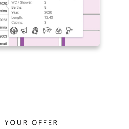
MANAGE YOUR FLEET
FROM ANY LOCATION
CREW LIST ON
AGENCY PORTAL -
HOW TO SPEED UP
CREW REGISTERING
PROCESS?
BASE INVOICING -
QUICKLY ISSUE
INVOICES AT THE
CHECK-IN
 YOUR OFFER