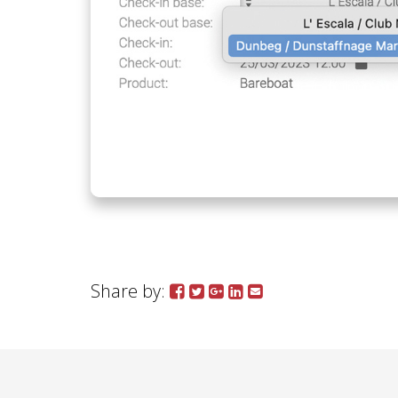
Share by: