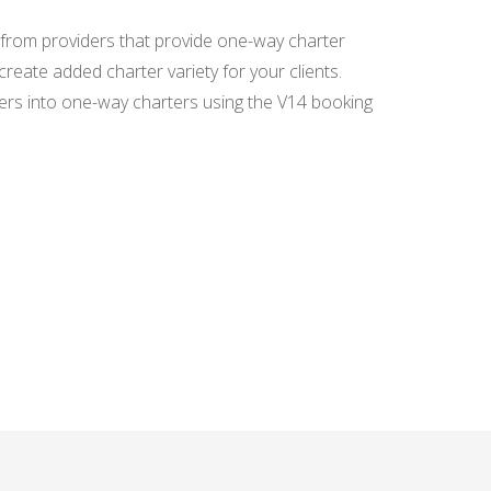
SCANNING
DOCUMENTS - SPEED
 from providers that provide one-way charter
UP AND SIMPLIFY
GUEST DATA ENTRY
reate added charter variety for your clients.
ers into one-way charters using the V14 booking
AGENCY
COMMISSION - ISSUE
INVOICE QUICKLY
AND EASILY
SEARCH ENGINE
WIDGET - GET MORE
BOOKINGS DIRECTLY
FROM YOUR WEBSITE
BOOKING MANAGER
FOR BEGINNERS -