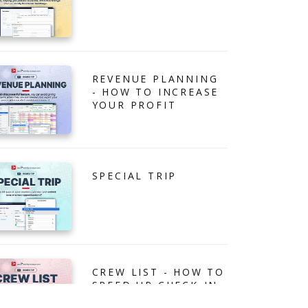
REVENUE PLANNING
- HOW TO INCREASE
YOUR PROFIT
SPECIAL TRIP
CREW LIST - HOW TO
SPEED UP CHECK-IN
PROCESS