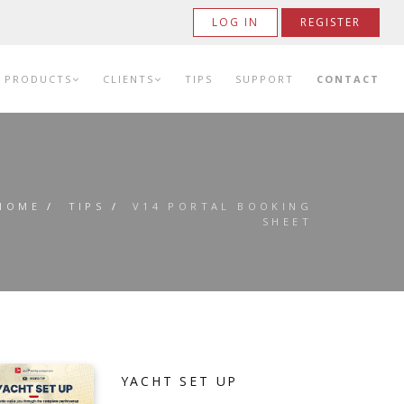
LOG IN
REGISTER
PRODUCTS
CLIENTS
TIPS
SUPPORT
CONTACT
HOME
/
TIPS
/
V14 PORTAL BOOKING
SHEET
YACHT SET UP