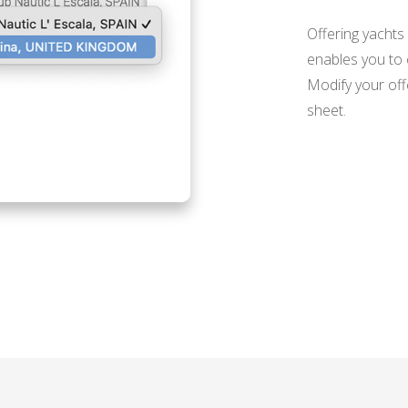
Offering yachts
enables you to c
Modify your off
sheet.