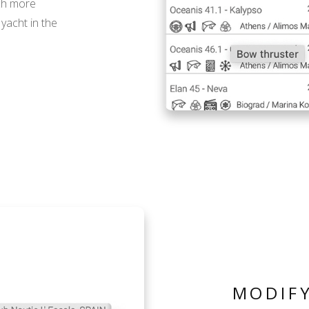
ch more
yacht in the
MODIFY