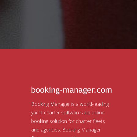
Booking Manager is a world-leading
yacht charter software and online
booking solution for charter fleets
and agencies. Booking Manager