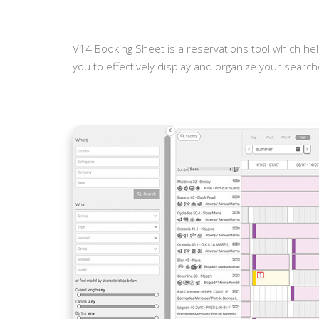
V14 Booking Sheet is a reservations tool which hel
you to effectively display and organize your searche