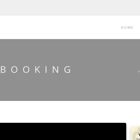
HOME
 BOOKING