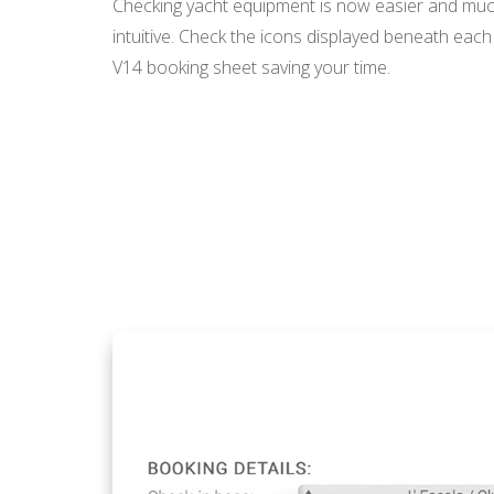
Checking yacht equipment is now easier and mu
intuitive. Check the icons displayed beneath each 
V14 booking sheet saving your time.