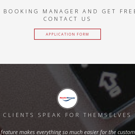
 BOOKING MANAGER AND GET FRE
CONTACT US
APPLICATION FORM
CLIENTS SPEAK FOR THEMSELVES
feature makes everything so much easier for the custom