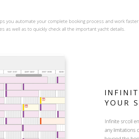
ps you automate your complete booking process and work faster wi
s as well as to quickly check all the important yacht details.
INFINI
YOUR 
Infinite srcoll 
any limitations 
beyond the hor