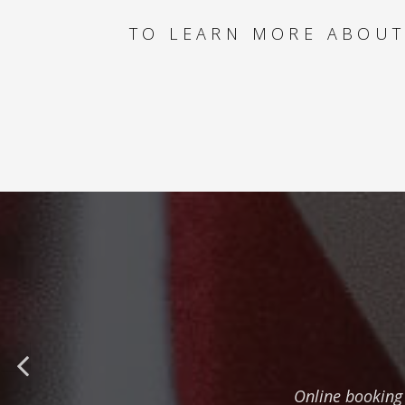
TO LEARN MORE ABOUT
Online booking 