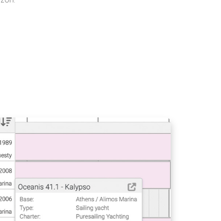
PRESENT YOUR CREW
WITH BOOKING
MANAGER
V14 PORTAL
BOOKING SHEET -
SEARCH FASTER AND
GENERATE
RESERVATIONS
CREATE PROMO
CODES WITH
BOOKING MANAGER