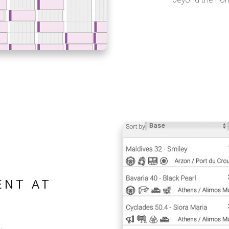
ENT AT