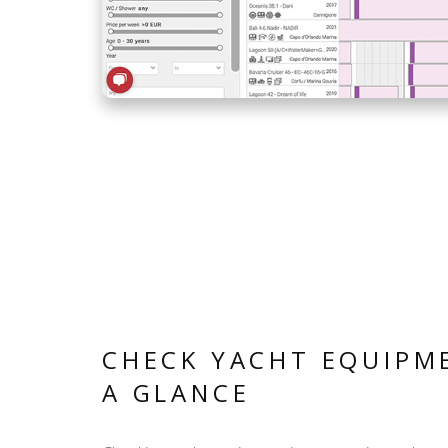
CHECK YACHT EQUIPM
A GLANCE