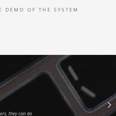
HOW TO SAVE TIME
AND SPEED UP DAILY
E DEMO OF THE SYSTEM
TASKS
MULTIPLE PRODUCT
TYPES - HOW TO
MAXIMIZE YACHT
REVENUE
SPECIAL OFFERS -
HOW TO FIND THE
BEST DEALS FOR
YOUR CLIENT
PAYMENT ANALYSER
- HOW TO
ers, they can do
SUCCESSFULLY