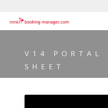
V14 PORTAL
SHEET