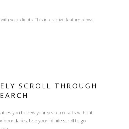
th your clients. This interactive feature allows
PRO REVIEWS -
CREATE AND REPLY
MY TRIP - ALL
RELEVANT INFO IN
ONE LINK
TELY SCROLL THROUGH
SEARCH
DISPLAY YACHT
EQUIPMENT -
enables you to view your search results without
EMPHASIZE THE
or boundaries. Use your infinite scroll to go
ADDED VALUE
izon.