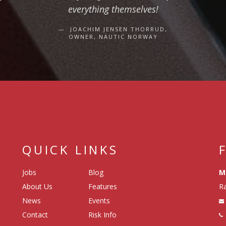
everything themselves!
JOACHIM JENSEN THORRUD,
OWNER, NAUTIC NORWAY
QUICK LINKS
Jobs
Blog
M
About Us
Features
Ra
News
Events
Contact
Risk Info