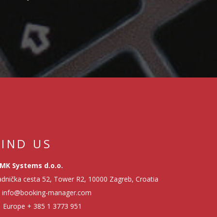
MANAGE CASH FLOW
EMBARKMENT
TRACKING - HOW TO
EASILY ORGANIZE
CHECK-IN
PROCEDURE
SERVICE MODULE -
HOW TO IMPROVE
FIND US
YACHT MANAGEMENT
MK Systems d.o.o.
dnička cesta 52, Tower R2, 10000 Zagreb, Croatia
FINANCIAL REPORTS
info@booking-manager.com
- HOW TO MONITOR
Europe
+ 385 1 3773 951
PROFITABILITY OF