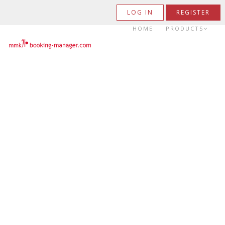
LOG IN
REGISTER
HOME
PRODUCTS