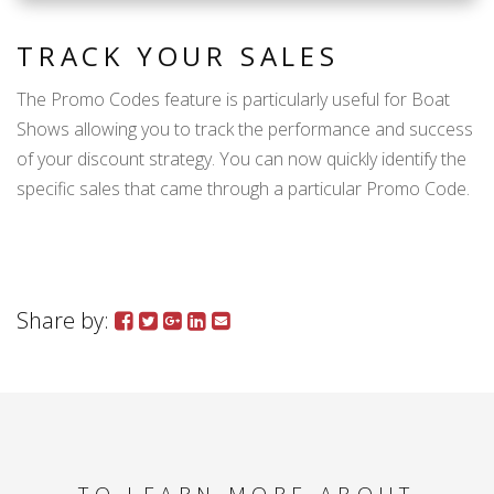
TRACK YOUR SALES
The Promo Codes feature is particularly useful for Boat
Shows allowing you to track the performance and success
of your discount strategy. You can now quickly identify the
specific sales that came through a particular Promo Code.
Share by: