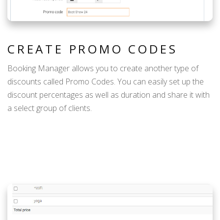
CREATE PROMO CODES
Booking Manager allows you to create another type of
discounts called Promo Codes. You can easily set up the
discount percentages as well as duration and share it with
a select group of clients.