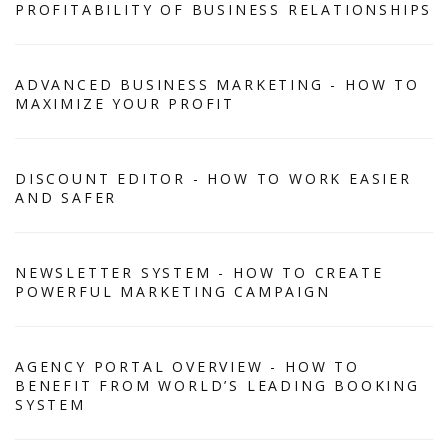
PROFITABILITY OF BUSINESS RELATIONSHIPS
ADVANCED BUSINESS MARKETING - HOW TO
MAXIMIZE YOUR PROFIT
DISCOUNT EDITOR - HOW TO WORK EASIER
AND SAFER
NEWSLETTER SYSTEM - HOW TO CREATE
POWERFUL MARKETING CAMPAIGN
AGENCY PORTAL OVERVIEW - HOW TO
BENEFIT FROM WORLD’S LEADING BOOKING
SYSTEM