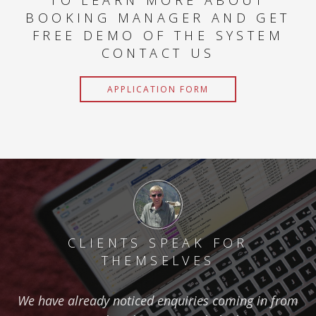
TO LEARN MORE ABOUT
BOOKING MANAGER AND GET
FREE DEMO OF THE SYSTEM
CONTACT US
APPLICATION FORM
CLIENTS SPEAK FOR
THEMSELVES
We have already noticed enquiries coming in from