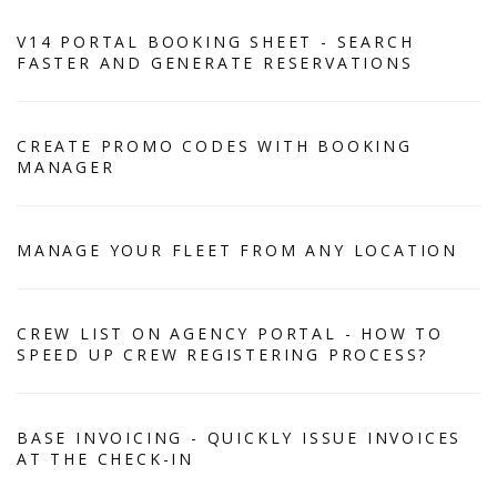
V14 PORTAL BOOKING SHEET - SEARCH
FASTER AND GENERATE RESERVATIONS
CREATE PROMO CODES WITH BOOKING
MANAGER
MANAGE YOUR FLEET FROM ANY LOCATION
CREW LIST ON AGENCY PORTAL - HOW TO
SPEED UP CREW REGISTERING PROCESS?
BASE INVOICING - QUICKLY ISSUE INVOICES
AT THE CHECK-IN