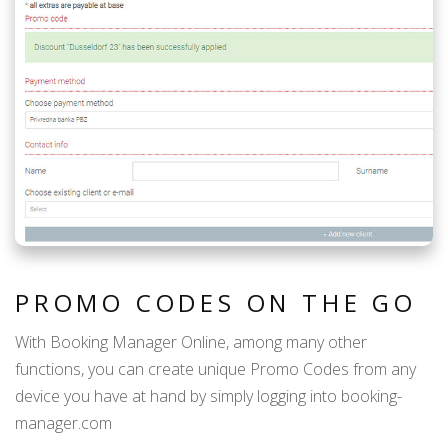
PROMO CODES ON THE GO
With Booking Manager Online, among many other
functions, you can create unique Promo Codes from any
device you have at hand by simply logging into booking-
manager.com