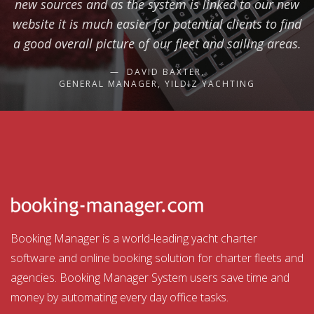
new sources and as the system is linked to our new
website it is much easier for potential clients to find
a good overall picture of our fleet and sailing areas.
DAVID BAXTER,
GENERAL MANAGER, YILDIZ YACHTING
Booking Manager is a world-leading yacht charter
software and online booking solution for charter fleets and
agencies. Booking Manager System users save time and
money by automating every day office tasks.