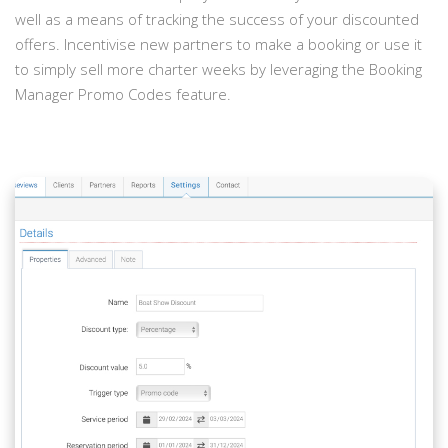
well as a means of tracking the success of your discounted
offers. Incentivise new partners to make a booking or use it
to simply sell more charter weeks by leveraging the Booking
Manager Promo Codes feature.