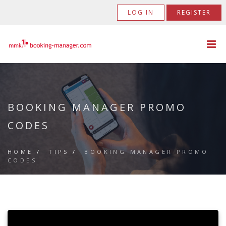
LOG IN
REGISTER
BOOKING MANAGER PROMO
CODES
HOME
/
TIPS
/
BOOKING MANAGER PROMO
CODES