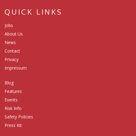
QUICK LINKS
Jobs
About Us
News
Contact
Privacy
Impressum
Blog
Features
Events
Risk Info
Safety Policies
Press Kit