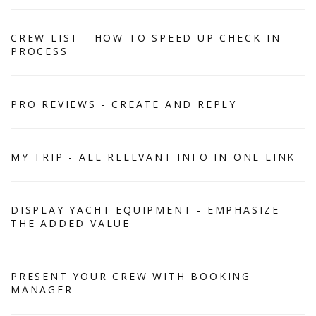
CREW LIST - HOW TO SPEED UP CHECK-IN
PROCESS
PRO REVIEWS - CREATE AND REPLY
MY TRIP - ALL RELEVANT INFO IN ONE LINK
DISPLAY YACHT EQUIPMENT - EMPHASIZE
THE ADDED VALUE
PRESENT YOUR CREW WITH BOOKING
MANAGER