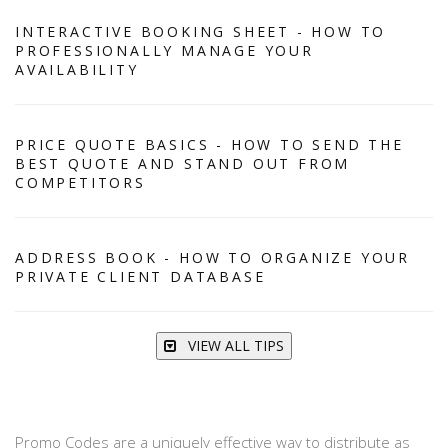
INTERACTIVE BOOKING SHEET - HOW TO
PROFESSIONALLY MANAGE YOUR
AVAILABILITY
PRICE QUOTE BASICS - HOW TO SEND THE
BEST QUOTE AND STAND OUT FROM
COMPETITORS
ADDRESS BOOK - HOW TO ORGANIZE YOUR
PRIVATE CLIENT DATABASE
VIEW ALL TIPS
Promo Codes are a uniquely effective way to distribute as