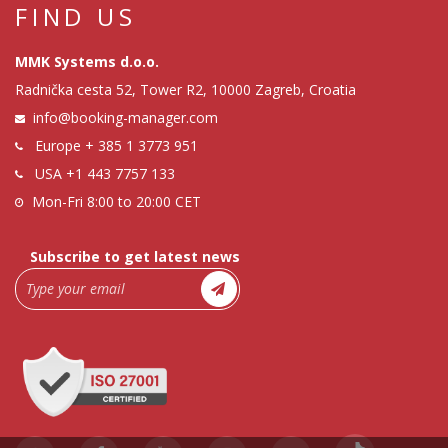
FIND US
MMK Systems d.o.o.
Radnička cesta 52, Tower R2, 10000 Zagreb, Croatia
info@booking-manager.com
Europe
+ 385 1 3773 951
USA
+1 443 7757 133
Mon-Fri 8:00 to 20:00 CET
Subscribe to get latest news