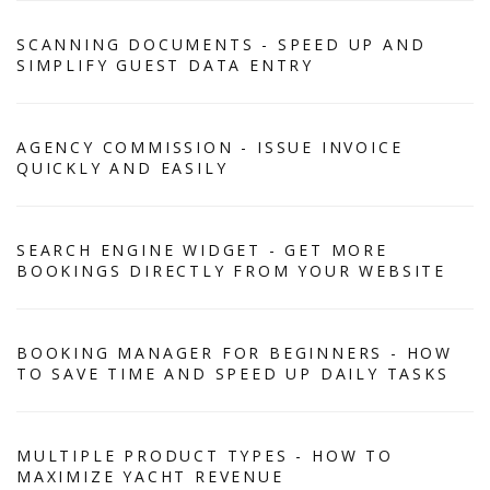
SCANNING DOCUMENTS - SPEED UP AND
SIMPLIFY GUEST DATA ENTRY
AGENCY COMMISSION - ISSUE INVOICE
QUICKLY AND EASILY
SEARCH ENGINE WIDGET - GET MORE
BOOKINGS DIRECTLY FROM YOUR WEBSITE
BOOKING MANAGER FOR BEGINNERS - HOW
TO SAVE TIME AND SPEED UP DAILY TASKS
MULTIPLE PRODUCT TYPES - HOW TO
MAXIMIZE YACHT REVENUE