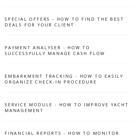
SPECIAL OFFERS - HOW TO FIND THE BEST
DEALS FOR YOUR CLIENT
PAYMENT ANALYSER - HOW TO
SUCCESSFULLY MANAGE CASH FLOW
EMBARKMENT TRACKING - HOW TO EASILY
ORGANIZE CHECK-IN PROCEDURE
SERVICE MODULE - HOW TO IMPROVE YACHT
MANAGEMENT
FINANCIAL REPORTS - HOW TO MONITOR