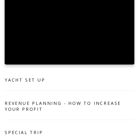
YACHT SET UP
REVENUE PLANNING - HOW TO INCREASE
YOUR PROFIT
SPECIAL TRIP