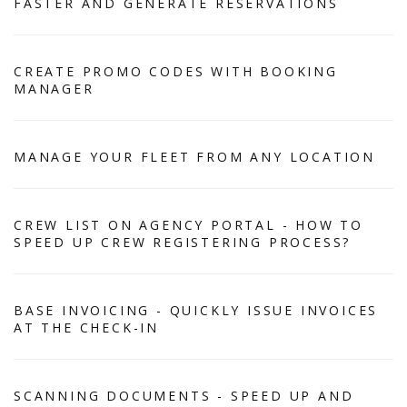
FASTER AND GENERATE RESERVATIONS
CREATE PROMO CODES WITH BOOKING
MANAGER
MANAGE YOUR FLEET FROM ANY LOCATION
CREW LIST ON AGENCY PORTAL - HOW TO
SPEED UP CREW REGISTERING PROCESS?
BASE INVOICING - QUICKLY ISSUE INVOICES
AT THE CHECK-IN
SCANNING DOCUMENTS - SPEED UP AND