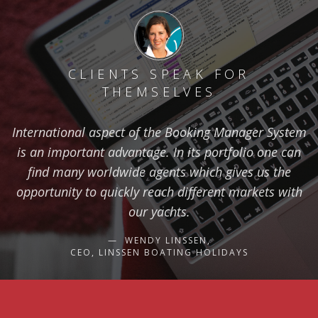
CLIENTS SPEAK FOR
THEMSELVES
International aspect of the Booking Manager System
is an important advantage. In its portfolio one can
find many worldwide agents which gives us the
opportunity to quickly reach different markets with
our yachts.
WENDY LINSSEN,
CEO, LINSSEN BOATING HOLIDAYS