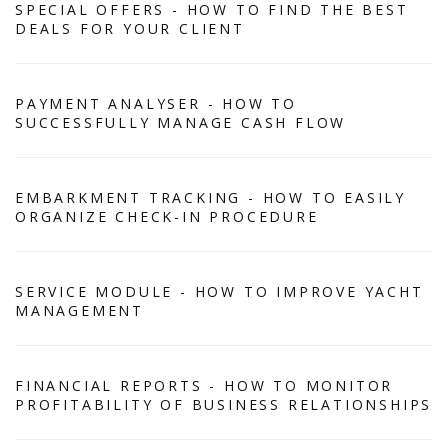
SPECIAL OFFERS - HOW TO FIND THE BEST
DEALS FOR YOUR CLIENT
PAYMENT ANALYSER - HOW TO
SUCCESSFULLY MANAGE CASH FLOW
EMBARKMENT TRACKING - HOW TO EASILY
ORGANIZE CHECK-IN PROCEDURE
SERVICE MODULE - HOW TO IMPROVE YACHT
MANAGEMENT
FINANCIAL REPORTS - HOW TO MONITOR
PROFITABILITY OF BUSINESS RELATIONSHIPS