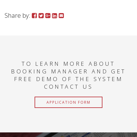
Share by:
TO LEARN MORE ABOUT
BOOKING MANAGER AND GET
FREE DEMO OF THE SYSTEM
CONTACT US
APPLICATION FORM