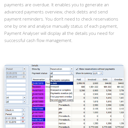
payments are overdue. It enables you to generate an
advanced payments overview, check debts and send
payment reminders. You don’t need to check reservations
one by one and analyse manually status of each payment,
Payment Analyser will display all the details you need for
successful cash flow management.