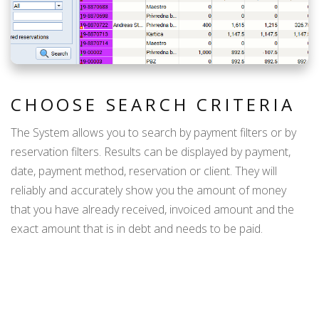
CHOOSE SEARCH CRITERIA
The System allows you to search by payment filters or by
reservation filters. Results can be displayed by payment,
date, payment method, reservation or client. They will
reliably and accurately show you the amount of money
that you have already received, invoiced amount and the
exact amount that is in debt and needs to be paid.