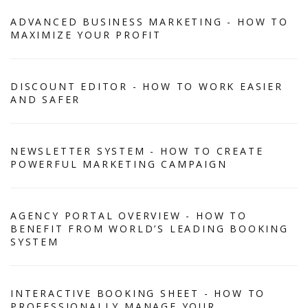
ADVANCED BUSINESS MARKETING - HOW TO
MAXIMIZE YOUR PROFIT
DISCOUNT EDITOR - HOW TO WORK EASIER
AND SAFER
NEWSLETTER SYSTEM - HOW TO CREATE
POWERFUL MARKETING CAMPAIGN
AGENCY PORTAL OVERVIEW - HOW TO
BENEFIT FROM WORLD’S LEADING BOOKING
SYSTEM
INTERACTIVE BOOKING SHEET - HOW TO
PROFESSIONALLY MANAGE YOUR