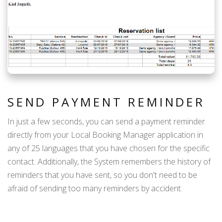
SEND PAYMENT REMINDER
In just a few seconds, you can send a payment reminder
directly from your Local Booking Manager application in
any of 25 languages that you have chosen for the specific
contact. Additionally, the System remembers the history of
reminders that you have sent, so you don't need to be
afraid of sending too many reminders by accident.