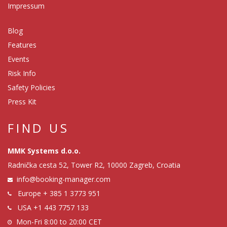
Impressum
Blog
Features
Events
Risk Info
Safety Policies
Press Kit
FIND US
MMK Systems d.o.o.
Radnička cesta 52, Tower R2, 10000 Zagreb, Croatia
info@booking-manager.com
Europe
+ 385 1 3773 951
USA
+1 443 7757 133
Mon-Fri 8:00 to 20:00 CET