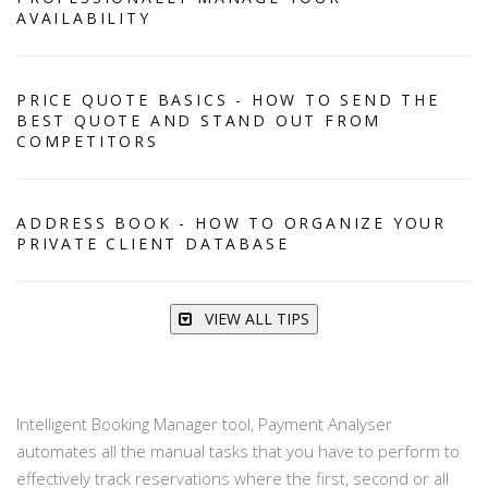
AVAILABILITY
PRICE QUOTE BASICS - HOW TO SEND THE
BEST QUOTE AND STAND OUT FROM
COMPETITORS
ADDRESS BOOK - HOW TO ORGANIZE YOUR
PRIVATE CLIENT DATABASE
VIEW ALL TIPS
Intelligent Booking Manager tool, Payment Analyser
automates all the manual tasks that you have to perform to
effectively track reservations where the first, second or all