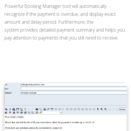
Powerful Booking Manager tool will automatically
recognize if the payment is overdue, and display exact
amount and delay period. Furthermore, the
system provides detailed payment summary and helps you
pay attention to payments that you still need to receive.