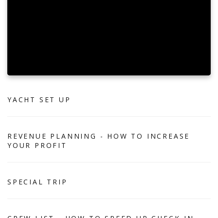
YACHT SET UP
REVENUE PLANNING - HOW TO INCREASE
YOUR PROFIT
SPECIAL TRIP