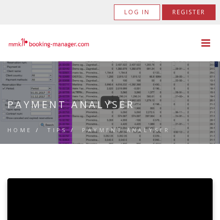
LOG IN
REGISTER
PAYMENT ANALYSER
HOME
/
TIPS
/
PAYMENT ANALYSER