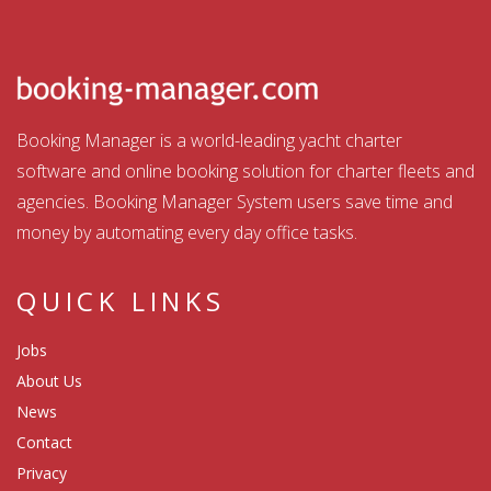
Booking Manager is a world-leading yacht charter
software and online booking solution for charter fleets and
agencies. Booking Manager System users save time and
money by automating every day office tasks.
QUICK LINKS
Jobs
About Us
News
Contact
Privacy