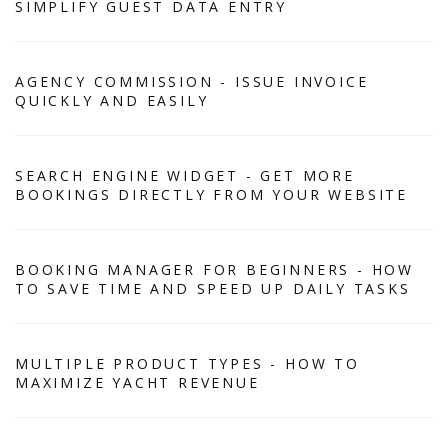
SIMPLIFY GUEST DATA ENTRY
AGENCY COMMISSION - ISSUE INVOICE
QUICKLY AND EASILY
SEARCH ENGINE WIDGET - GET MORE
BOOKINGS DIRECTLY FROM YOUR WEBSITE
BOOKING MANAGER FOR BEGINNERS - HOW
TO SAVE TIME AND SPEED UP DAILY TASKS
MULTIPLE PRODUCT TYPES - HOW TO
MAXIMIZE YACHT REVENUE