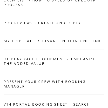
CREW LIST - HOW TO SPEED UP CHECK-IN
PROCESS
PRO REVIEWS - CREATE AND REPLY
MY TRIP - ALL RELEVANT INFO IN ONE LINK
DISPLAY YACHT EQUIPMENT - EMPHASIZE
THE ADDED VALUE
PRESENT YOUR CREW WITH BOOKING
MANAGER
V14 PORTAL BOOKING SHEET - SEARCH