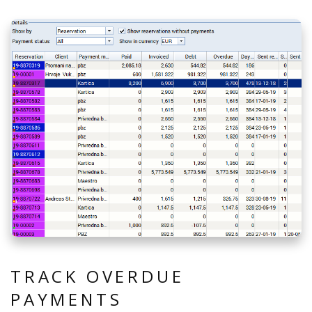
TRACK OVERDUE
PAYMENTS