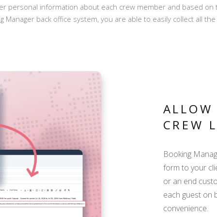
her personal information about each crew member and based on the
ng Manager back office system, you are able to easily collect all t
ALLOW 
CREW L
Booking Manager
form to your cli
or an end custo
each guest on b
convenience.