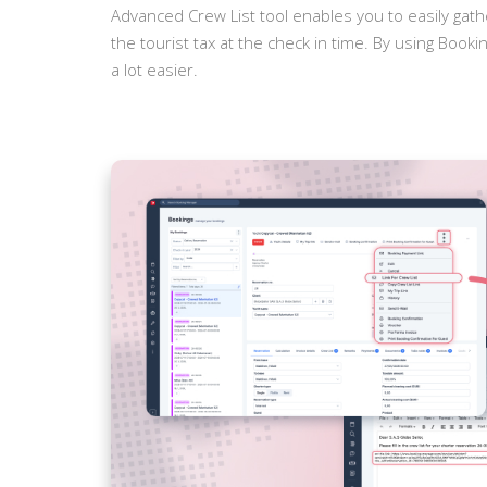
Advanced Crew List tool enables you to easily gat
the tourist tax at the check in time. By using Booki
a lot easier.