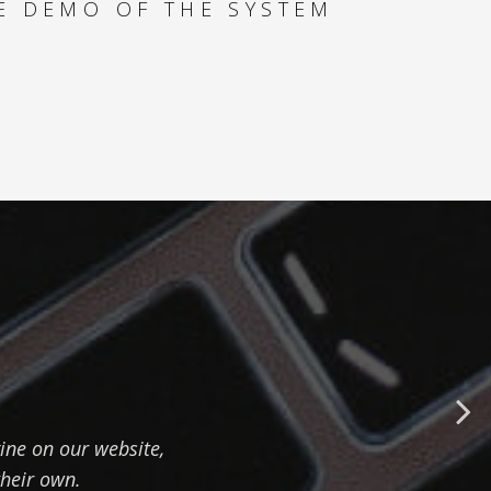
E DEMO OF THE SYSTEM
MULTIPLE PRODUCT
TYPES - HOW TO
MAXIMIZE YACHT
REVENUE
SPECIAL OFFERS -
HOW TO FIND THE
BEST DEALS FOR
YOUR CLIENT
PAYMENT ANALYSER
- HOW TO
SUCCESSFULLY
ine on our website,
MANAGE CASH FLOW
their own.