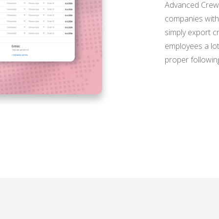
Advanced Crew L
companies with 
simply export c
employees a lot
proper following