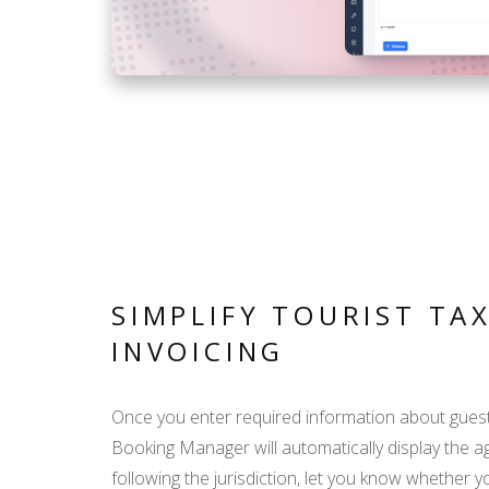
SIMPLIFY TOURIST TA
INVOICING
Once you enter required information about gues
Booking Manager will automatically display the a
following the jurisdiction, let you know whether 