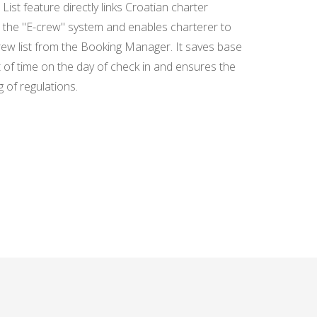
GUEST DATA ENTRY
ist feature directly links Croatian charter
the "E-crew" system and enables charterer to
rew list from the Booking Manager. It saves base
AGENCY
 of time on the day of check in and ensures the
COMMISSION - ISSUE
 of regulations.
INVOICE QUICKLY
AND EASILY
SEARCH ENGINE
WIDGET - GET MORE
BOOKINGS DIRECTLY
FROM YOUR WEBSITE
BOOKING MANAGER
FOR BEGINNERS -
HOW TO SAVE TIME
AND SPEED UP DAILY
TASKS