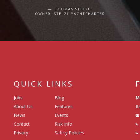
THOMAS STELZL,
OWNER, STELZL YACHTCHARTER
QUICK LINKS
Jobs
Blog
M
About Us
Features
Ra
News
Events
Contact
Risk Info
Privacy
Safety Policies