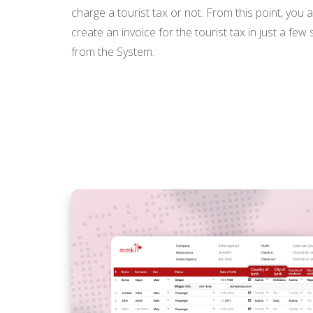
charge a tourist tax or not. From this point, you 
create an invoice for the tourist tax in just a few
from the System.