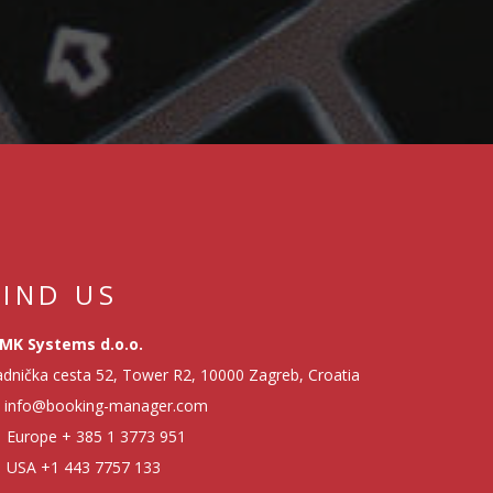
EMBARKMENT
TRACKING - HOW TO
EASILY ORGANIZE
CHECK-IN
PROCEDURE
SERVICE MODULE -
HOW TO IMPROVE
YACHT MANAGEMENT
FIND US
MK Systems d.o.o.
FINANCIAL REPORTS
dnička cesta 52, Tower R2, 10000 Zagreb, Croatia
- HOW TO MONITOR
info@booking-manager.com
PROFITABILITY OF
BUSINESS
Europe
+ 385 1 3773 951
RELATIONSHIPS
USA
+1 443 7757 133