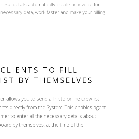
se details automatically create an invoice for
PRO REVIEWS -
he necessary data, work faster and make your billing
CREATE AND REPLY
MY TRIP - ALL
RELEVANT INFO IN
ONE LINK
CLIENTS TO FILL
IST BY THEMSELVES
DISPLAY YACHT
 allows you to send a link to online crew list
EQUIPMENT -
ents directly from the System. This enables agent
EMPHASIZE THE
ADDED VALUE
mer to enter all the necessary details about
oard by themselves, at the time of their