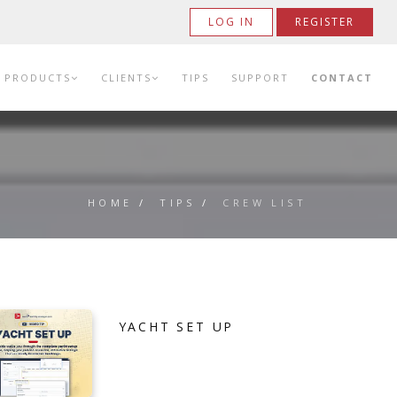
LOG IN
REGISTER
PRODUCTS
CLIENTS
TIPS
SUPPORT
CONTACT
HOME
/
TIPS
/
CREW LIST
YACHT SET UP