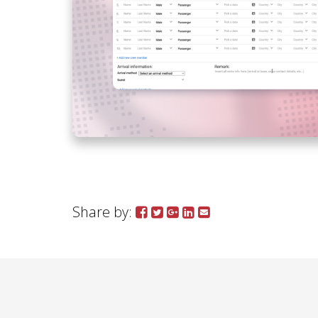
Share by: