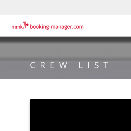
CREW LIST