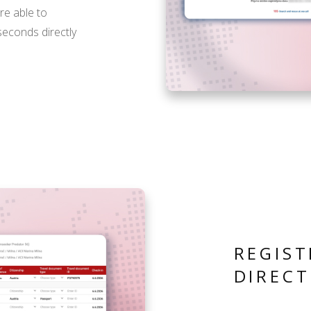
are able to
 seconds directly
REGIST
DIRECT