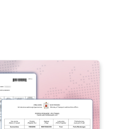
PRESENT YOUR CREW
WITH BOOKING
MANAGER
V14 PORTAL
BOOKING SHEET -
SEARCH FASTER AND
GENERATE
RESERVATIONS
CREATE PROMO
CODES WITH
BOOKING MANAGER
MANAGE YOUR FLEET