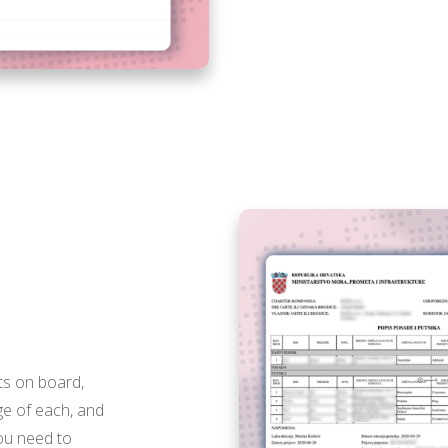
X
ts on board,
ge of each, and
you need to