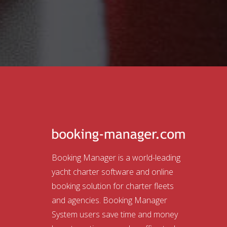
Booking Manager is a world-leading
yacht charter software and online
booking solution for charter fleets
and agencies. Booking Manager
System users save time and money