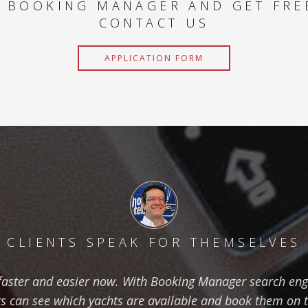
 BOOKING MANAGER AND GET FRE
CONTACT US
APPLICATION FORM
CLIENTS SPEAK FOR THEMSELVES
aster and easier now. With Booking Manager search eng
ts can see which yachts are available and book them on 