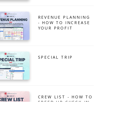
REVENUE PLANNING
- HOW TO INCREASE
YOUR PROFIT
SPECIAL TRIP
CREW LIST - HOW TO
SPEED UP CHECK-IN
PROCESS