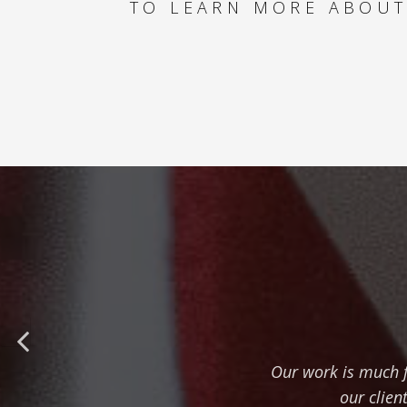
TO LEARN MORE ABOUT
Our work is much f
our clien