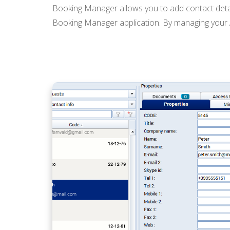
Booking Manager allows you to add contact detail
Booking Manager application. By managing your Ad