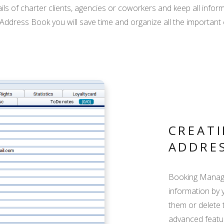
s of charter clients, agencies or coworkers and keep all inform
dress Book you will save time and organize all the important c
CREATI
ADDRE
Booking Manager
information by 
them or delete 
advanced featur