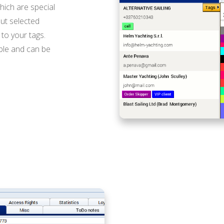
hich are special
ut selected
to your tags.
ible and can be