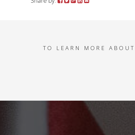
Share by:
TO LEARN MORE ABOUT