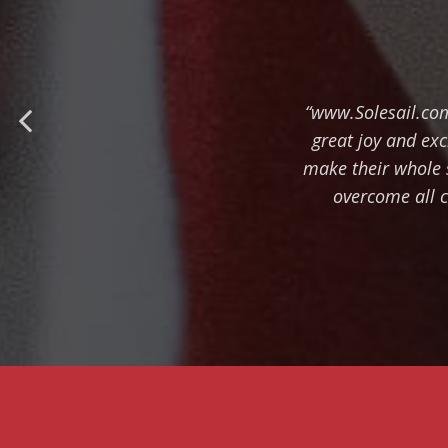
“www.Solesail.com
great joy and ex
make their whole 
overcome all c