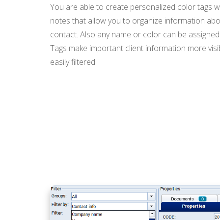
You are able to create personalized color tags w
notes that allow you to organize information abo
contact. Also any name or color can be assigned 
Tags make important client information more vis
easily filtered.