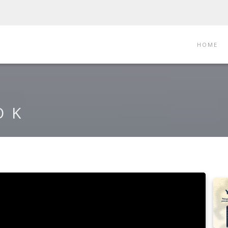
HOME
OK