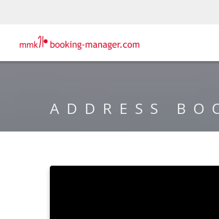
ADDRESS BO