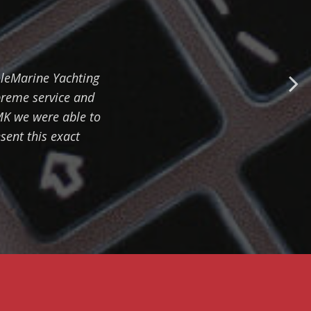
EMBARKMENT
TRACKING - HOW TO
EASILY ORGANIZE
CHECK-IN
oleMarine Yachting
PROCEDURE
preme service and
MK we were able to
sent this exact
SERVICE MODULE -
HOW TO IMPROVE
YACHT MANAGEMENT
FINANCIAL REPORTS
- HOW TO MONITOR
PROFITABILITY OF
BUSINESS
RELATIONSHIPS