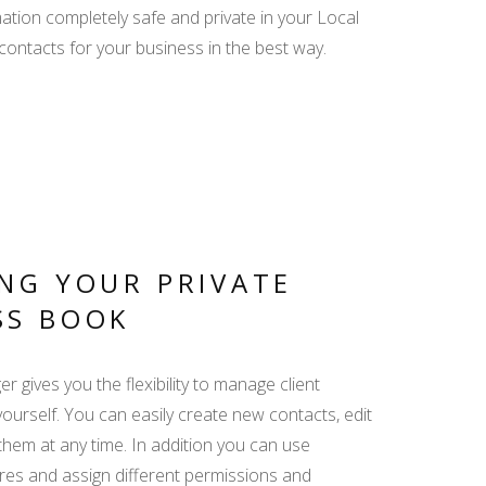
ation completely safe and private in your Local
PRO REVIEWS -
ontacts for your business in the best way.
CREATE AND REPLY
MY TRIP - ALL
RELEVANT INFO IN
ONE LINK
NG YOUR PRIVATE
SS BOOK
DISPLAY YACHT
EQUIPMENT -
 gives you the flexibility to manage client
EMPHASIZE THE
ADDED VALUE
yourself. You can easily create new contacts, edit
them at any time. In addition you can use
es and assign different permissions and