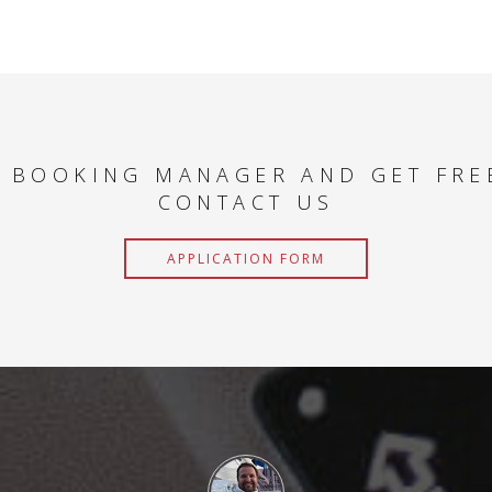
 BOOKING MANAGER AND GET FRE
CONTACT US
APPLICATION FORM