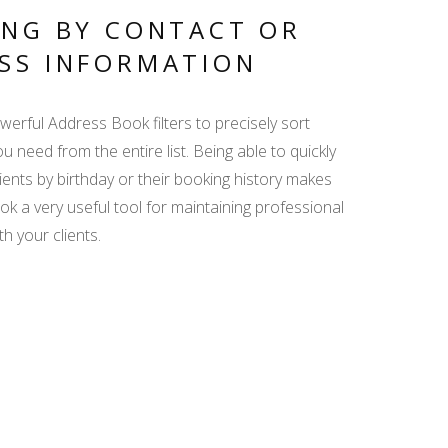
GUEST DATA ENTRY
ING BY CONTACT OR
SS INFORMATION
AGENCY
COMMISSION - ISSUE
erful Address Book filters to precisely sort
INVOICE QUICKLY
AND EASILY
u need from the entire list. Being able to quickly
clients by birthday or their booking history makes
k a very useful tool for maintaining professional
SEARCH ENGINE
th your clients.
WIDGET - GET MORE
BOOKINGS DIRECTLY
FROM YOUR WEBSITE
BOOKING MANAGER
FOR BEGINNERS -
HOW TO SAVE TIME
AND SPEED UP DAILY
TASKS