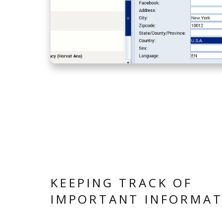
KEEPING TRACK OF
IMPORTANT INFORMAT