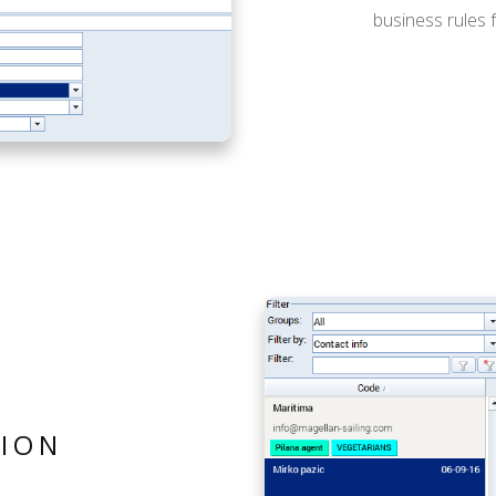
business rules fo
ION