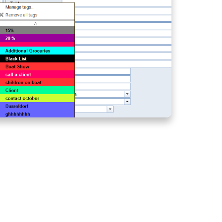
FROM ANY LOCATION
CREW LIST ON
AGENCY PORTAL -
HOW TO SPEED UP
CREW REGISTERING
PROCESS?
BASE INVOICING -
QUICKLY ISSUE
INVOICES AT THE
CHECK-IN
SCANNING
DOCUMENTS - SPEED
UP AND SIMPLIFY