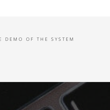
MULTIPLE PRODUCT
TYPES - HOW TO
MAXIMIZE YACHT
REVENUE
E DEMO OF THE SYSTEM
SPECIAL OFFERS -
HOW TO FIND THE
BEST DEALS FOR
YOUR CLIENT
PAYMENT ANALYSER
- HOW TO
SUCCESSFULLY
MANAGE CASH FLOW