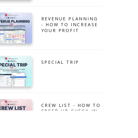
REVENUE PLANNING
- HOW TO INCREASE
YOUR PROFIT
SPECIAL TRIP
CREW LIST - HOW TO
SPEED UP CHECK-IN
PROCESS