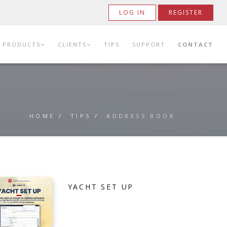
LOG IN
REGISTER
PRODUCTS
CLIENTS
TIPS
SUPPORT
CONTACT
HOME
/
TIPS
/
ADDRESS BOOK
YACHT SET UP