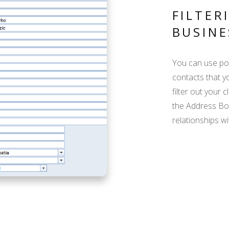
FILTER
BUSINE
You can use pow
contacts that yo
filter out your 
the Address Boo
relationships wi