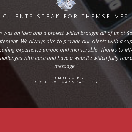
CLIENTS SPEAK FOR THEMSELVES
 was an idea and a project which brought all of us at S
citement. We always aim to provide our clients with a su
sailing experience unique and memorable. Thanks to M
hallenges with ease and have a website which fully repre
message.”
UMUT GÜLER,
CEO AT SOLEMARIN YACHTING