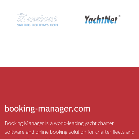
Booking Manager is a world-leading yacht charter
software and online booking solution for charter fleets and