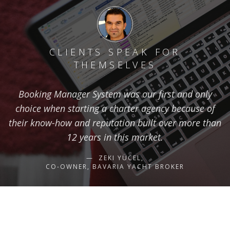
CLIENTS SPEAK FOR
THEMSELVES
Booking Manager System was our first and only
choice when starting a charter agency because of
their know-how and reputation built over more than
12 years in this market.
ZEKI YÜCEL,
CO-OWNER, BAVARIA YACHT BROKER