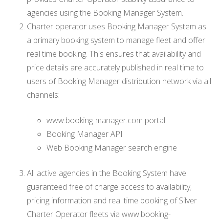
agencies using the Booking Manager System.
Charter operator uses Booking Manager System as
a primary booking system to manage fleet and offer
real time booking. This ensures that availability and
price details are accurately published in real time to
users of Booking Manager distribution network via all
channels:
www.booking-manager.com portal
Booking Manager API
Web Booking Manager search engine
All active agencies in the Booking System have
guaranteed free of charge access to availability,
pricing information and real time booking of Silver
Charter Operator fleets via www.booking-