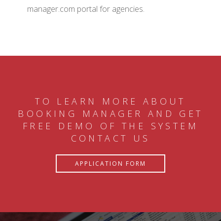
manager.com portal for agencies.
TO LEARN MORE ABOUT
BOOKING MANAGER AND GET
FREE DEMO OF THE SYSTEM
CONTACT US
APPLICATION FORM