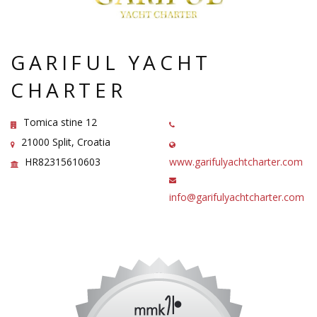
GARIFUL YACHT
CHARTER
Tomica stine 12
21000 Split, Croatia
HR82315610603
www.garifulyachtcharter.com
info@garifulyachtcharter.com