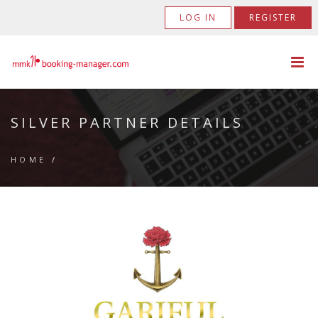
LOG IN
REGISTER
SILVER PARTNER DETAILS
HOME
/