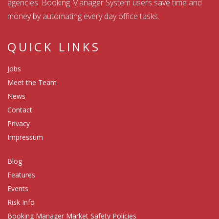
agencies. Booking Manager System users save time and
money by automating every day office tasks.
QUICK LINKS
Jobs
Meet the Team
News
Contact
Privacy
Impressum
Blog
Features
Events
Risk Info
Booking Manager Market Safety Policies