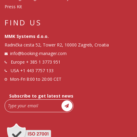
Press Kit
FIND US
MMK Systems d.o.o.
Radnička cesta 52, Tower R2, 10000 Zagreb, Croatia
info@booking-manager.com
Europe
+ 385 1 3773 951
USA
+1 443 7757 133
Mon-Fri 8:00 to 20:00 CET
Subscribe to get latest news