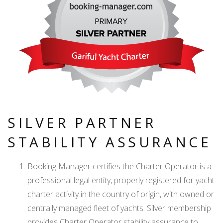
SILVER PARTNER
STABILITY ASSURANCE
Booking Manager certifies the Charter Operator is a
professional legal entity, properly registered for yacht
charter activity in the country of origin, with owned or
centrally managed fleet of yachts. Silver membership
provides Charter Operator stability assurance to