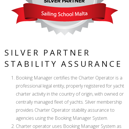
SILVER PARTNER
STABILITY ASSURANCE
Booking Manager certifies the Charter Operator is a
professional legal entity, properly registered for yacht
charter activity in the country of origin, with owned or
centrally managed fleet of yachts. Silver membership
provides Charter Operator stability assurance to
agencies using the Booking Manager System.
Charter operator uses Booking Manager System as