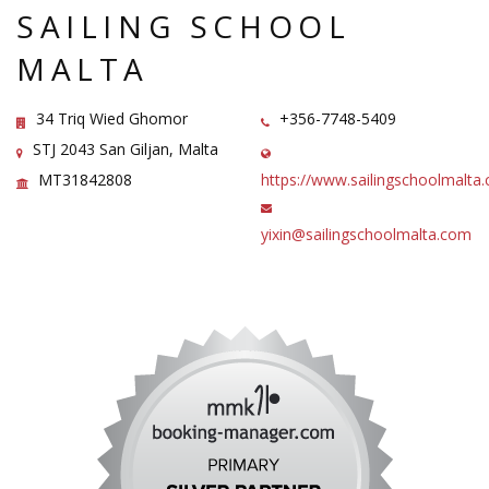
SAILING SCHOOL
MALTA
34 Triq Wied Ghomor
+356-7748-5409
STJ 2043 San Giljan, Malta
MT31842808
https://www.sailingschoolmalt
yixin@sailingschoolmalta.com