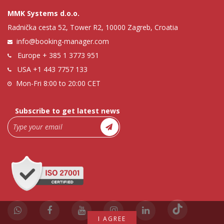
MMK Systems d.o.o.
Radnička cesta 52, Tower R2, 10000 Zagreb, Croatia
info@booking-manager.com
Europe
+ 385 1 3773 951
USA
+1 443 7757 133
Mon-Fri 8:00 to 20:00 CET
Subscribe to get latest news
I AGREE