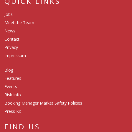
QUICK LINKS
Jobs
Meet the Team
News
Contact
Privacy
Impressum
Blog
Features
Events
Risk Info
Booking Manager Market Safety Policies
Press Kit
FIND US