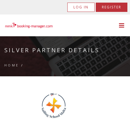
LOG IN
REGISTER
SILVER PARTNER DETAILS
HOME
/