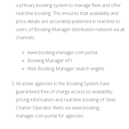
a primary booking system to manage fleet and offer
real time booking. This ensures that availability and
price details are accurately published in real time to
users of Booking Manager distribution network via all
channels:
www.booking-manager.com portal
Booking Manager API
Web Booking Manager search engine
All active agencies in the Booking System have
guaranteed free of charge access to availability,
pricing information and real time booking of Silver
Charter Operator fleets via www.booking-
manager.com portal for agencies.