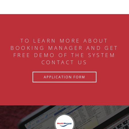
TO LEARN MORE ABOUT
BOOKING MANAGER AND GET
FREE DEMO OF THE SYSTEM
CONTACT US
APPLICATION FORM