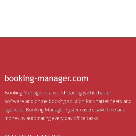
Booking Manager is a world-leading yacht charter
software and online booking solution for charter fleets and
agencies. Booking Manager System users save time and
money by automating every day office tasks.