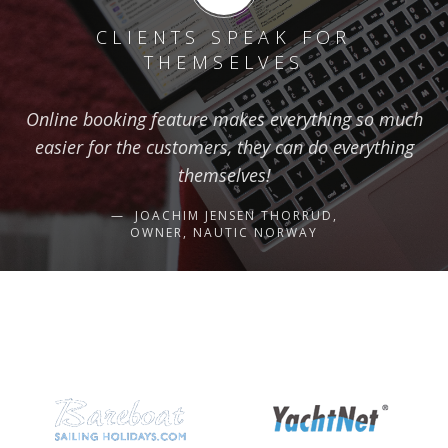
CLIENTS SPEAK FOR
THEMSELVES
Online booking feature makes everything so much
easier for the customers, they can do everything
themselves!
JOACHIM JENSEN THORRUD,
OWNER, NAUTIC NORWAY