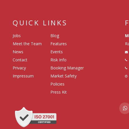
QUICK LINKS
Jobs
Blog
M
Meet the Team
Features
Ra
News
Events
Contact
Risk Info
Privacy
Booking Manager
Impressum
Market Safety
Policies
Press Kit