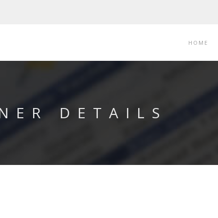
HOME
NER DETAILS