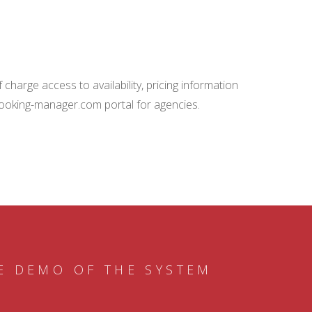
charge access to availability, pricing information
booking-manager.com portal for agencies.
E DEMO OF THE SYSTEM