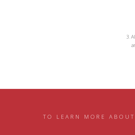
A
a
TO LEARN MORE ABOUT