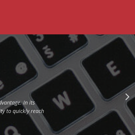
vantage. In its
ty to quickly reach