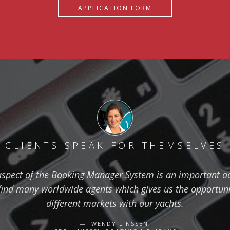
APPLICATION FORM
CLIENTS SPEAK FOR THEMSELVES
aspect of the Booking Manager System is an important ad
find many worldwide agents which gives us the opportuni
different markets with our yachts.
WENDY LINSSEN,