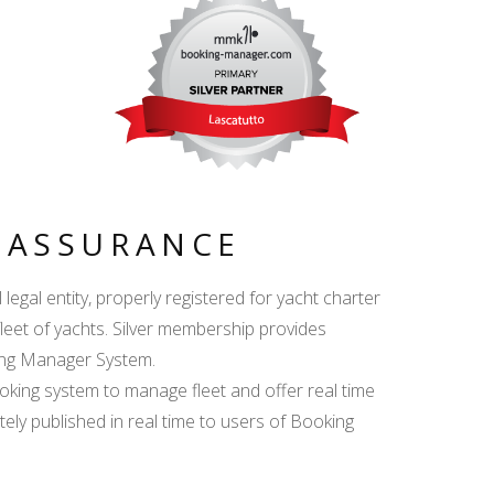
Y ASSURANCE
egal entity, properly registered for yacht charter
fleet of yachts. Silver membership provides
king Manager System.
ing system to manage fleet and offer real time
ately published in real time to users of Booking