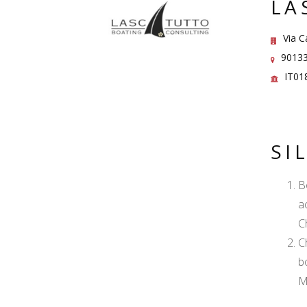
LA
Via Ca
90133 
IT01
SI
B
a
C
C
b
M