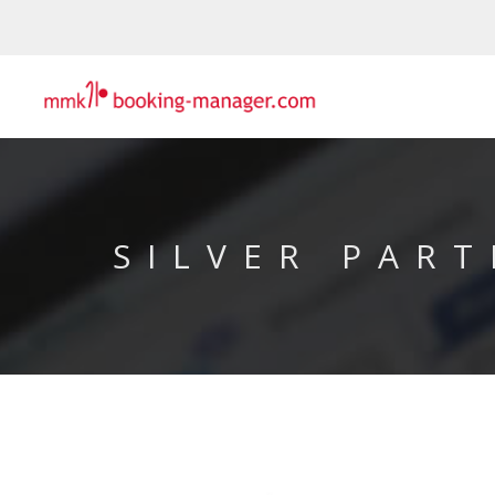
SILVER PART