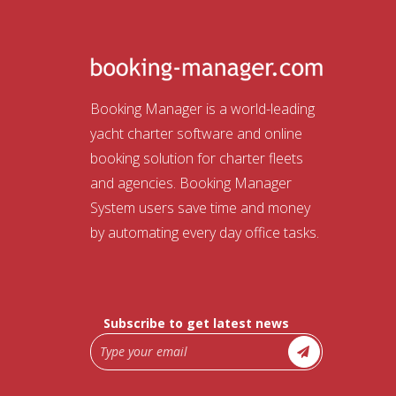
Booking Manager is a world-leading
yacht charter software and online
booking solution for charter fleets
and agencies. Booking Manager
System users save time and money
by automating every day office tasks.
Subscribe to get latest news