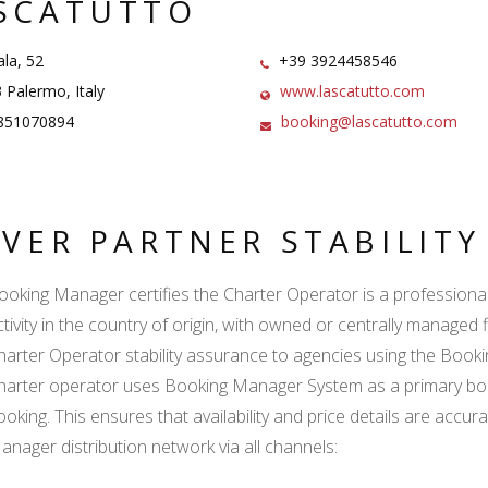
SCATUTTO
la, 52
+39 3924458546
Palermo, Italy
www.lascatutto.com
851070894
booking@lascatutto.com
LVER PARTNER STABILIT
ooking Manager certifies the Charter Operator is a professional l
ctivity in the country of origin, with owned or centrally managed 
harter Operator stability assurance to agencies using the Boo
harter operator uses Booking Manager System as a primary book
ooking. This ensures that availability and price details are accur
anager distribution network via all channels: