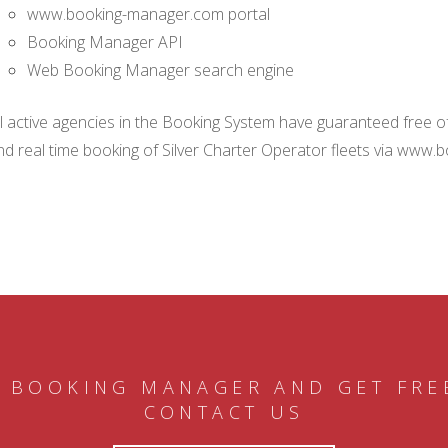
www.booking-manager.com portal
Booking Manager API
Web Booking Manager search engine
ll active agencies in the Booking System have guaranteed free of 
nd real time booking of Silver Charter Operator fleets via www.
 BOOKING MANAGER AND GET FRE
CONTACT US