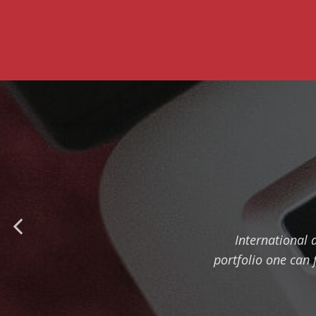
International 
portfolio one can 