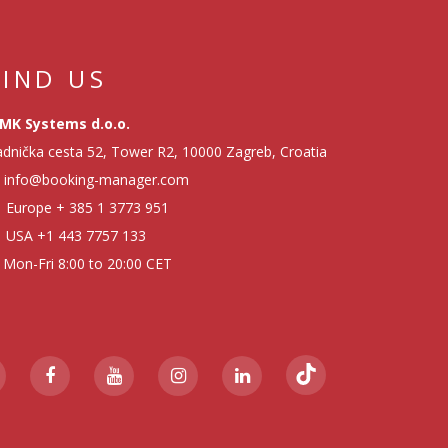
FIND US
MK Systems d.o.o.
dnička cesta 52, Tower R2, 10000 Zagreb, Croatia
info@booking-manager.com
Europe
+ 385 1 3773 951
USA
+1 443 7757 133
Mon-Fri 8:00 to 20:00 CET