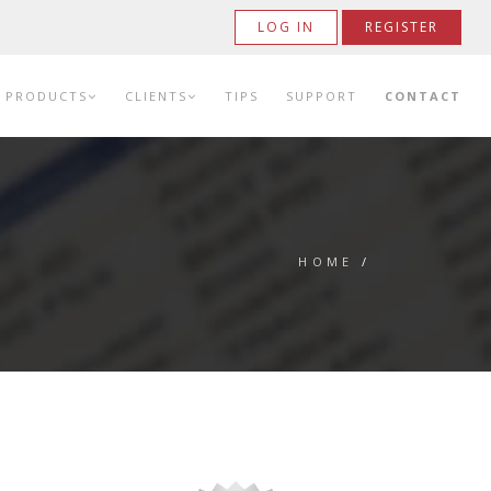
LOG IN
REGISTER
PRODUCTS
CLIENTS
TIPS
SUPPORT
CONTACT
HOME
/