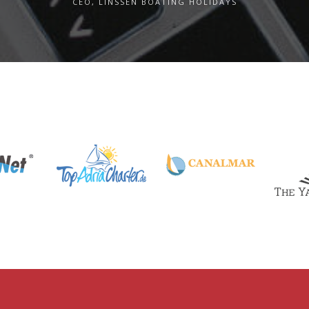
CEO, LINSSEN BOATING HOLIDAYS