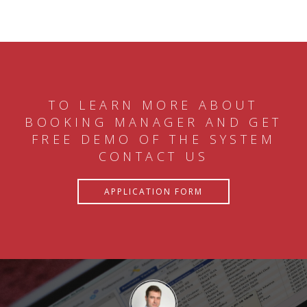
TO LEARN MORE ABOUT
BOOKING MANAGER AND GET
FREE DEMO OF THE SYSTEM
CONTACT US
APPLICATION FORM