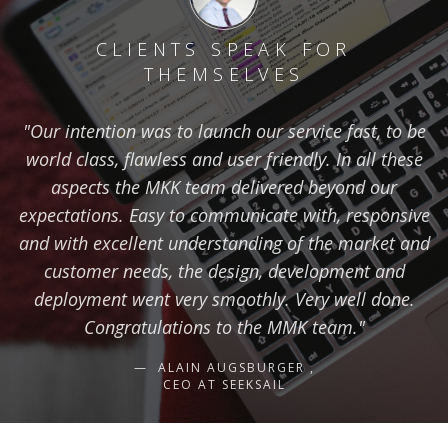
CLIENTS SPEAK FOR
THEMSELVES
"Our intention was to launch our service fast, to be
world class, flawless and user friendly. In all these
aspects the MKK team delivered beyond our
expectations. Easy to communicate with, responsive
and with excellent understanding of the market and
customer needs, the design, development and
deployment went very smoothly. Very well done.
Congratulations to the MMK team."
ALAIN AUGSBURGER ,
CEO AT SEEKSAIL