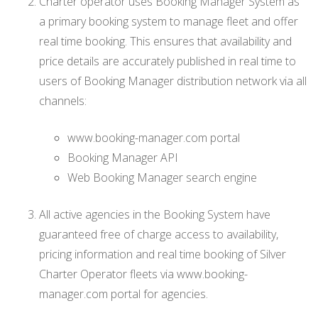
Charter operator uses Booking Manager System as
a primary booking system to manage fleet and offer
real time booking. This ensures that availability and
price details are accurately published in real time to
users of Booking Manager distribution network via all
channels:
www.booking-manager.com portal
Booking Manager API
Web Booking Manager search engine
All active agencies in the Booking System have
guaranteed free of charge access to availability,
pricing information and real time booking of Silver
Charter Operator fleets via www.booking-
manager.com portal for agencies.