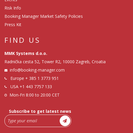
Risk Info
Booking Manager Market Safety Policies
Press Kit
FIND US
MMK Systems d.o.o.
Radnička cesta 52, Tower R2, 10000 Zagreb, Croatia
info@booking-manager.com
Europe
+ 385 1 3773 951
USA
+1 443 7757 133
Mon-Fri 8:00 to 20:00 CET
Subscribe to get latest news