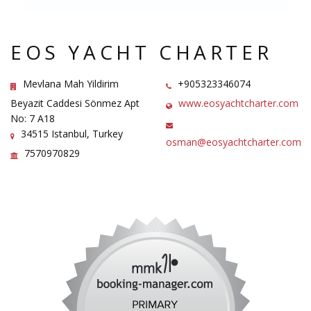
EOS YACHT CHARTER
Mevlana Mah Yildirim
+905323346074
Beyazit Caddesi Sönmez Apt
www.eosyachtcharter.com
No: 7 A18
34515 Istanbul, Turkey
osman@eosyachtcharter.com
7570970829