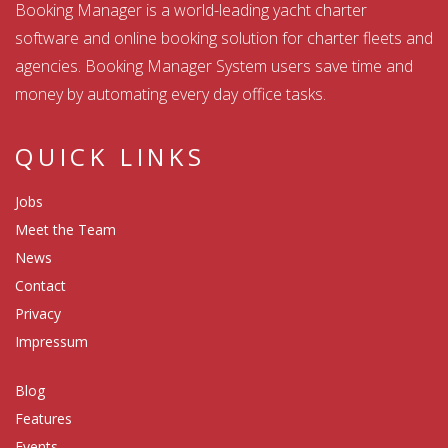
Booking Manager is a world-leading yacht charter
software and online booking solution for charter fleets and
agencies. Booking Manager System users save time and
money by automating every day office tasks.
QUICK LINKS
Jobs
Meet the Team
News
Contact
Privacy
Impressum
Blog
Features
Events