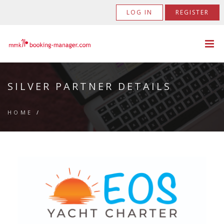
LOG IN
REGISTER
SILVER PARTNER DETAILS
HOME
/