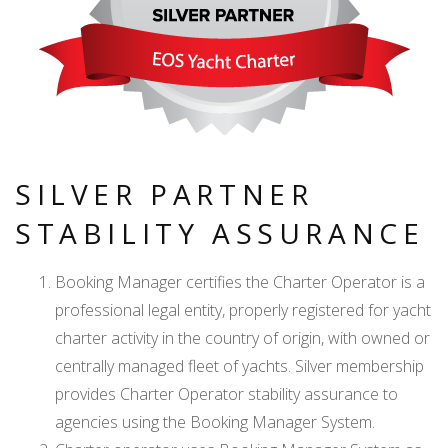
SILVER PARTNER
STABILITY ASSURANCE
Booking Manager certifies the Charter Operator is a
professional legal entity, properly registered for yacht
charter activity in the country of origin, with owned or
centrally managed fleet of yachts. Silver membership
provides Charter Operator stability assurance to
agencies using the Booking Manager System.