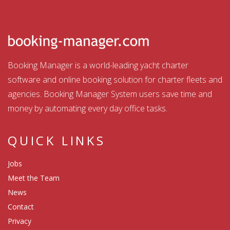
Booking Manager is a world-leading yacht charter
software and online booking solution for charter fleets and
agencies. Booking Manager System users save time and
money by automating every day office tasks.
QUICK LINKS
Jobs
Meet the Team
News
Contact
Privacy