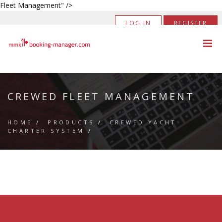
Fleet Management" />
LOG IN
REGISTER
CREWED FLEET MANAGEMENT
HOME
/
PRODUCTS
/
CREWED YACHT
CHARTER SYSTEM
/