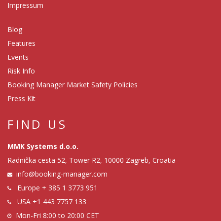
Impressum
Blog
Features
Events
Risk Info
Booking Manager Market Safety Policies
Press Kit
FIND US
MMK Systems d.o.o.
Radnička cesta 52, Tower R2, 10000 Zagreb, Croatia
info@booking-manager.com
Europe
+ 385 1 3773 951
USA
+1 443 7757 133
Mon-Fri 8:00 to 20:00 CET