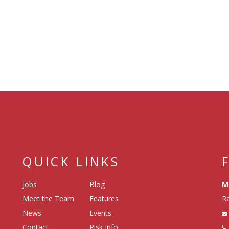
QUICK LINKS
Jobs
Blog
M
Meet the Team
Features
Ra
News
Events
Contact
Risk Info