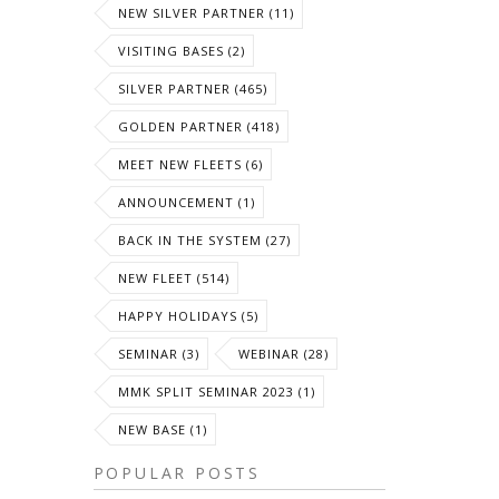
NEW SILVER PARTNER (11)
VISITING BASES (2)
SILVER PARTNER (465)
GOLDEN PARTNER (418)
MEET NEW FLEETS (6)
ANNOUNCEMENT (1)
BACK IN THE SYSTEM (27)
NEW FLEET (514)
HAPPY HOLIDAYS (5)
SEMINAR (3)
WEBINAR (28)
MMK SPLIT SEMINAR 2023 (1)
NEW BASE (1)
POPULAR POSTS