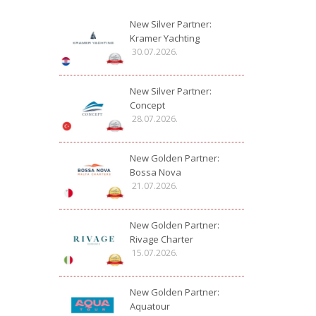
New Silver Partner:
Kramer Yachting
30.07.2026.
New Silver Partner:
Concept
28.07.2026.
New Golden Partner:
Bossa Nova
21.07.2026.
New Golden Partner:
Rivage Charter
15.07.2026.
New Golden Partner:
Aquatour