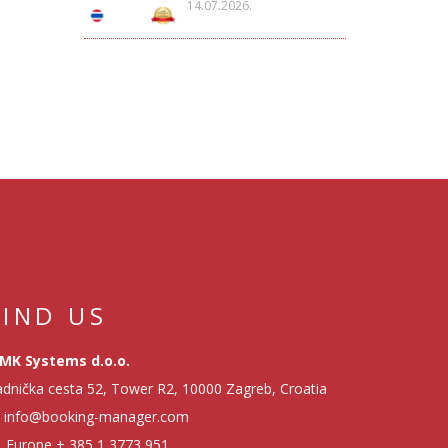
14.07.2026.
FIND US
MK Systems d.o.o.
dnička cesta 52, Tower R2, 10000 Zagreb, Croatia
info@booking-manager.com
Europe
+ 385 1 3773 951