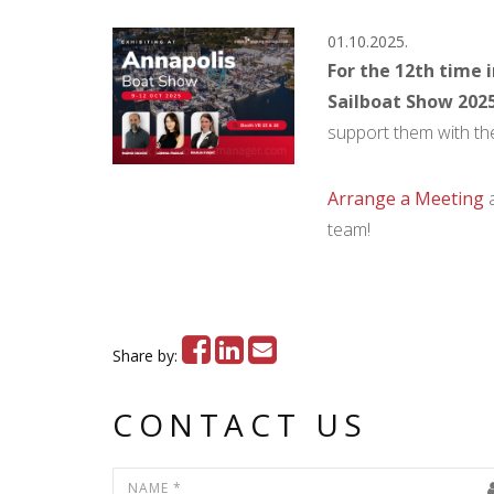
01.10.2025.
For the 12th time 
Sailboat Show 202
support them with the
Arrange a Meeting
a
team!
Share by:
CONTACT US