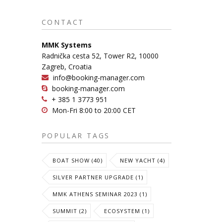
CONTACT
MMK Systems
Radnička cesta 52, Tower R2, 10000
Zagreb, Croatia
info@booking-manager.com
booking-manager.com
+ 385 1 3773 951
Mon-Fri 8:00 to 20:00 CET
POPULAR TAGS
BOAT SHOW (40)
NEW YACHT (4)
SILVER PARTNER UPGRADE (1)
MMK ATHENS SEMINAR 2023 (1)
SUMMIT (2)
ECOSYSTEM (1)