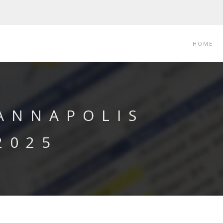
HOME
 ANNAPOLIS
2025