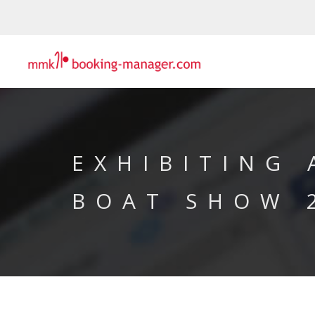
EXHIBITING
BOAT SHOW 