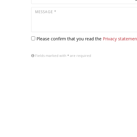
Please confirm that you read the
Privacy statemen
Fields marked with
*
are required