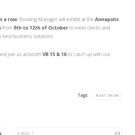
in a row
, Booking Manager will exhibit at the
Annapolis
5
from
9th to 12th of October
to meet clients and
 best business solutions.
nd join us at booth
VB 15 & 16
to catch up with our
Tags:
BOAT SHOW