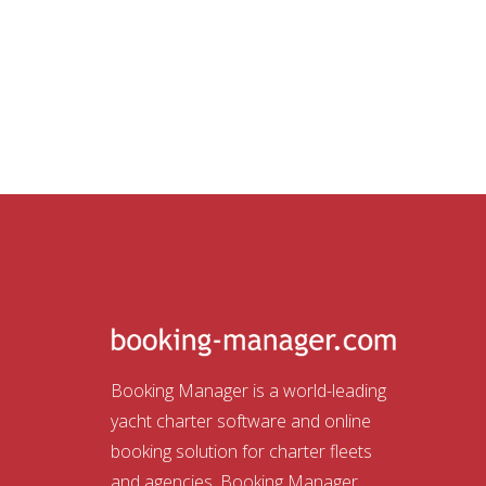
Booking Manager is a world-leading
yacht charter software and online
booking solution for charter fleets
and agencies. Booking Manager