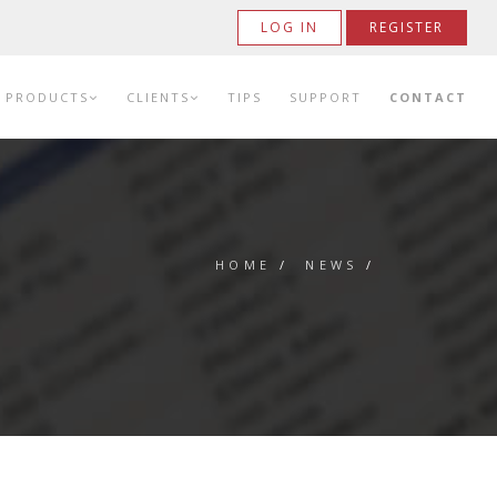
LOG IN
REGISTER
PRODUCTS
CLIENTS
TIPS
SUPPORT
CONTACT
HOME
/
NEWS
/