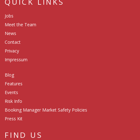
QUICK LINKS
Jobs
Meet the Team
News
Contact
Privacy
Impressum
Blog
Features
Events
Risk Info
Booking Manager Market Safety Policies
Press Kit
FIND US