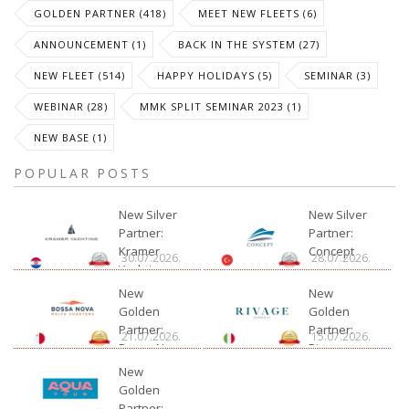
GOLDEN PARTNER (418)
MEET NEW FLEETS (6)
ANNOUNCEMENT (1)
BACK IN THE SYSTEM (27)
NEW FLEET (514)
HAPPY HOLIDAYS (5)
SEMINAR (3)
WEBINAR (28)
MMK SPLIT SEMINAR 2023 (1)
NEW BASE (1)
POPULAR POSTS
New Silver
New Silver
Partner:
Partner:
Kramer
Concept
30.07.2026.
28.07.2026.
Yachting
New
New
Golden
Golden
Partner:
Partner:
21.07.2026.
15.07.2026.
Bossa Nova
Rivage
Charter
New
Golden
Partner: