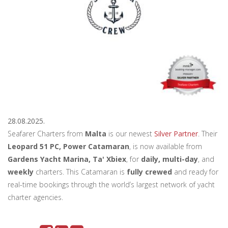
28.08.2025.
Seafarer Charters from
Malta
is our newest
Silver Partner
. Their
Leopard 51 PC, Power Catamaran
, is now available from
Gardens Yacht Marina, Ta' Xbiex
, for
daily, multi-day
, and
weekly
charters. This Catamaran is
fully crewed
and ready for
real-time bookings through the world’s largest network of yacht
charter agencies.