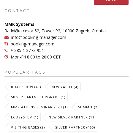
CONTACT
MMK Systems
Radnička cesta 52, Tower R2, 10000 Zagreb, Croatia
info@booking-manager.com
booking-manager.com
+ 385 1 3773 951
Mon-Fri 8:00 to 20:00 CET
POPULAR TAGS
BOAT SHOW (40)
NEW YACHT (4)
SILVER PARTNER UPGRADE (1)
MMK ATHENS SEMINAR 2023 (1)
SUMMIT (2)
ECOSYSTEM (1)
NEW SILVER PARTNER (11)
VISITING BASES (2)
SILVER PARTNER (465)