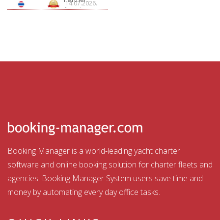
14.07.2026.
Aquatour
Booking Manager is a world-leading yacht charter
software and online booking solution for charter fleets and
agencies. Booking Manager System users save time and
money by automating every day office tasks.