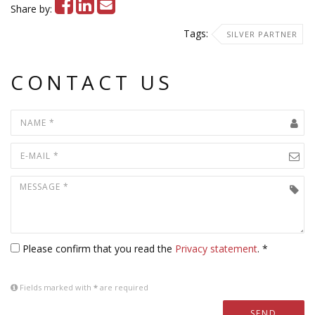
Share by:
Tags:
SILVER PARTNER
CONTACT US
Please confirm that you read the
Privacy statement
. *
Fields marked with
*
are required
SEND