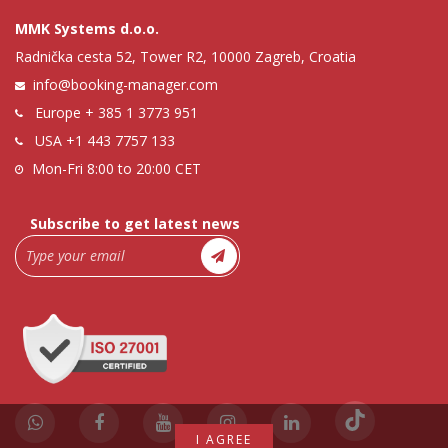
MMK Systems d.o.o.
Radnička cesta 52, Tower R2, 10000 Zagreb, Croatia
info@booking-manager.com
Europe
+ 385 1 3773 951
USA
+1 443 7757 133
Mon-Fri 8:00 to 20:00 CET
Subscribe to get latest news
I AGREE