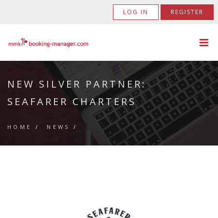
LOG IN
REGISTER
NEW SILVER PARTNER:
SEAFARER CHARTERS
HOME
/
NEWS
/