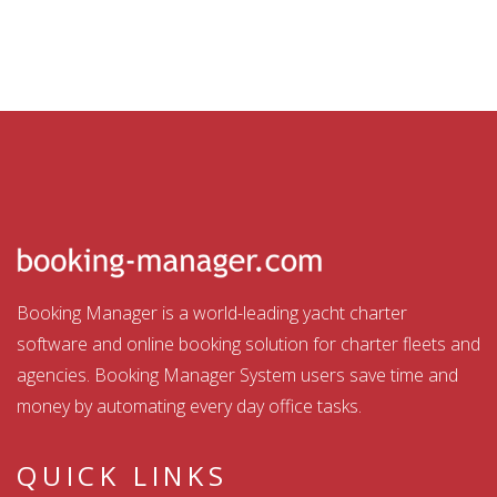
Booking Manager is a world-leading yacht charter
software and online booking solution for charter fleets and
agencies. Booking Manager System users save time and
money by automating every day office tasks.
QUICK LINKS