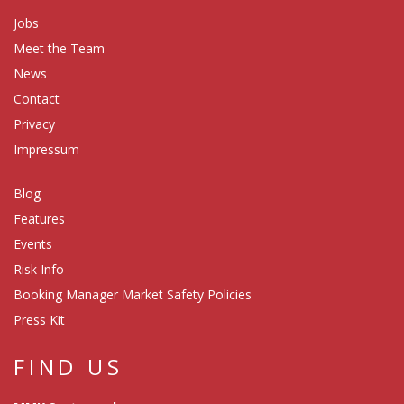
Jobs
Meet the Team
News
Contact
Privacy
Impressum
Blog
Features
Events
Risk Info
Booking Manager Market Safety Policies
Press Kit
FIND US