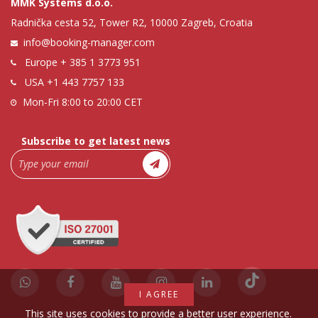
MMK Systems d.o.o.
Radnička cesta 52, Tower R2, 10000 Zagreb, Croatia
info@booking-manager.com
Europe
+ 385 1 3773 951
USA
+1 443 7757 133
Mon-Fri 8:00 to 20:00 CET
Subscribe to get latest news
I AGREE
This site uses cookies to provide a better user experience.