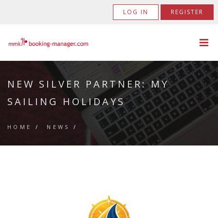
LOG IN
REGISTER
NEW SILVER PARTNER: MY
SAILING HOLIDAYS
HOME
/
NEWS
/