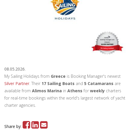
08.05.2026.
My Sailing Holidays from
Greece
is Booking Manager's newest
Silver Partner
. Their
17 Sailing Boats
and
5 Catamarans
are
available from
Alimos Marina
in
Athens
for
weekly
charters
for real-time bookings within the world's largest network of yacht
charter agencies.
Share by: