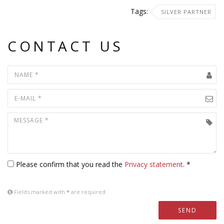
Tags:
SILVER PARTNER
CONTACT US
Please confirm that you read the
Privacy statement
. *
Fields marked with
*
are required
SEND