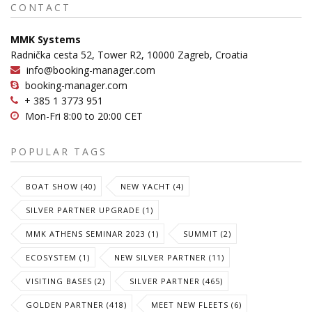
CONTACT
MMK Systems
Radnička cesta 52, Tower R2, 10000 Zagreb, Croatia
info@booking-manager.com
booking-manager.com
+ 385 1 3773 951
Mon-Fri 8:00 to 20:00 CET
POPULAR TAGS
BOAT SHOW (40)
NEW YACHT (4)
SILVER PARTNER UPGRADE (1)
MMK ATHENS SEMINAR 2023 (1)
SUMMIT (2)
ECOSYSTEM (1)
NEW SILVER PARTNER (11)
VISITING BASES (2)
SILVER PARTNER (465)
GOLDEN PARTNER (418)
MEET NEW FLEETS (6)