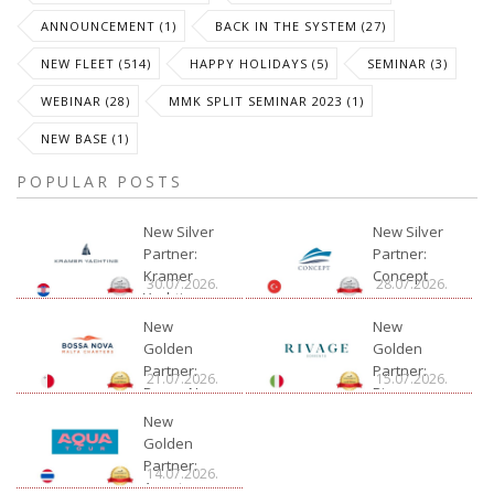
ANNOUNCEMENT (1)
BACK IN THE SYSTEM (27)
NEW FLEET (514)
HAPPY HOLIDAYS (5)
SEMINAR (3)
WEBINAR (28)
MMK SPLIT SEMINAR 2023 (1)
NEW BASE (1)
POPULAR POSTS
New Silver
New Silver
Partner:
Partner:
Kramer
Concept
30.07.2026.
28.07.2026.
Yachting
New
New
Golden
Golden
Partner:
Partner:
21.07.2026.
15.07.2026.
Bossa Nova
Rivage
Charter
New
Golden
Partner:
14.07.2026.
Aquatour