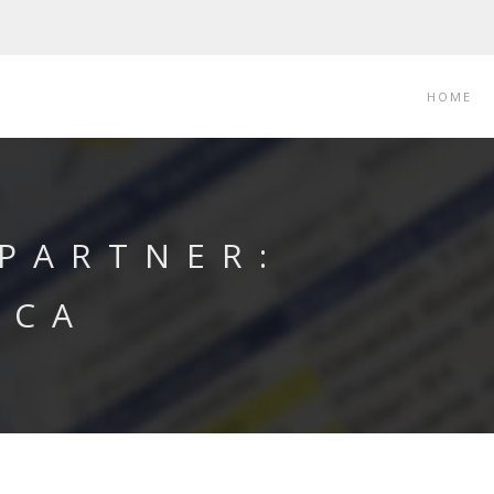
HOME
 PARTNER:
ICA