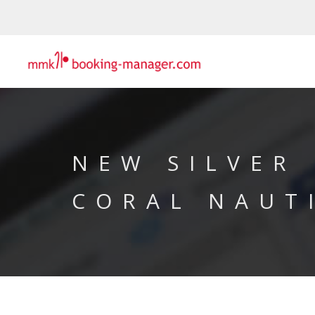
NEW SILVER
CORAL NAUT