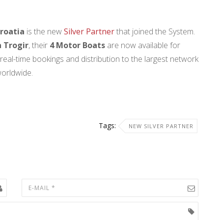
roatia
is the new
Silver Partner
that joined the System.
 Trogir
, their
4 Motor Boats
are now available for
real-time bookings and distribution to the largest network
worldwide.
Tags:
NEW SILVER PARTNER