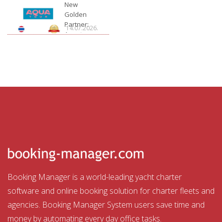
Charter
New
Golden
Partner:
14.07.2026.
Aquatour
Booking Manager is a world-leading yacht charter
software and online booking solution for charter fleets and
agencies. Booking Manager System users save time and
money by automating every day office tasks.