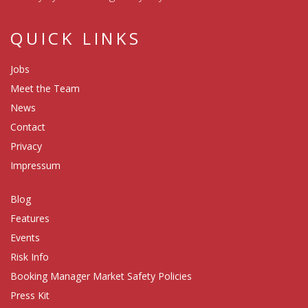
QUICK LINKS
Jobs
Meet the Team
News
Contact
Privacy
Impressum
Blog
Features
Events
Risk Info
Booking Manager Market Safety Policies
Press Kit