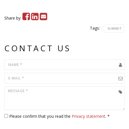
Share by:
Tags:
SUMMIT
CONTACT US
Please confirm that you read the
Privacy statement
. *