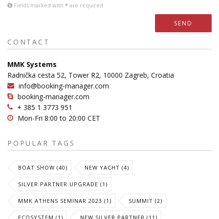
Fields marked with
*
are required
SEND
CONTACT
MMK Systems
Radnička cesta 52, Tower R2, 10000 Zagreb, Croatia
info@booking-manager.com
booking-manager.com
+ 385 1 3773 951
Mon-Fri 8:00 to 20:00 CET
POPULAR TAGS
BOAT SHOW (40)
NEW YACHT (4)
SILVER PARTNER UPGRADE (1)
MMK ATHENS SEMINAR 2023 (1)
SUMMIT (2)
ECOSYSTEM (1)
NEW SILVER PARTNER (11)