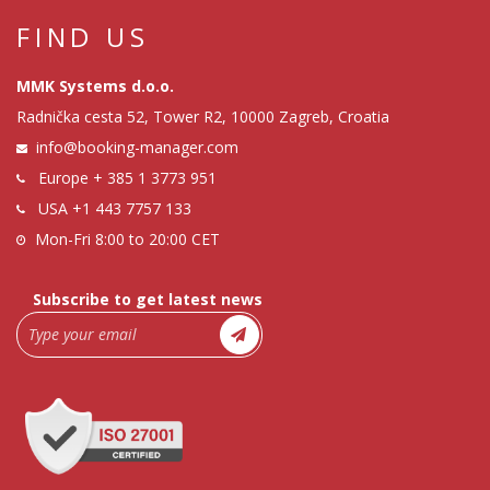
FIND US
MMK Systems d.o.o.
Radnička cesta 52, Tower R2, 10000 Zagreb, Croatia
info@booking-manager.com
Europe
+ 385 1 3773 951
USA
+1 443 7757 133
Mon-Fri 8:00 to 20:00 CET
Subscribe to get latest news