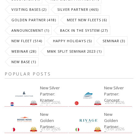
VISITING BASES (2)
SILVER PARTNER (465)
GOLDEN PARTNER (418)
MEET NEW FLEETS (6)
ANNOUNCEMENT (1)
BACK IN THE SYSTEM (27)
NEW FLEET (514)
HAPPY HOLIDAYS (5)
SEMINAR (3)
WEBINAR (28)
MMK SPLIT SEMINAR 2023 (1)
NEW BASE (1)
POPULAR POSTS
New Silver
New Silver
Partner:
Partner:
Kramer
Concept
30.07.2026.
28.07.2026.
Yachting
New
New
Golden
Golden
Partner:
Partner:
21.07.2026.
15.07.2026.
Bossa Nova
Rivage