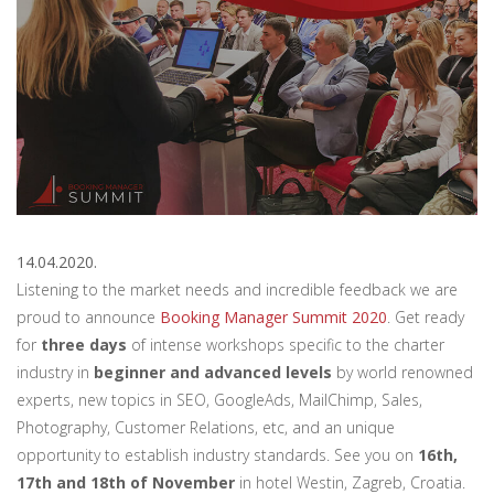
14.04.2020.
Listening to the market needs and incredible feedback we are
proud to announce
Booking Manager Summit 2020
. Get ready
for
three days
of intense workshops specific to the charter
industry in
beginner and advanced levels
by world renowned
experts, new topics in SEO, GoogleAds, MailChimp, Sales,
Photography, Customer Relations, etc, and an unique
opportunity to establish industry standards. See you on
16th,
17th and 18th of November
in hotel Westin, Zagreb, Croatia.