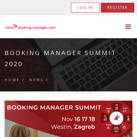
LOG IN
REGISTER
BOOKING MANAGER SUMMIT
2020
HOME
/
NEWS
/