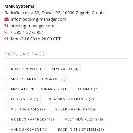
MMK Systems
Radnička cesta 52, Tower R2, 10000 Zagreb, Croatia
info@booking-manager.com
booking-manager.com
+ 385 1 3773 951
Mon-Fri 8:00 to 20:00 CET
POPULAR TAGS
BOAT SHOW (40)
NEW YACHT (4)
SILVER PARTNER UPGRADE (1)
MMK ATHENS SEMINAR 2023 (1)
SUMMIT (2)
ECOSYSTEM (1)
NEW SILVER PARTNER (11)
VISITING BASES (2)
SILVER PARTNER (465)
GOLDEN PARTNER (418)
MEET NEW FLEETS (6)
ANNOUNCEMENT (1)
BACK IN THE SYSTEM (27)