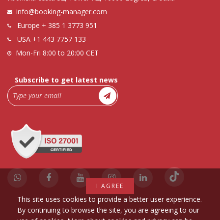
info@booking-manager.com
Europe
+ 385 1 3773 951
USA
+1 443 7757 133
Mon-Fri 8:00 to 20:00 CET
Subscribe to get latest news
I AGREE
This site uses cookies to provide a better user experience.
By continuing to browse the site, you are agreeing to our