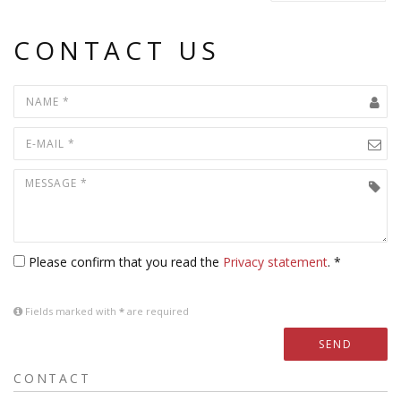
CONTACT US
Please confirm that you read the
Privacy statement
. *
Fields marked with
*
are required
SEND
CONTACT