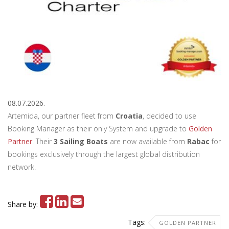
08.07.2026.
Artemida, our partner fleet from
Croatia
, decided to use
Booking Manager as their only System and upgrade to
Golden
Partner
. Their
3 Sailing Boats
are now available from
Rabac
for
bookings exclusively through the largest global distribution
network.
Share by:
Tags:
GOLDEN PARTNER