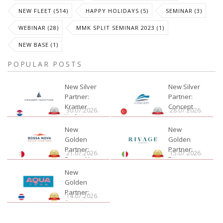
NEW FLEET (514)
HAPPY HOLIDAYS (5)
SEMINAR (3)
WEBINAR (28)
MMK SPLIT SEMINAR 2023 (1)
NEW BASE (1)
POPULAR POSTS
New Silver
New Silver
Partner:
Partner:
Kramer
Concept
30.07.2026.
28.07.2026.
Yachting
New
New
Golden
Golden
Partner:
Partner:
21.07.2026.
15.07.2026.
Bossa Nova
Rivage
Charter
New
Golden
Partner:
14.07.2026.
Aquatour