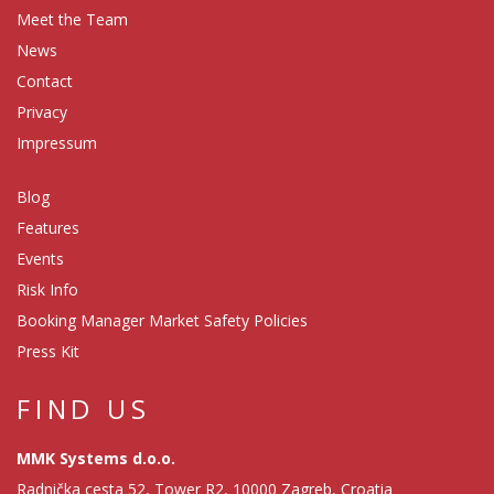
Meet the Team
News
Contact
Privacy
Impressum
Blog
Features
Events
Risk Info
Booking Manager Market Safety Policies
Press Kit
FIND US
MMK Systems d.o.o.
Radnička cesta 52, Tower R2, 10000 Zagreb, Croatia