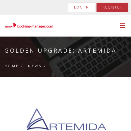
LOG IN
REGISTER
GOLDEN UPGRADE: ARTEMIDA
HOME
/
NEWS
/