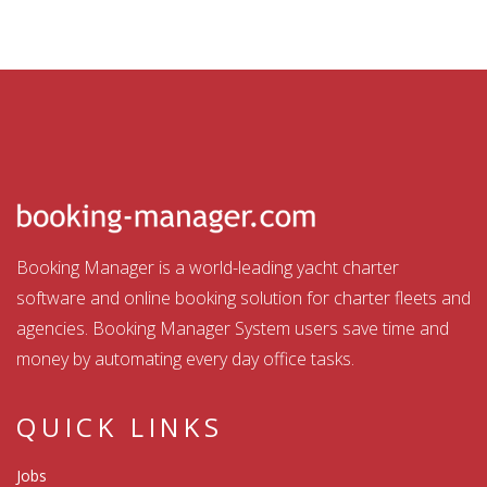
Booking Manager is a world-leading yacht charter
software and online booking solution for charter fleets and
agencies. Booking Manager System users save time and
money by automating every day office tasks.
QUICK LINKS
Jobs