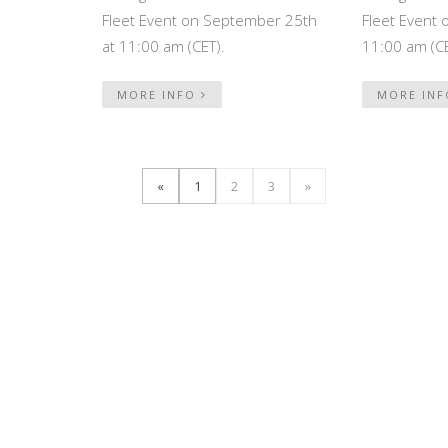
Fleet Event on September 25th
Fleet Event 
at 11:00 am (CET).
11:00 am (CE
MORE INFO
MORE IN
«
1
2
3
»