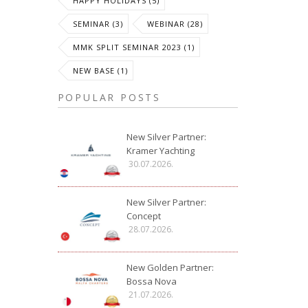
HAPPY HOLIDAYS (5)
SEMINAR (3)
WEBINAR (28)
MMK SPLIT SEMINAR 2023 (1)
NEW BASE (1)
POPULAR POSTS
New Silver Partner:
Kramer Yachting
30.07.2026.
New Silver Partner:
Concept
28.07.2026.
New Golden Partner:
Bossa Nova
21.07.2026.