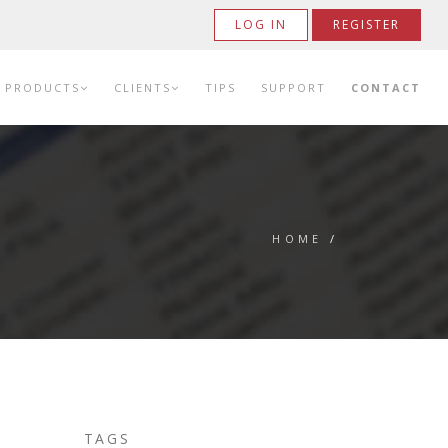
LOG IN
REGISTER
PRODUCTS
CLIENTS
TIPS
SUPPORT
CONTACT
HOME
/
TAGS