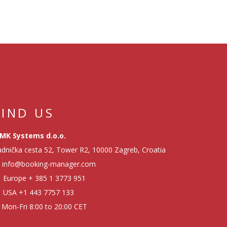
FIND US
MK Systems d.o.o.
dnička cesta 52, Tower R2, 10000 Zagreb, Croatia
info@booking-manager.com
Europe
+ 385 1 3773 951
USA
+1 443 7757 133
Mon-Fri 8:00 to 20:00 CET