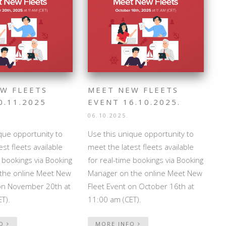
W FLEETS
MEET NEW FLEETS
0.11.2025
EVENT 16.10.2025.
06.10.2025.
que opportunity to
Use this unique opportunity to
st fleets available
meet the latest fleets available
e bookings via Booking
for real-time bookings via Booking
the online Meet New
Manager on the online Meet New
 on November 20th at
Fleet Event on October 16th at
T).
11:00 am (CET).
FO
MORE INFO