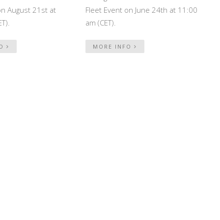
on August 21st at
Fleet Event on June 24th at 11:00
T).
am (CET).
FO
MORE INFO