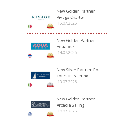
New Golden Partner:
Rivage Charter
15.07.2026.
New Golden Partner:
Aquatour
14.07.2026.
New Silver Partner: Boat
Tours in Palermo
13.07.2026.
New Golden Partner:
Arcadia Sailing
10.07.2026.