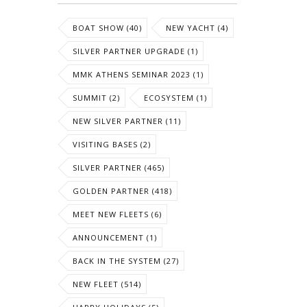
BOAT SHOW (40)
NEW YACHT (4)
SILVER PARTNER UPGRADE (1)
MMK ATHENS SEMINAR 2023 (1)
SUMMIT (2)
ECOSYSTEM (1)
NEW SILVER PARTNER (11)
VISITING BASES (2)
SILVER PARTNER (465)
GOLDEN PARTNER (418)
MEET NEW FLEETS (6)
ANNOUNCEMENT (1)
BACK IN THE SYSTEM (27)
NEW FLEET (514)