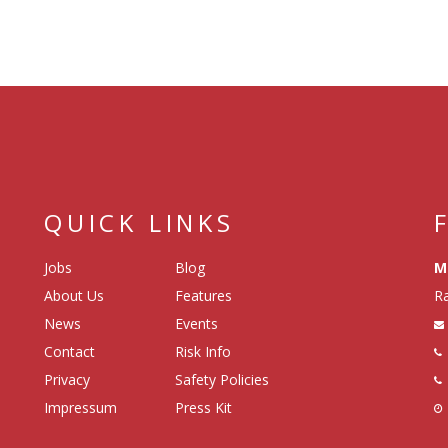
QUICK LINKS
Jobs
Blog
M
About Us
Features
Ra
News
Events
Contact
Risk Info
Privacy
Safety Policies
Impressum
Press Kit