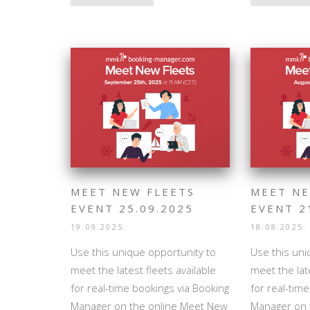
MEET NEW FLEETS
MEET NE
EVENT 25.09.2025
EVENT 2
19.09.2025.
18.08.2025.
Use this unique opportunity to
Use this uni
meet the latest fleets available
meet the late
for real-time bookings via Booking
for real-tim
Manager on the online Meet New
Manager on 