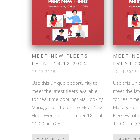
MEET NEW FLEETS
MEET NE
EVENT 18.12.2025
EVENT 2
15.12.2025.
17.11.2025.
Use this unique opportunity to
Use this uni
meet the latest fleets available
meet the late
for real-time bookings via Booking
for real-tim
Manager on the online Meet New
Manager on 
Fleet Event on December 18th at
Fleet Event
11:00 am (CET).
11:00 am (CE
MORE INFO
MORE IN