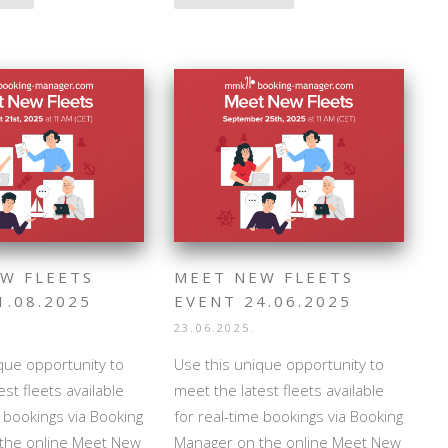
W FLEETS
MEET NEW FLEETS
1.08.2025
EVENT 24.06.2025
23.06.2025.
que opportunity to
Use this unique opportunity to
st fleets available
meet the latest fleets available
e bookings via Booking
for real-time bookings via Booking
the online Meet New
Manager on the online Meet New