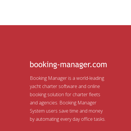
Booking Manager is a world-leading
yacht charter software and online
booking solution for charter fleets
and agencies. Booking Manager
System users save time and money
by automating every day office tasks.