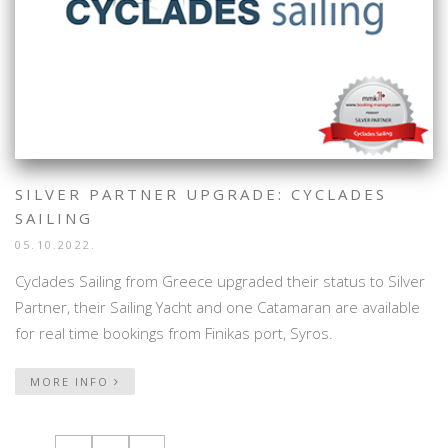
SILVER PARTNER UPGRADE: CYCLADES
SAILING
05.10.2022.
Cyclades Sailing from Greece upgraded their status to Silver
Partner, their Sailing Yacht and one Catamaran are available
for real time bookings from Finikas port, Syros.
MORE INFO