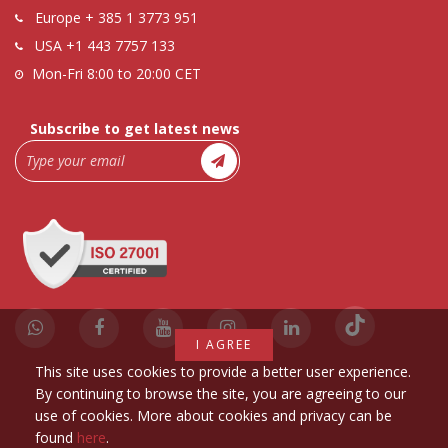
Europe
+ 385 1 3773 951
USA
+1 443 7757 133
Mon-Fri 8:00 to 20:00 CET
Subscribe to get latest news
I AGREE
This site uses cookies to provide a better user experience.
By continuing to browse the site, you are agreeing to our
use of cookies. More about cookies and privacy can be
found
here
.