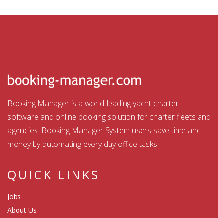
Booking Manager is a world-leading yacht charter
software and online booking solution for charter fleets and
agencies. Booking Manager System users save time and
money by automating every day office tasks.
QUICK LINKS
Jobs
About Us