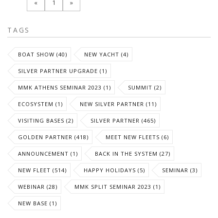
«
1
»
TAGS
BOAT SHOW (40)
NEW YACHT (4)
SILVER PARTNER UPGRADE (1)
MMK ATHENS SEMINAR 2023 (1)
SUMMIT (2)
ECOSYSTEM (1)
NEW SILVER PARTNER (11)
VISITING BASES (2)
SILVER PARTNER (465)
GOLDEN PARTNER (418)
MEET NEW FLEETS (6)
ANNOUNCEMENT (1)
BACK IN THE SYSTEM (27)
NEW FLEET (514)
HAPPY HOLIDAYS (5)
SEMINAR (3)
WEBINAR (28)
MMK SPLIT SEMINAR 2023 (1)
NEW BASE (1)