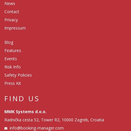
News
Contact
Privacy
Impressum
Blog
Features
Events
Risk Info
Safety Policies
Press Kit
FIND US
MMK Systems d.o.o.
Radnička cesta 52, Tower R2, 10000 Zagreb, Croatia
info@booking-manager.com