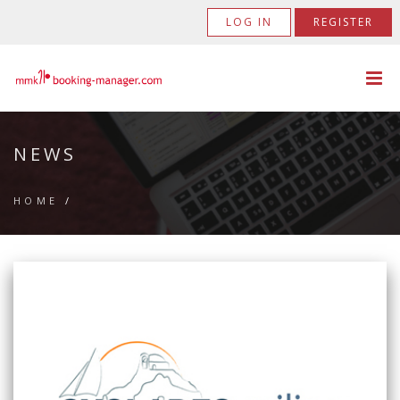
LOG IN
REGISTER
NEWS
HOME
/