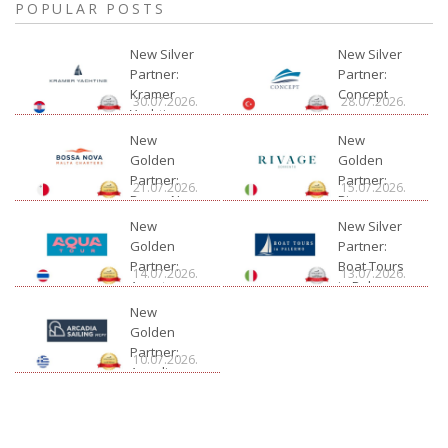
POPULAR POSTS
New Silver
New Silver
Partner:
Partner:
Kramer
Concept
30.07.2026.
28.07.2026.
Yachting
New
New
Golden
Golden
Partner:
Partner:
21.07.2026.
15.07.2026.
Bossa Nova
Rivage
Charter
New
New Silver
Golden
Partner:
Partner:
Boat Tours
14.07.2026.
13.07.2026.
Aquatour
in Palermo
New
Golden
Partner:
10.07.2026.
Arcadia
Sailing