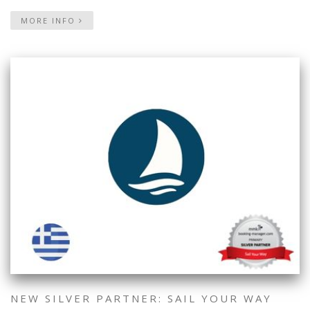
MORE INFO
NEW SILVER PARTNER: SAIL YOUR WAY