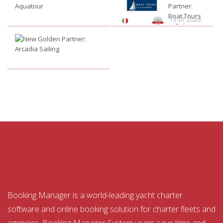
Golden
Partner:
Partner:
Boat Tours
14.07.2026.
13.07.2026.
Aquatour
in Palermo
New
Golden
Partner:
10.07.2026.
Arcadia
Sailing
Booking Manager is a world-leading yacht charter
software and online booking solution for charter fleets and
agencies. Booking Manager System users save time and