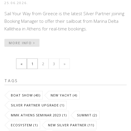
25.06.2026.
Sail Your Way from Greece is the latest Silver Partner joining
Booking Manager to offer their sailboat from Marina Delta
Kallithea in Athens for real-time bookings.
MORE INFO
«
1
2
3
»
TAGS
BOAT SHOW (40)
NEW YACHT (4)
SILVER PARTNER UPGRADE (1)
MMK ATHENS SEMINAR 2023 (1)
SUMMIT (2)
ECOSYSTEM (1)
NEW SILVER PARTNER (11)