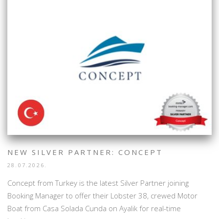
NEW SILVER PARTNER: CONCEPT
28.07.2026.
Concept from Turkey is the latest Silver Partner joining
Booking Manager to offer their Lobster 38, crewed Motor
Boat from Casa Solada Cunda on Ayalik for real-time