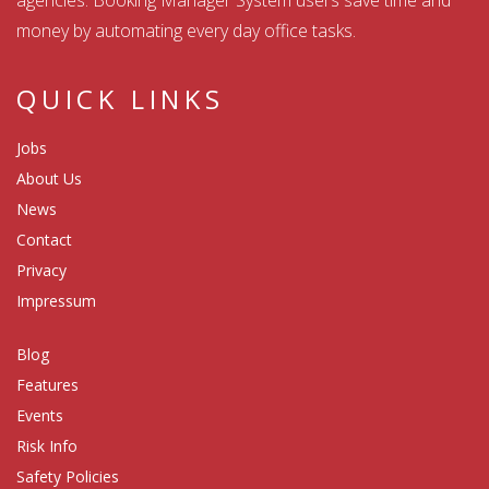
money by automating every day office tasks.
QUICK LINKS
Jobs
About Us
News
Contact
Privacy
Impressum
Blog
Features
Events
Risk Info
Safety Policies