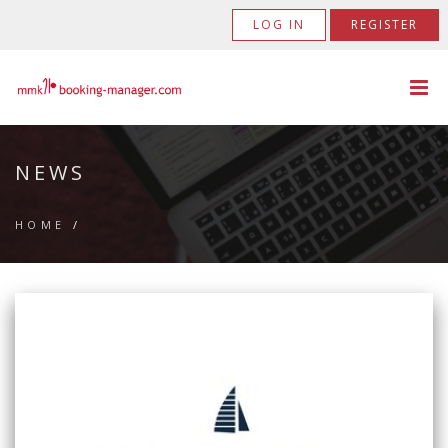
LOG IN
REGISTER
NEWS
HOME
/