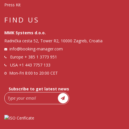
Press Kit
FIND US
MMK Systems d.o.o.
Radnička cesta 52, Tower R2, 10000 Zagreb, Croatia
info@booking-manager.com
Europe
+ 385 1 3773 951
USA
+1 443 7757 133
Mon-Fri 8:00 to 20:00 CET
Subscribe to get latest news