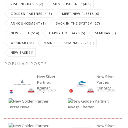
VISITING BASES (2)
SILVER PARTNER (465)
GOLDEN PARTNER (418)
MEET NEW FLEETS (6)
ANNOUNCEMENT (1)
BACK IN THE SYSTEM (27)
NEW FLEET (514)
HAPPY HOLIDAYS (5)
SEMINAR (3)
WEBINAR (28)
MMK SPLIT SEMINAR 2023 (1)
NEW BASE (1)
POPULAR POSTS
New Silver
New Silver
Partner:
Partner:
Kramer
Concept
30.07.2026.
28.07.2026.
Yachting
New
New
Golden
Gold
Partner:
Partn
21.07.2026.
15.07
Bossa
Rivag
Nova
Chart
New
New Silver