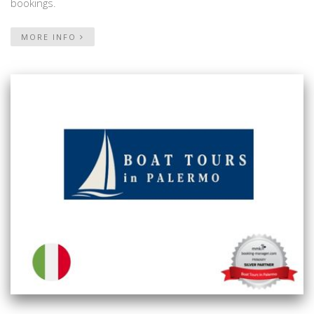
bookings.
MORE INFO