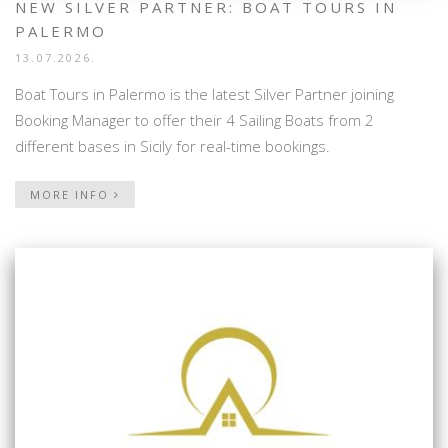
NEW SILVER PARTNER: BOAT TOURS IN
PALERMO
13.07.2026.
Boat Tours in Palermo is the latest Silver Partner joining
Booking Manager to offer their 4 Sailing Boats from 2
different bases in Sicily for real-time bookings.
MORE INFO