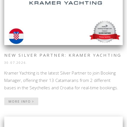
NEW SILVER PARTNER: KRAMER YACHTING
30.07.2026.
Kramer Yachting is the latest Silver Partner to join Booking
Manager, offering their 13 Catamarans from 2 different
bases in the Seychelles and Croatia for real-time bookings.
MORE INFO