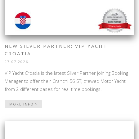
NEW SILVER PARTNER: VIP YACHT
CROATIA
07.07.2026.
VIP Yacht Croatia is the latest Silver Partner joining Booking
Manager to offer their Cranchi 56 ST, crewed Motor Yacht
from 2 different bases for real-time bookings.
MORE INFO