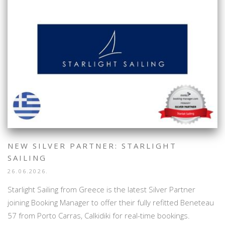
NEW SILVER PARTNER: STARLIGHT
SAILING
26.06.2026.
Starlight Sailing from Greece is the latest Silver Partner
joining Booking Manager to offer their fully refitted Beneteau
57 from Porto Carras, Calkidiki for real-time bookings.