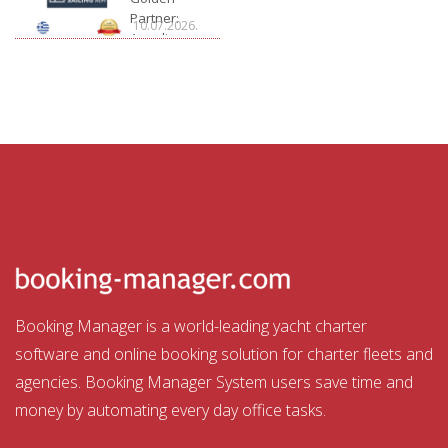
Partner:
10.07.2026.
Arcadia
Sailing
Booking Manager is a world-leading yacht charter
software and online booking solution for charter fleets and
agencies. Booking Manager System users save time and
money by automating every day office tasks.