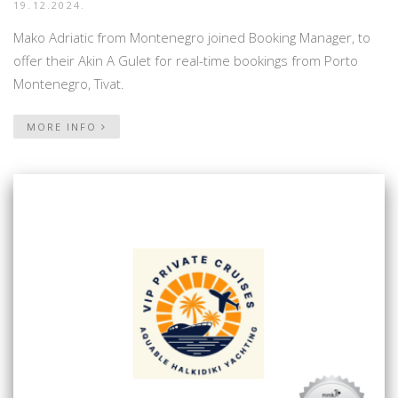
19.12.2024.
Mako Adriatic from Montenegro joined Booking Manager, to
offer their Akin A Gulet for real-time bookings from Porto
Montenegro, Tivat.
MORE INFO