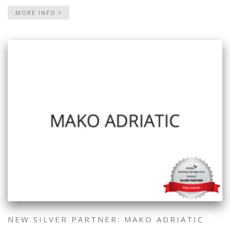
MORE INFO
NEW SILVER PARTNER: MAKO ADRIATIC