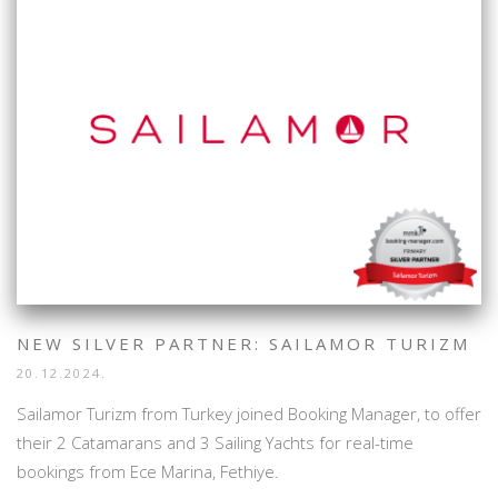
NEW SILVER PARTNER: SAILAMOR TURIZM
20.12.2024.
Sailamor Turizm from Turkey joined Booking Manager, to offer
their 2 Catamarans and 3 Sailing Yachts for real-time
bookings from Ece Marina, Fethiye.