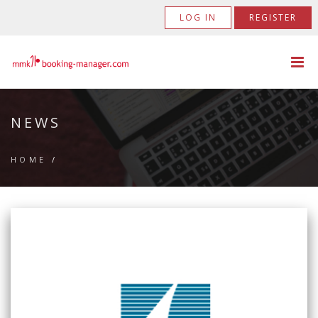
LOG IN
REGISTER
NEWS
HOME
/