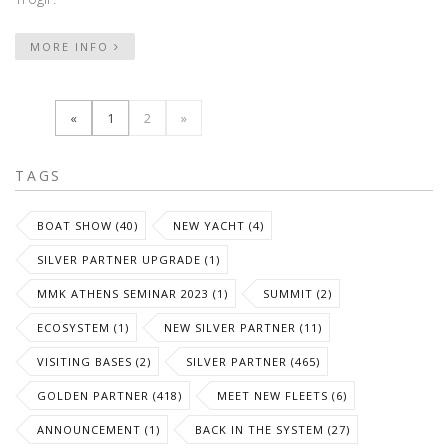
MORE INFO
«
1
2
»
TAGS
BOAT SHOW (40)
NEW YACHT (4)
SILVER PARTNER UPGRADE (1)
MMK ATHENS SEMINAR 2023 (1)
SUMMIT (2)
ECOSYSTEM (1)
NEW SILVER PARTNER (11)
VISITING BASES (2)
SILVER PARTNER (465)
GOLDEN PARTNER (418)
MEET NEW FLEETS (6)
ANNOUNCEMENT (1)
BACK IN THE SYSTEM (27)