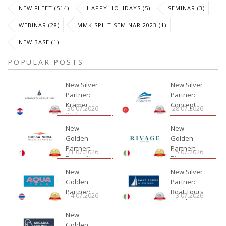
NEW FLEET (514)
HAPPY HOLIDAYS (5)
SEMINAR (3)
WEBINAR (28)
MMK SPLIT SEMINAR 2023 (1)
NEW BASE (1)
POPULAR POSTS
New Silver
New Silver
Partner:
Partner:
Kramer
Concept
30.07.2026.
28.07.2026.
Yachting
New
New
Golden
Golden
Partner:
Partner:
21.07.2026.
15.07.2026.
Bossa Nova
Rivage
Charter
New
New Silver
Golden
Partner:
Partner:
Boat Tours
14.07.2026.
13.07.2026.
Aquatour
in Palermo
New
Golden