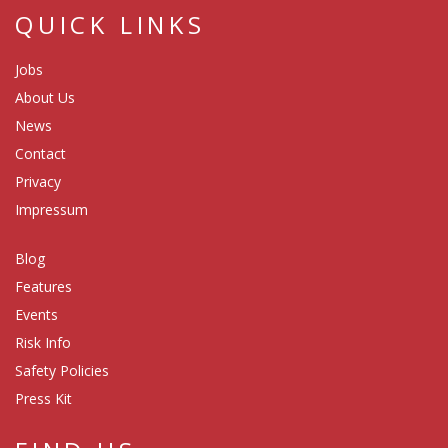
QUICK LINKS
Jobs
About Us
News
Contact
Privacy
Impressum
Blog
Features
Events
Risk Info
Safety Policies
Press Kit