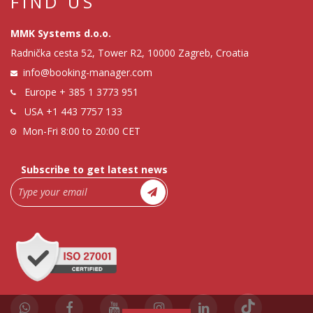
FIND US
MMK Systems d.o.o.
Radnička cesta 52, Tower R2, 10000 Zagreb, Croatia
info@booking-manager.com
Europe
+ 385 1 3773 951
USA
+1 443 7757 133
Mon-Fri 8:00 to 20:00 CET
Subscribe to get latest news