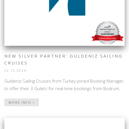
NEW SILVER PARTNER: GULDENIZ SAILING
CRUISES
22.12.2024.
Guldeniz Sailing Cruises from Turkey joined Booking Manager,
to offer their 3 Gulets for real-time bookings from Bodrum.
MORE INFO