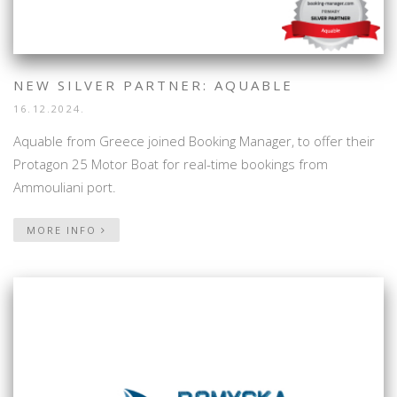
NEW SILVER PARTNER: AQUABLE
16.12.2024.
Aquable from Greece joined Booking Manager, to offer their
Protagon 25 Motor Boat for real-time bookings from
Ammouliani port.
MORE INFO