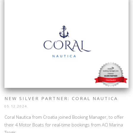
NEW SILVER PARTNER: CORAL NAUTICA
05.12.2024.
Coral Nautica from Croatia joined Booking Manager, to offer
their 4 Motor Boats for real-time bookings from ACI Marina
Trogir.