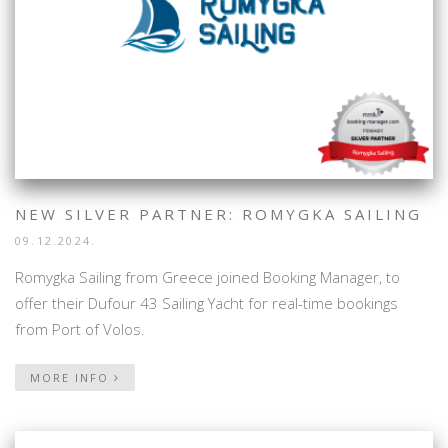
NEW SILVER PARTNER: ROMYGKA SAILING
09.12.2024.
Romygka Sailing from Greece joined Booking Manager, to
offer their Dufour 43 Sailing Yacht for real-time bookings
from Port of Volos.
MORE INFO