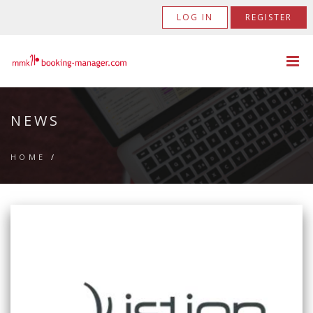
LOG IN
REGISTER
NEWS
HOME
/