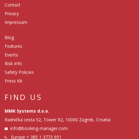
Contact
Privacy
Impressum
Blog
Features
Events
Risk Info
Safety Policies
Press Kit
FIND US
MMK Systems d.o.o.
Radnička cesta 52, Tower R2, 10000 Zagreb, Croatia
info@booking-manager.com
Europe
+ 385 1 3773 951