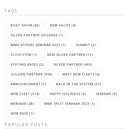
TAGS
BOAT SHOW (40)
NEW YACHT (4)
SILVER PARTNER UPGRADE (1)
MMK ATHENS SEMINAR 2023 (1)
SUMMIT (2)
ECOSYSTEM (1)
NEW SILVER PARTNER (11)
VISITING BASES (2)
SILVER PARTNER (465)
GOLDEN PARTNER (418)
MEET NEW FLEETS (6)
ANNOUNCEMENT (1)
BACK IN THE SYSTEM (27)
NEW FLEET (514)
HAPPY HOLIDAYS (5)
SEMINAR (3)
WEBINAR (28)
MMK SPLIT SEMINAR 2023 (1)
NEW BASE (1)
POPULAR POSTS