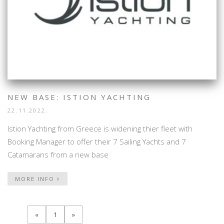
NEW BASE: ISTION YACHTING
22.11.2022.
Istion Yachting from Greece is widening thier fleet with
Booking Manager to offer their 7 Sailing Yachts and 7
Catamarans from a new base
MORE INFO
«
1
»