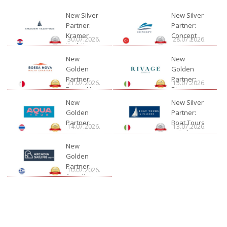
New Silver
New Silver
Partner:
Partner:
Kramer
Concept
30.07.2026.
28.07.2026.
Yachting
New
New
Golden
Golden
Partner:
Partner:
21.07.2026.
15.07.2026.
Bossa Nova
Rivage
Charter
New
New Silver
Golden
Partner:
Partner:
Boat Tours
14.07.2026.
13.07.2026.
Aquatour
in Palermo
New
Golden
Partner:
10.07.2026.
Arcadia
Sailing