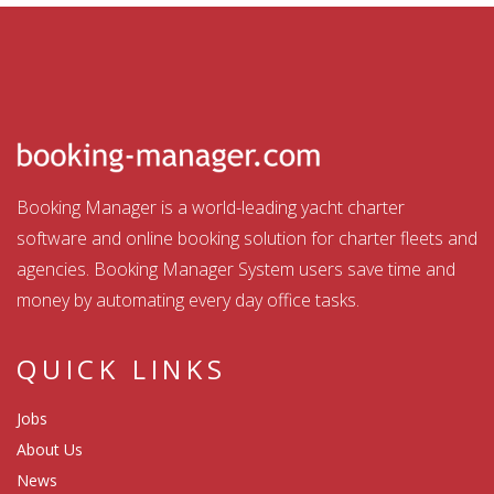
Booking Manager is a world-leading yacht charter
software and online booking solution for charter fleets and
agencies. Booking Manager System users save time and
money by automating every day office tasks.
QUICK LINKS
Jobs
About Us
News