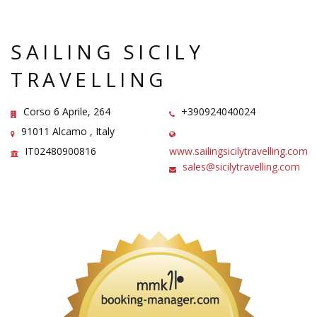
SAILING SICILY
TRAVELLING
Corso 6 Aprile, 264
+390924040024
91011 Alcamo , Italy
IT02480900816
www.sailingsicilytravelling.com
sales@sicilytravelling.com