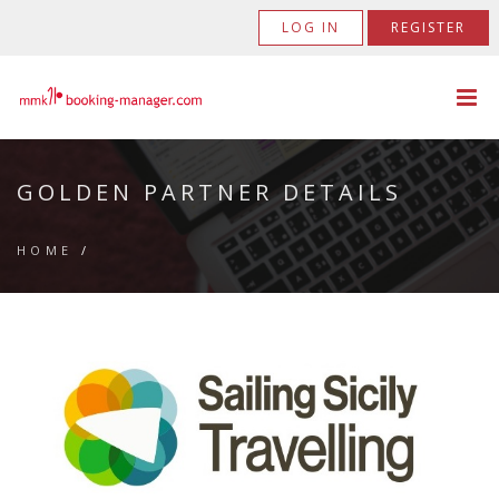
LOG IN
REGISTER
GOLDEN PARTNER DETAILS
HOME
/