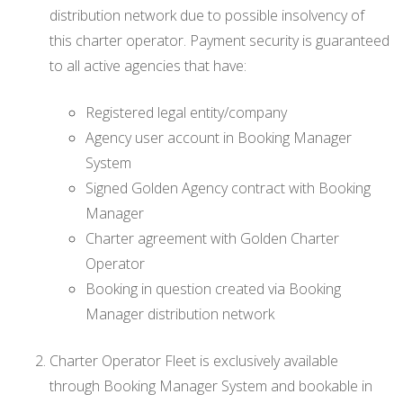
distribution network due to possible insolvency of
this charter operator. Payment security is guaranteed
to all active agencies that have:
Registered legal entity/company
Agency user account in Booking Manager
System
Signed Golden Agency contract with Booking
Manager
Charter agreement with Golden Charter
Operator
Booking in question created via Booking
Manager distribution network
Charter Operator Fleet is exclusively available
through Booking Manager System and bookable in