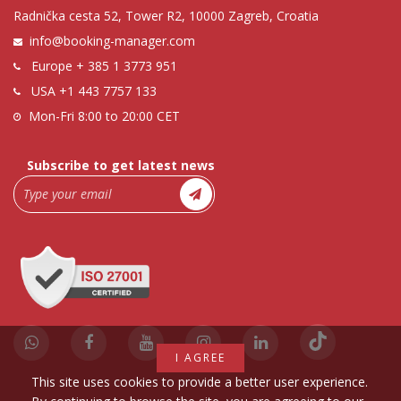
Radnička cesta 52, Tower R2, 10000 Zagreb, Croatia
info@booking-manager.com
Europe
+ 385 1 3773 951
USA
+1 443 7757 133
Mon-Fri 8:00 to 20:00 CET
Subscribe to get latest news
I AGREE
This site uses cookies to provide a better user experience.