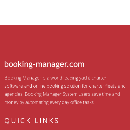
Booking Manager is a world-leading yacht charter
software and online booking solution for charter fleets and
agencies. Booking Manager System users save time and
money by automating every day office tasks.
QUICK LINKS