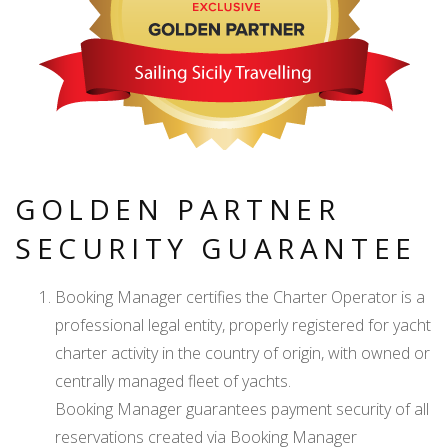
GOLDEN PARTNER
SECURITY GUARANTEE
Booking Manager certifies the Charter Operator is a
professional legal entity, properly registered for yacht
charter activity in the country of origin, with owned or
centrally managed fleet of yachts.
Booking Manager guarantees payment security of all
reservations created via Booking Manager