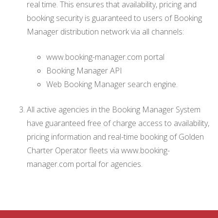
real time. This ensures that availability, pricing and
booking security is guaranteed to users of Booking
Manager distribution network via all channels:
www.booking-manager.com portal
Booking Manager API
Web Booking Manager search engine.
All active agencies in the Booking Manager System
have guaranteed free of charge access to availability,
pricing information and real-time booking of Golden
Charter Operator fleets via www.booking-
manager.com portal for agencies.