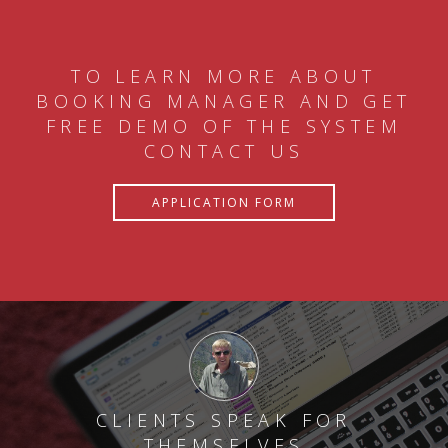
TO LEARN MORE ABOUT
BOOKING MANAGER AND GET
FREE DEMO OF THE SYSTEM
CONTACT US
APPLICATION FORM
CLIENTS SPEAK FOR
THEMSELVES