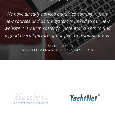
We have already noticed enquiries coming in from
new sources and as the system is linked to our new
website it is much easier for potential clients to find
a good overall picture of our fleet and sailing areas.
DAVID BAXTER,
GENERAL MANAGER, YILDIZ YACHTING