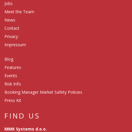
Jobs
Meet the Team
News
Contact
Privacy
Impressum
Blog
Features
Events
Risk Info
Booking Manager Market Safety Policies
Press Kit
FIND US
MMK Systems d.o.o.