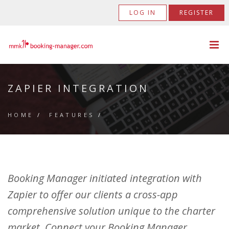
LOG IN
REGISTER
ZAPIER INTEGRATION
HOME
/
FEATURES
/
Booking Manager initiated integration with
Zapier to offer our clients a cross-app
comprehensive solution unique to the charter
market. Connect your Booking Manager