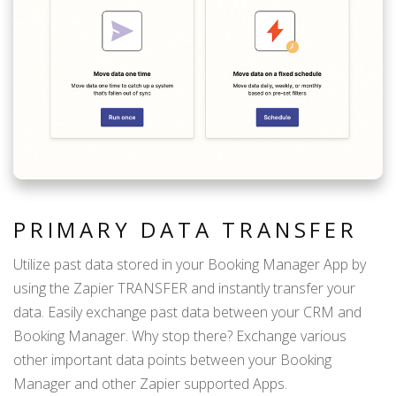
PRIMARY DATA TRANSFER
Utilize past data stored in your Booking Manager App by
using the Zapier TRANSFER and instantly transfer your
data. Easily exchange past data between your CRM and
Booking Manager. Why stop there? Exchange various
other important data points between your Booking
Manager and other Zapier supported Apps.