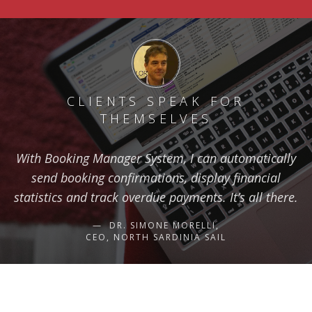
CLIENTS SPEAK FOR
THEMSELVES
With Booking Manager System, I can automatically
send booking confirmations, display financial
statistics and track overdue payments. It’s all there.
DR. SIMONE MORELLI,
CEO, NORTH SARDINIA SAIL