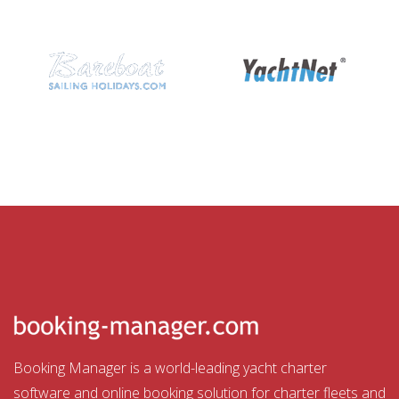
Booking Manager is a world-leading yacht charter
software and online booking solution for charter fleets and