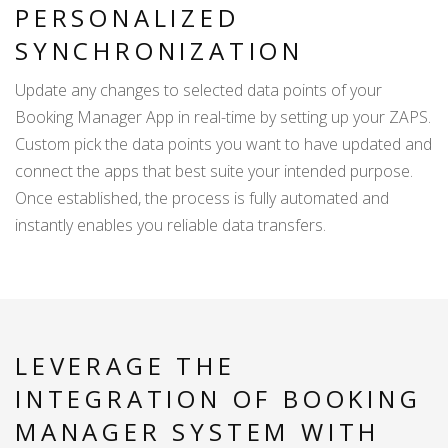
PERSONALIZED
SYNCHRONIZATION
Update any changes to selected data points of your
Booking Manager App in real-time by setting up your ZAPS.
Custom pick the data points you want to have updated and
connect the apps that best suite your intended purpose.
Once established, the process is fully automated and
instantly enables you reliable data transfers.
LEVERAGE THE
INTEGRATION OF BOOKING
MANAGER SYSTEM WITH