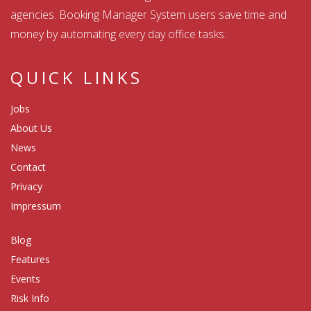
agencies. Booking Manager System users save time and
money by automating every day office tasks.
QUICK LINKS
Jobs
About Us
News
Contact
Privacy
Impressum
Blog
Features
Events
Risk Info