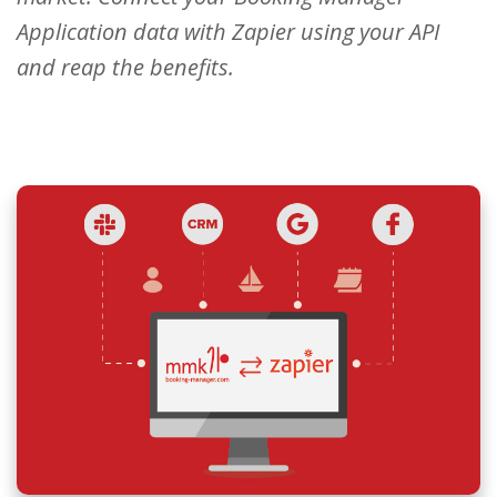
Application data with Zapier using your API
and reap the benefits.