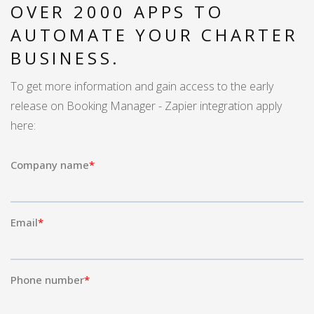
OVER 2000 APPS TO
AUTOMATE YOUR CHARTER
BUSINESS.
To get more information and gain access to the early
release on Booking Manager - Zapier integration apply
here: