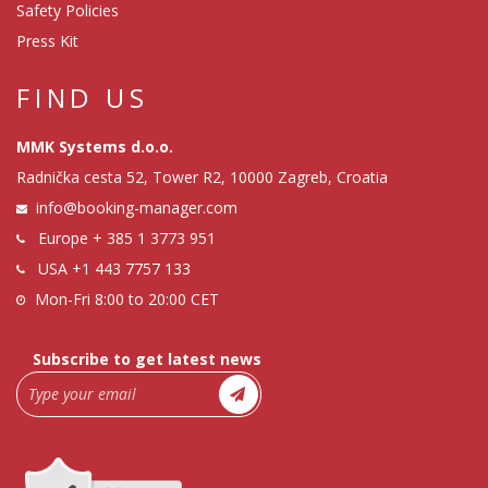
Safety Policies
Press Kit
FIND US
MMK Systems d.o.o.
Radnička cesta 52, Tower R2, 10000 Zagreb, Croatia
info@booking-manager.com
Europe
+ 385 1 3773 951
USA
+1 443 7757 133
Mon-Fri 8:00 to 20:00 CET
Subscribe to get latest news