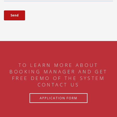
TO LEARN MORE ABOUT
BOOKING MANAGER AND GET
FREE DEMO OF THE SYSTEM
CONTACT US
APPLICATION FORM