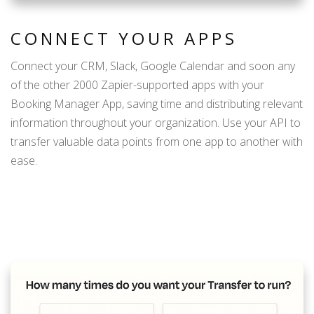
CONNECT YOUR APPS
Connect your CRM, Slack, Google Calendar and soon any
of the other 2000 Zapier-supported apps with your
Booking Manager App, saving time and distributing relevant
information throughout your organization. Use your API to
transfer valuable data points from one app to another with
ease.