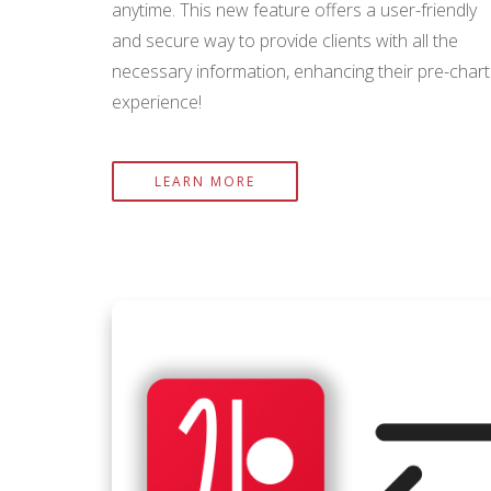
anytime. This new feature offers a user-friendly
and secure way to provide clients with all the
necessary information, enhancing their pre-chart
experience!
LEARN MORE