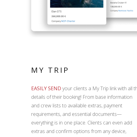
MY TRIP
EASILY SEND
your clients a My Trip link with all t
details of their booking! From base information
and crew lists to available extras, payment
requirements, and essential documents—
everything is in one place. Clients can even add
extras and confirm options from any device,