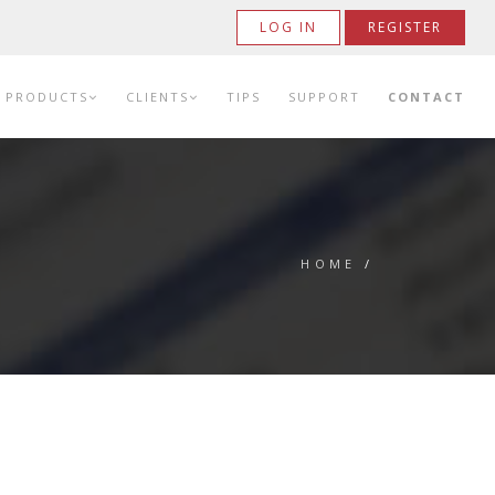
LOG IN
REGISTER
PRODUCTS
CLIENTS
TIPS
SUPPORT
CONTACT
HOME
/