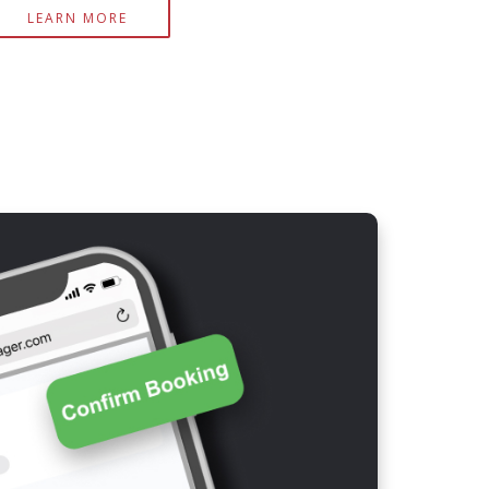
LEARN MORE