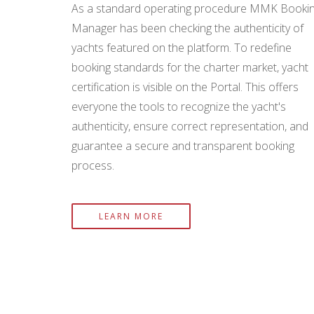
As a standard operating procedure MMK Booki
Manager has been checking the authenticity of
yachts featured on the platform. To redefine
booking standards for the charter market, yacht
certification is visible on the Portal. This offers
everyone the tools to recognize the yacht's
authenticity, ensure correct representation, and
guarantee a secure and transparent booking
process.
LEARN MORE