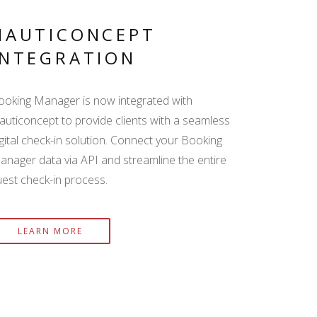
NAUTICONCEPT
INTEGRATION
ooking Manager is now integrated with
auticoncept to provide clients with a seamless
gital check-in solution. Connect your Booking
anager data via API and streamline the entire
uest check-in process.
LEARN MORE