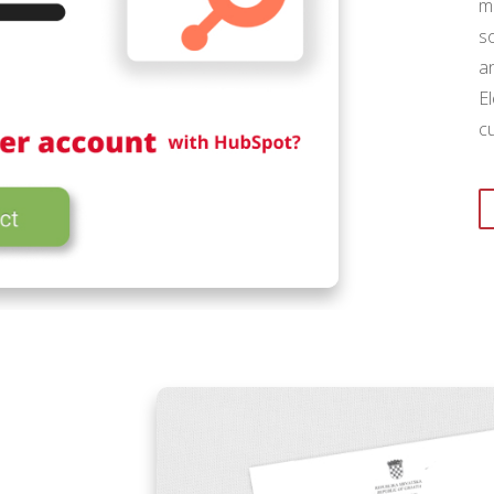
m
s
a
E
c