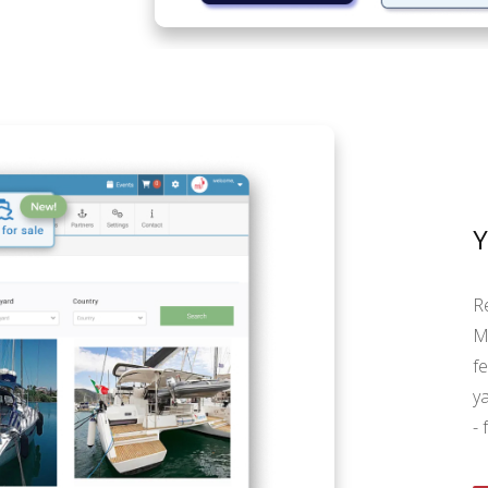
R
M
f
y
- 