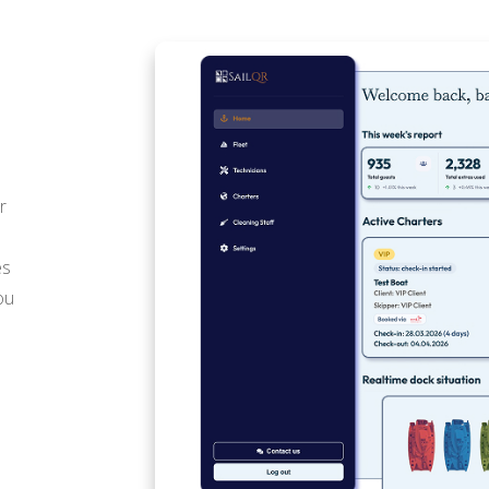
r
es
ou