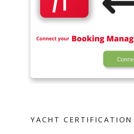
YACHT CERTIFICATION