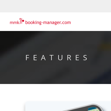
FEATURES