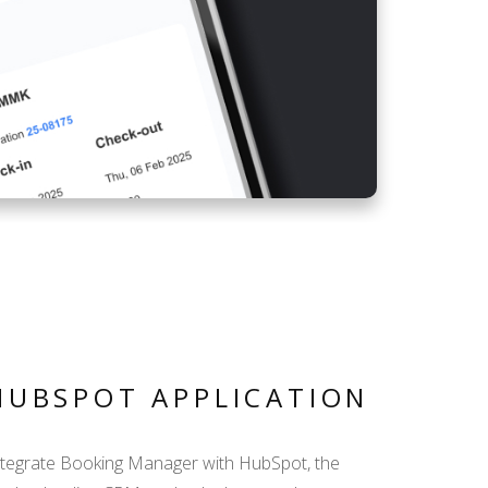
HUBSPOT APPLICATION
ntegrate Booking Manager with HubSpot, the