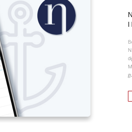
B
N
di
M
g