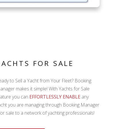
YACHTS FOR SALE
eady to Sell a Yacht from Your Fleet? Booking
anager makes it simple! With Yachts for Sale
eature you can
EFFORTLESSLY ENABLE
any
acht you are managing through Booking Manager
for sale to a network of yachting professionals!