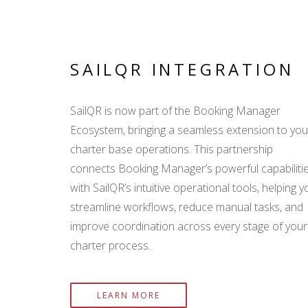
SAILQR INTEGRATION
SailQR is now part of the Booking Manager
Ecosystem, bringing a seamless extension to you
charter base operations. This partnership
connects Booking Manager’s powerful capabiliti
with SailQR’s intuitive operational tools, helping y
streamline workflows, reduce manual tasks, and
improve coordination across every stage of your
charter process.
LEARN MORE