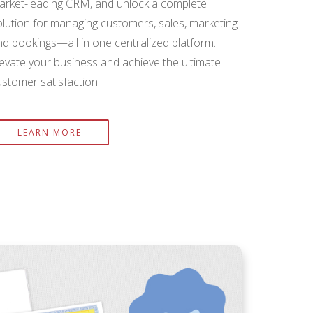
arket-leading CRM, and unlock a complete
olution for managing customers, sales, marketing
nd bookings—all in one centralized platform.
levate your business and achieve the ultimate
ustomer satisfaction.
LEARN MORE