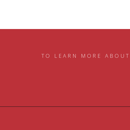
TO LEARN MORE ABOUT