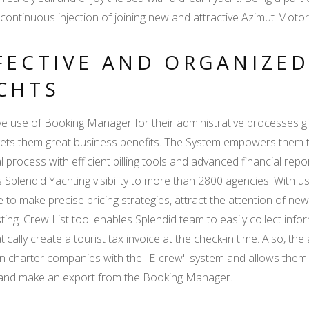
continuous injection of joining new and attractive Azimut Motory
FECTIVE AND ORGANIZE
CHTS
ve use of Booking Manager for their administrative processes g
ets them great business benefits. The System empowers them to
al process with efficient billing tools and advanced financial repo
 Splendid Yachting visibility to more than 2800 agencies. With u
e to make precise pricing strategies, attract the attention o
sting. Crew List tool enables Splendid team to easily collect i
ically create a tourist tax invoice at the check-in time. Also, th
n charter companies with the "E-crew" system and allows them to 
 and make an export from the Booking Manager.