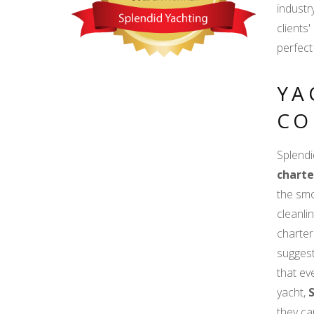
industr
clients
perfect
YA
CO
Splendi
charte
the smo
cleanli
charter
suggest
that e
yacht,
they ca