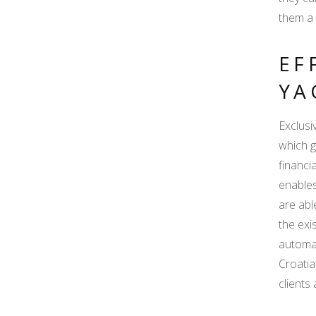
them a 
EF
YA
Exclusi
which g
financi
enables
are abl
the exi
automat
Croatia
clients