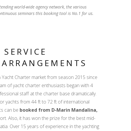
tending world-wide agency network, the various
ontinuous seminars this booking tool is No.1 for us.
 SERVICE
D ARRANGEMENTS
an Yacht Charter market from season 2015 since
team of yacht charter enthusiasts began with 4
essional staff at the charter base dramatically.
or yachts from 44 ft to 72 ft of international
hts can be
booked from D-Marin Mandalina,
rt. Also, it has won the prize for the best mid-
oatia. Over 15 years of experience in the yachting