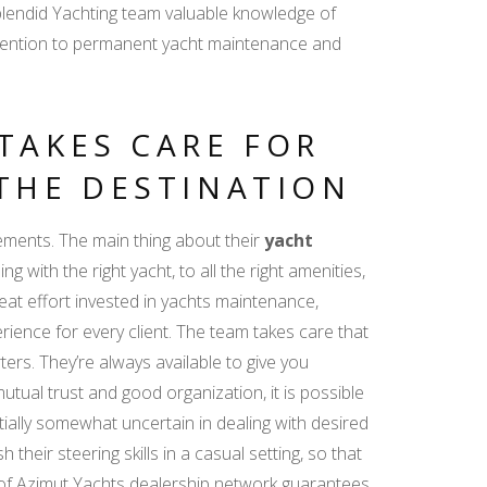
Splendid Yachting team valuable knowledge of
attention to permanent yacht maintenance and
TAKES CARE FOR
THE DESTINATION
ements. The main thing about their
yacht
g with the right yacht, to all the right amenities,
eat effort invested in yachts maintenance,
erience for every client. The team takes care that
ters. They’re always available to give you
utual trust and good organization, it is possible
nitially somewhat uncertain in dealing with desired
 their steering skills in a casual setting, so that
t of Azimut Yachts dealership network guarantees