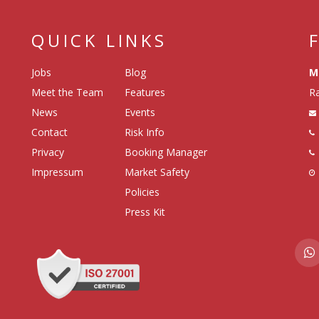
QUICK LINKS
Jobs
Blog
M
Meet the Team
Features
Ra
News
Events
Contact
Risk Info
Privacy
Booking Manager
Impressum
Market Safety
Policies
Press Kit