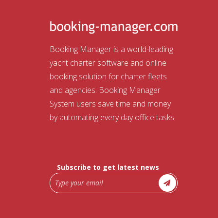
Booking Manager is a world-leading
yacht charter software and online
booking solution for charter fleets
and agencies. Booking Manager
System users save time and money
by automating every day office tasks.
Subscribe to get latest news