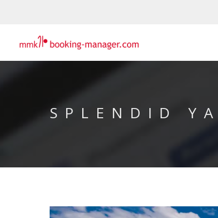
SPLENDID Y