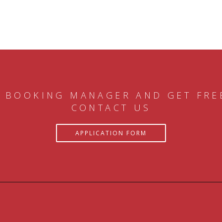
 BOOKING MANAGER AND GET FRE
CONTACT US
APPLICATION FORM