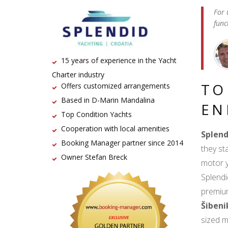
For 
func
15 years of experience in the Yacht
Charter industry
TO
Offers customized arrangements
Based in D-Marin Mandalina
EN
Top Condition Yachts
Cooperation with local amenities
Splend
Booking Manager partner since 2014
they st
Owner Stefan Breck
motor y
Splendi
premium
Šibeni
sized m