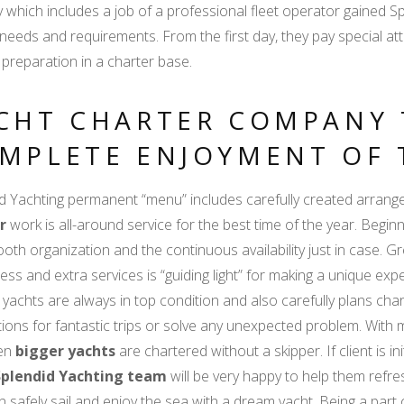
y which includes a job of a professional fleet operator gained 
' needs and requirements. From the first day, they pay special 
 preparation in a charter base.
CHT CHARTER COMPANY 
MPLETE ENJOYMENT OF 
d Yachting permanent “menu” includes carefully created arrang
r
work is all-around service for the best time of the year. Beginnin
oth organization and the continuous availability just in case. Gr
ness and extra services is “guiding light” for making a unique exp
 yachts are always in top condition and also carefully plans char
ions for fantastic trips or solve any unexpected problem. With m
ven
bigger yachts
are chartered without a skipper. If client is i
Splendid Yachting team
will be very happy to help them refresh
n safely sail and enjoy the sea with a dream yacht. Being a par