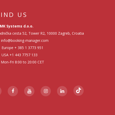
FIND US
MK Systems d.o.o.
dnička cesta 52, Tower R2, 10000 Zagreb, Croatia
info@booking-manager.com
Europe
+ 385 1 3773 951
USA
+1 443 7757 133
Mon-Fri 8:00 to 20:00 CET