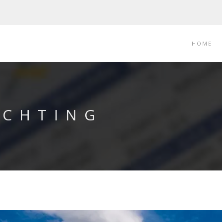
HOME
ACHTING