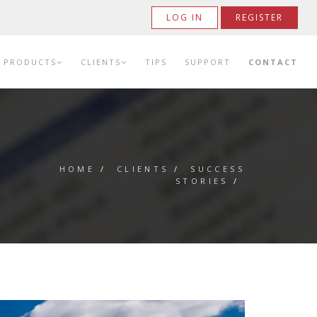
LOG IN
REGISTER
PRODUCTS
CLIENTS
TIPS
SUPPORT
CONTACT
HOME
/
CLIENTS
/
SUCCESS
STORIES
/