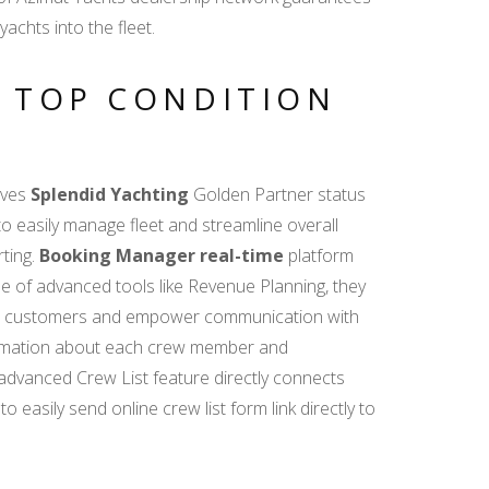
achts into the fleet.
D TOP CONDITION
ives
Splendid Yachting
Golden Partner status
 easily manage fleet and streamline overall
rting.
Booking Manager real-time
platform
se of advanced tools like Revenue Planning, they
f new customers and empower communication with
nformation about each crew member and
e advanced Crew List feature directly connects
easily send online crew list form link directly to