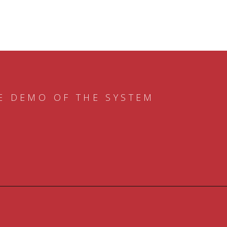
E DEMO OF THE SYSTEM