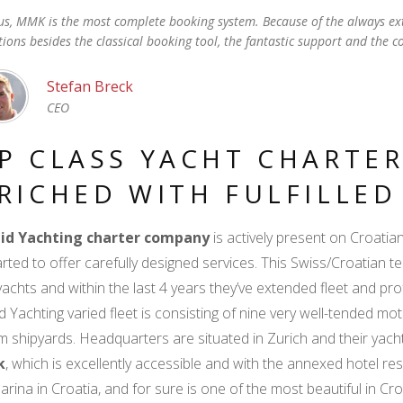
us, MMK is the most complete booking system. Because of the always ex
tions besides the classical booking tool, the fantastic support and the c
Stefan Breck
CEO
P CLASS YACHT CHARTER
RICHED WITH FULFILLE
id Yachting charter company
is actively present on Croati
arted to offer carefully designed services. This Swiss/Croatian 
achts and within the last 4 years they’ve extended fleet and prof
d Yachting varied fleet is consisting of nine very well-tended mot
 shipyards. Headquarters are situated in Zurich and their yac
k
, which is excellently accessible and with the annexed hotel reso
arina in Croatia, and for sure is one of the most beautiful in Cr