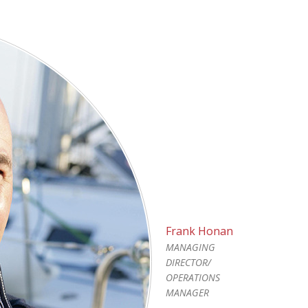
Frank Honan
MANAGING
DIRECTOR/
OPERATIONS
MANAGER