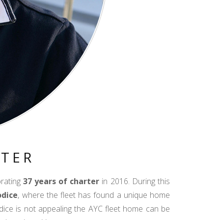
RTER
brating
37 years of charter
in 2016. During this
odice
, where the fleet has found a unique home
dice is not appealing the AYC fleet home can be