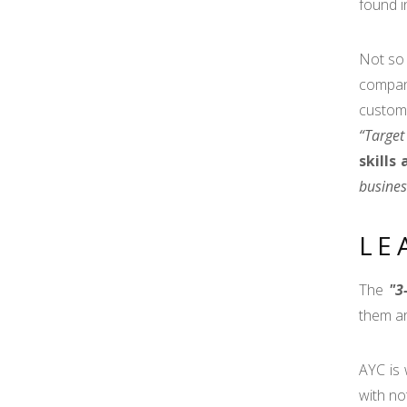
found i
Not so 
compan
custome
“Target
skills
busines
LE
The
"3
them ar
AYC is 
with no