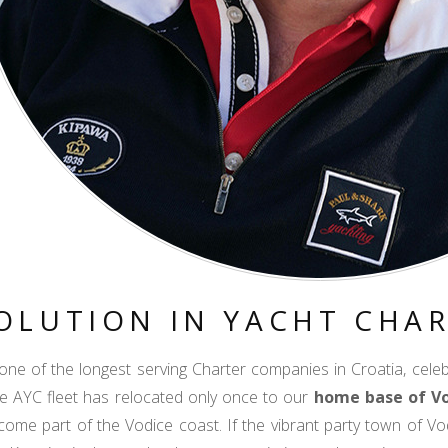
OLUTION IN YACHT CHA
 one of the longest serving Charter companies in Croatia, cele
he AYC fleet has relocated only once to our
home base of V
ome part of the Vodice coast. If the vibrant party town of Vo