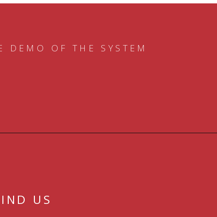
E DEMO OF THE SYSTEM
FIND US