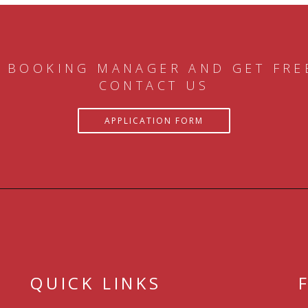
 BOOKING MANAGER AND GET FRE
CONTACT US
APPLICATION FORM
QUICK LINKS