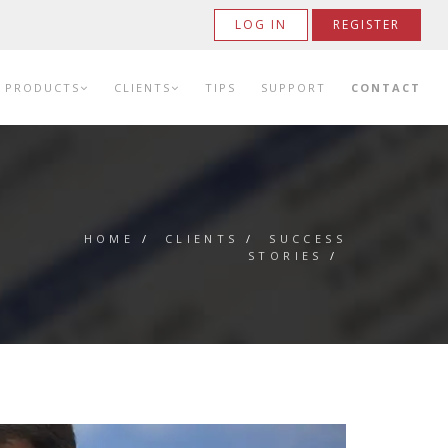
LOG IN
REGISTER
PRODUCTS
CLIENTS
TIPS
SUPPORT
CONTACT
HOME
/
CLIENTS
/
SUCCESS
STORIES
/