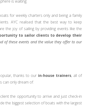
phere is waiting.
boats for weekly charters only and being a family
ients. AYC realised that the best way to keep
e the joy of sailing by providing events like the
ortunity to sailor clients to develop their
d of these events and the value they offer to our
pular, thanks to our
in-house trainers
, all of
s can only dream of.
client the opportunity to arrive and just check-in
de the biggest selection of boats with the largest