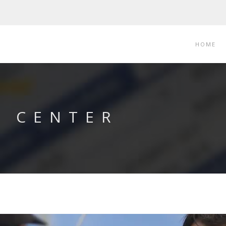
HOME
T CENTER