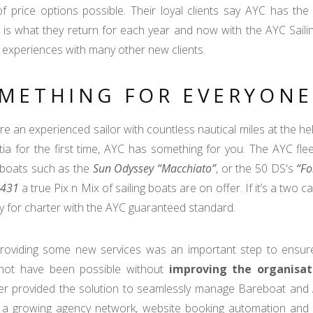
f price options possible. Their loyal clients say AYC has the
” is what they return for each year and now with the AYC Sail
 experiences with many other new clients.
METHING FOR EVERYONE
are an experienced sailor with countless nautical miles at the hel
tia for the first time, AYC has something for you. The AYC flee
 boats such as the
Sun Odyssey “Macchiato”
, or the 50 DS's
“Fo
 431
a true Pix n Mix of sailing boats are on offer. If it’s a two c
dy for charter with the AYC guaranteed standard.
providing some new services was an important step to ensure
not have been possible without
improving the organisat
 provided the solution to seamlessly manage Bareboat and All I
 a growing agency network, website booking automation and t