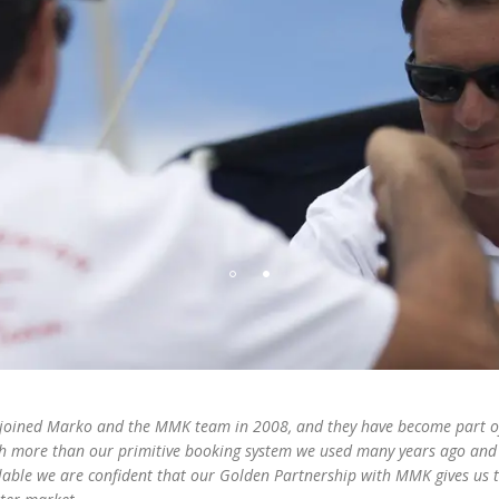
joined Marko and the MMK team in 2008, and they have become part of 
 more than our primitive booking system we used many years ago and 
lable we are confident that our Golden Partnership with MMK gives us th