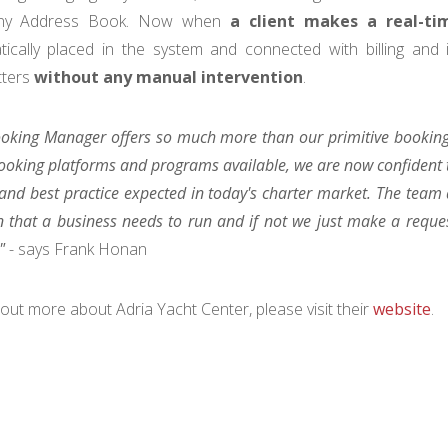
ny Address Book. Now when
a client makes a real-t
ically placed in the system and connected with billing and
tters
without any manual intervention
.
oking Manager offers so much more than our primitive booking
ooking platforms and programs available, we are now confident 
 and best practice expected in today's charter market. The team
n that a business needs to run and if not we just make a requ
"
- says Frank Honan
 out more about Adria Yacht Center, please visit their
website
.