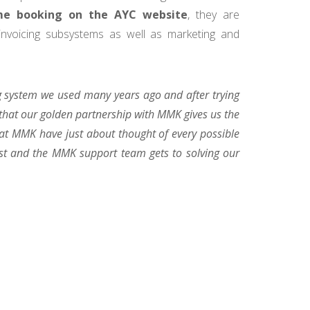
ime booking on the AYC website
, they are
 invoicing subsystems as well as marketing and
 system we used many years ago and after trying
that our golden partnership with MMK gives us the
 at MMK have just about thought of every possible
est and the MMK support team gets to solving our