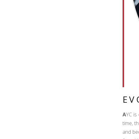
EV
A
YC is
time, t
and bec