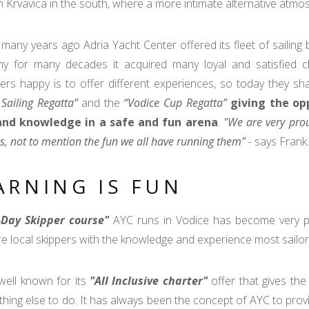
n Krvavica in the south, where a more intimate alternative atmos
many years ago Adria Yacht Center offered its fleet of sailing 
y for many decades it acquired many loyal and satisfied cl
rs happy is to offer different experiences, so today they shar
 Sailing Regatta”
and the
“Vodice Cup Regatta”
giving the opp
 and knowledge in a safe and fun arena
.
"We are very prou
s, not to mention the fun we all have running them"
- says Frank.
ARNING IS FUN
-Day Skipper course"
AYC runs in Vodice has become very po
e local skippers with the knowledge and experience most sailor
well known for its
"All Inclusive charter"
offer that gives the 
thing else to do. It has always been the concept of AYC to provi