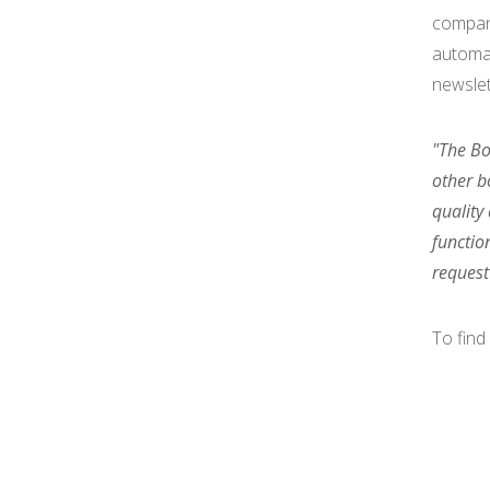
compa
automat
newsle
"The Bo
other b
quality
functio
request
To find