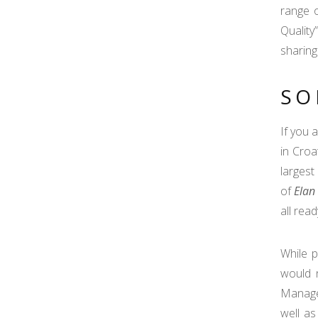
range o
Quality
sharing
SO
If you 
in Croa
largest
of
Elan
all rea
While 
would 
Manager
well as