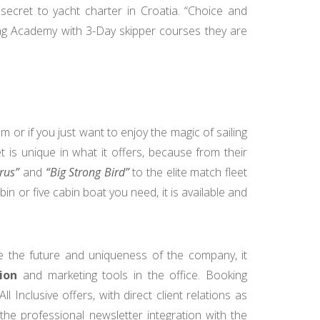
 secret to yacht charter in Croatia. “Choice and
ing Academy with 3-Day skipper courses they are
m or if you just want to enjoy the magic of sailing
t is unique in what it offers, because from their
rus”
and
“Big Strong Bird”
to the elite match fleet
abin or five cabin boat you need, it is available and
 the future and uniqueness of the company, it
ion
and marketing tools in the office. Booking
nclusive offers, with direct client relations as
he professional newsletter integration with the