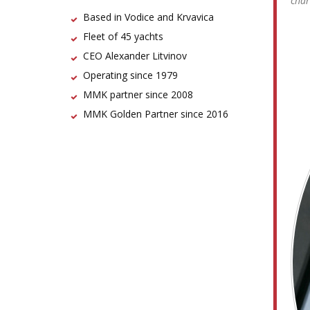
char
Based in Vodice and Krvavica
Fleet of 45 yachts
CEO Alexander Litvinov
Operating since 1979
MMK partner since 2008
MMK Golden Partner since 2016