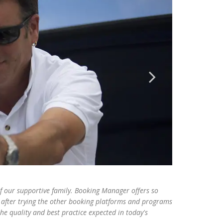
our supportive family. Booking Manager offers so
after trying the other booking platforms and programs
e quality and best practice expected in today's