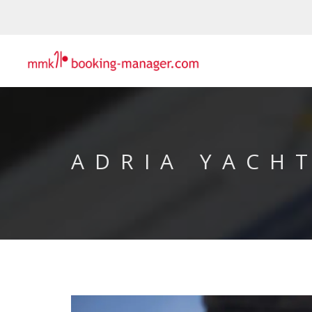
ADRIA YACH