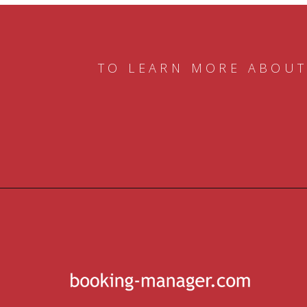
TO LEARN MORE ABOUT