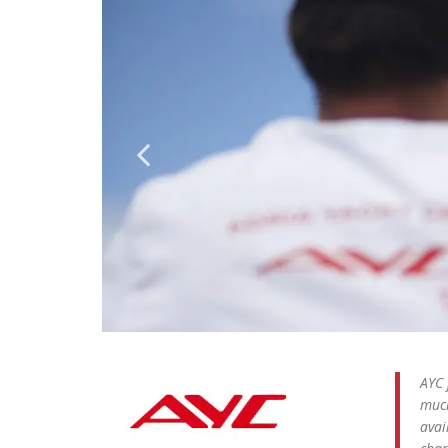
AYC 
much
avai