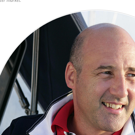
ter market.