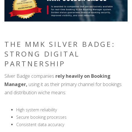
THE MMK SILVER BADGE:
STRONG DIGITAL
PARTNERSHIP
Silver Badge companies
rely heavily on Booking
Manager,
using it as their primary channel for bookings
and distribution wiche means:
High system reliability
Secure booking processes
Consistent data accuracy