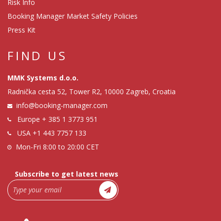
Risk Info
Booking Manager Market Safety Policies
Press Kit
FIND US
MMK Systems d.o.o.
Radnička cesta 52, Tower R2, 10000 Zagreb, Croatia
info@booking-manager.com
Europe
+ 385 1 3773 951
USA
+1 443 7757 133
Mon-Fri 8:00 to 20:00 CET
Subscribe to get latest news