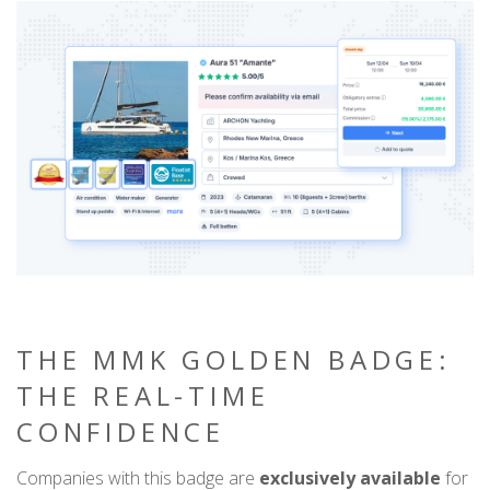
THE MMK GOLDEN BADGE:
THE REAL-TIME
CONFIDENCE
Companies with this badge are
exclusively available
for