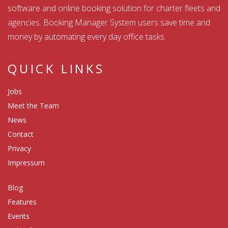
software and online booking solution for charter fleets and
agencies. Booking Manager System users save time and
money by automating every day office tasks.
QUICK LINKS
Jobs
Meet the Team
News
Contact
Privacy
Impressum
Blog
Features
Events