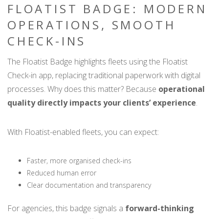
FLOATIST BADGE: MODERN
OPERATIONS, SMOOTH
CHECK-INS
The Floatist Badge highlights fleets using the Floatist
Check-in app, replacing traditional paperwork with digital
processes. Why does this matter? Because
operational
quality directly impacts your clients’ experience
.
With Floatist-enabled fleets, you can expect:
Faster, more organised check-ins
Reduced human error
Clear documentation and transparency
For agencies, this badge signals a
forward-thinking