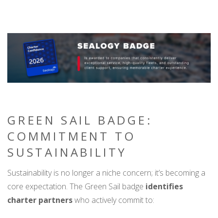
GREEN SAIL BADGE:
COMMITMENT TO
SUSTAINABILITY
Sustainability is no longer a niche concern; it’s becoming a
core expectation. The Green Sail badge
identifies
charter partners
who actively commit to: