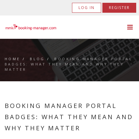
LOG IN
REGISTER
HOME
/
BLOG
/
BOOKING MANAGER PORTAL
BADGES: WHAT THEY MEAN AND WHY THEY
MATTER
BOOKING MANAGER PORTAL
BADGES: WHAT THEY MEAN AND
WHY THEY MATTER