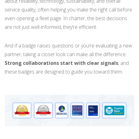
about reliability, technology, sustainability, and overall
service quality, often helping you make the right call before
even opening a fleet page. In charter, the best decisions
are not just well-informed, they’re efficient.
And if a badge raises questions or you’re evaluating a new
partner, taking a closer look can make all the difference.
Strong collaborations start with clear signals
, and
these badges are designed to guide you toward them.