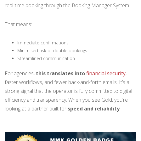
real-time booking through the Booking Manager System.
That means:
Immediate confirmations
Minimised risk of double bookings
Streamlined communication
For agencies,
this translates into
financial security
,
faster workflows, and fewer back-and-forth emails. It’s a
strong signal that the operator is fully committed to digital
efficiency and transparency. When you see Gold, you’re
looking at a partner built for
speed and reliability
.