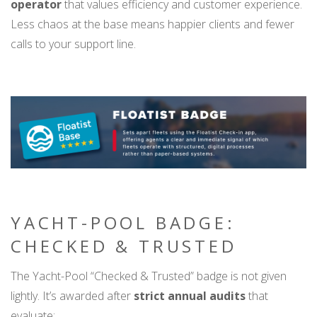
operator
that values efficiency and customer experience.
Less chaos at the base means happier clients and fewer
calls to your support line.
YACHT-POOL BADGE:
CHECKED & TRUSTED
The Yacht-Pool “Checked & Trusted” badge is not given
lightly. It’s awarded after
strict annual audits
that
evaluate: