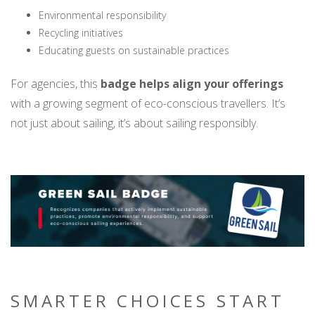
Environmental responsibility
Recycling initiatives
Educating guests on sustainable practices
For agencies, this
badge helps align your offerings
with a growing segment of eco-conscious travellers. It’s
not just about sailing, it’s about sailing responsibly.
SMARTER CHOICES START