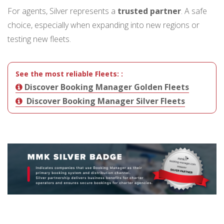
For agents, Silver represents a
trusted partner
. A safe
choice, especially when expanding into new regions or
testing new fleets.
See the most reliable Fleets:
:
Discover Booking Manager Golden Fleets
Discover Booking Manager Silver Fleets