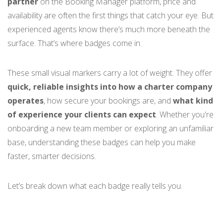
partner
on the Booking Manager platform, price and
availability are often the first things that catch your eye. But
experienced agents know there’s much more beneath the
surface. That’s where badges come in.
These small visual markers
carry a lot of weight. They offer
quick, reliable insights into how a charter company
operates
, how secure your bookings are, and
what kind
of experience your clients can expect
. Whether you're
onboarding a new team member or exploring an unfamiliar
base, understanding these badges can help you make
faster, smarter decisions.
Let’s break down what each badge really tells you.