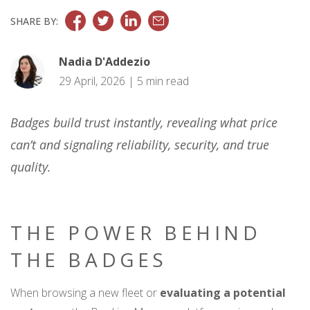
SHARE BY:
Nadia D'Addezio
29 April, 2026 | 5 min read
Badges build trust instantly, revealing what price
can’t and signaling reliability, security, and true
quality.
THE POWER BEHIND
THE BADGES
When browsing a new fleet or
evaluating a potential