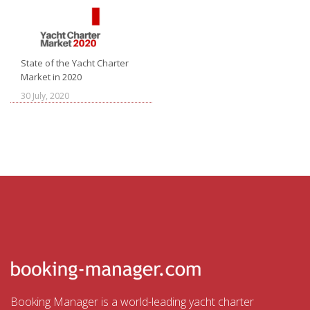
State of the Yacht Charter
Market in 2020
30 July, 2020
Booking Manager is a world-leading yacht charter