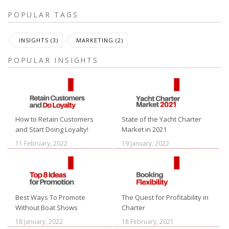
POPULAR TAGS
INSIGHTS (3)
MARKETING (2)
POPULAR INSIGHTS
How to Retain Customers
State of the Yacht Charter
and Start Doing Loyalty!
Market in 2021
11 February, 2022
19 January, 2022
Best Ways To Promote
The Quest for Profitability in
Without Boat Shows
Charter
18 January, 2022
18 February, 2021