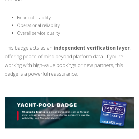
Financial stability
Operational reliability
Overall service quality
This badge acts as an
independent verification layer
,
offering peace of mind beyond platform data. If you're
working with high-value bookings or new partners, this
badge is a powerful reassurance.