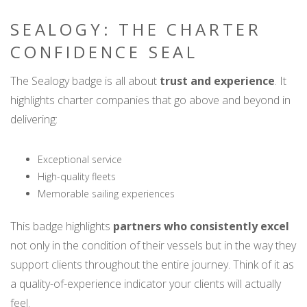
SEALOGY: THE CHARTER
CONFIDENCE SEAL
The Sealogy badge is all about
trust and experience
. It
highlights charter companies that go above and beyond in
delivering:
Exceptional service
High-quality fleets
Memorable sailing experiences
This badge highlights
partners who consistently excel
not only in the condition of their vessels but in the way they
support clients throughout the entire journey. Think of it as
a quality-of-experience indicator your clients will actually
feel.