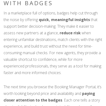
WITH BADGES
In a marketplace full of options, badges help cut through
the noise by offering
quick, meaningful insights
that
support better decision-making. They make it easier to
assess new partners at a glance,
reduce risk
when
entering unfamiliar destinations, match clients with the right
experience, and build trust without the need for time-
consuming manual checks. For new agents, they provide a
valuable shortcut to confidence, while for more
experienced professionals, they serve as a tool for making
faster and more informed choices.
The next time you browse the Booking Manager Portal, it’s
worth looking beyond price and availability and
paying
closer attention to the badges
. Each one tells a story