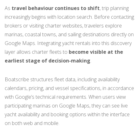
As
travel behaviour continues to shift
, trip planning
increasingly begins with location search. Before contacting
brokers or visiting charter websites, travelers explore
marinas, coastal towns, and sailing destinations directly on
Google Maps. Integrating yacht rentals into this discovery
layer allows charter fleets to
become visible at the
earliest stage of decision-making
.
Boatscribe structures fleet data, including availability
calendars, pricing, and vessel specifications, in accordance
with Google’s technical requirements. When users view
participating marinas on Google Maps, they can see live
yacht availability and booking options within the interface
on both web and mobile.