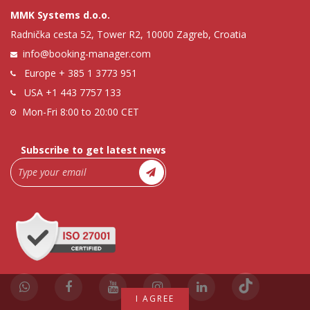
MMK Systems d.o.o.
Radnička cesta 52, Tower R2, 10000 Zagreb, Croatia
info@booking-manager.com
Europe
+ 385 1 3773 951
USA
+1 443 7757 133
Mon-Fri 8:00 to 20:00 CET
Subscribe to get latest news
I AGREE