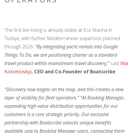
The first live listing is already visible at Ece Marina in
Türkiye, with further Mediterranean expansion planned
through 2026.
“By integrating yacht rentals into Google
Things To Do, we are positioning charter as a standard
travel product within mainstream travel discovery,”
said
Illia
Kolomoiskyi
, CEO and Co-Founder of Boatscribe
.
“Discovery now begins on the map, and this creates a new
layer of visibility for fleet operators.” “At Booking Manager,
expanding high-value distribution opportunities for our
customers is a core strategic priority. Our exclusive
partnership with Boatscribe unlocks unique benefits
available only to Booking Manager users, connecting them