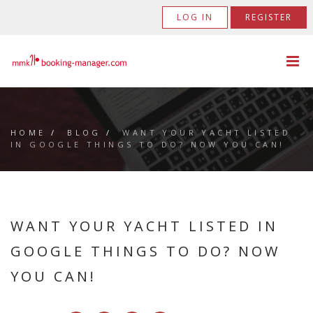
LOG IN
REGISTER
HOME
/
BLOG
/
WANT YOUR YACHT LISTED
IN GOOGLE THINGS TO DO? NOW YOU CAN!
WANT YOUR YACHT LISTED IN
GOOGLE THINGS TO DO? NOW
YOU CAN!