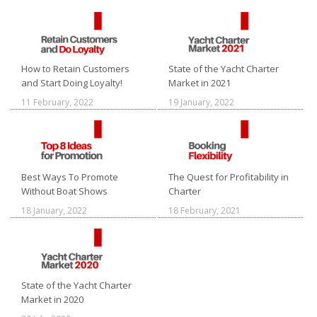
How to Retain Customers
State of the Yacht Charter
and Start Doing Loyalty!
Market in 2021
11 February, 2022
19 January, 2022
Best Ways To Promote
The Quest for Profitability in
Without Boat Shows
Charter
18 January, 2022
18 February, 2021
State of the Yacht Charter
Market in 2020