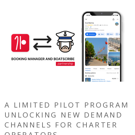
A LIMITED PILOT PROGRAM
UNLOCKING NEW DEMAND
CHANNELS FOR CHARTER
OPERATORS