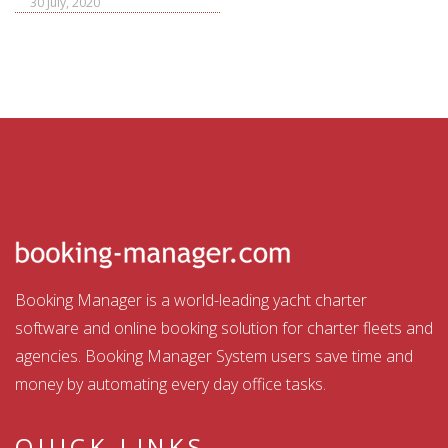
30 July, 2020
Booking Manager is a world-leading yacht charter
software and online booking solution for charter fleets and
agencies. Booking Manager System users save time and
money by automating every day office tasks.
QUICK LINKS