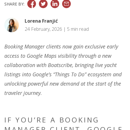
SHARE BY:
Lorena Franjić
24 February, 2026 | 5 min read
Booking Manager clients now gain exclusive early
access to Google Maps visibility through a new
collaboration with Boatscribe, bringing live yacht
listings into Google’s “Things To Do” ecosystem and
unlocking powerful new demand at the start of the
traveler journey.
IF YOU’RE A BOOKING
MANAGER CLIENT, GOOGLE