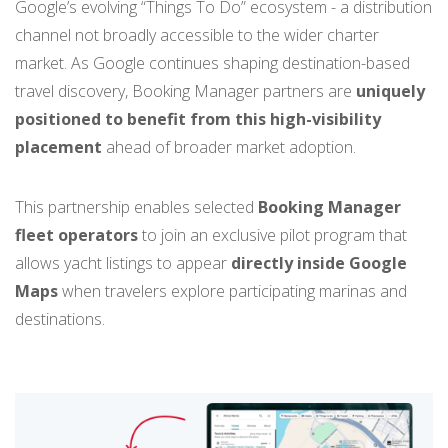
Google’s evolving “Things To Do” ecosystem - a distribution
channel not broadly accessible to the wider charter
market. As Google continues shaping destination-based
travel discovery, Booking Manager partners are
uniquely
positioned to benefit from this high-visibility
placement
ahead of broader market adoption.
This partnership enables selected
Booking Manager
fleet operators
to join an exclusive pilot program that
allows yacht listings to appear
directly inside Google
Maps
when travelers explore participating marinas and
destinations.