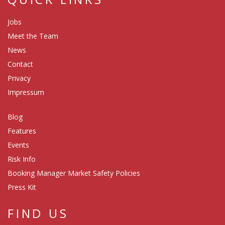
Jobs
Meet the Team
News
Contact
Privacy
Impressum
Blog
Features
Events
Risk Info
Booking Manager Market Safety Policies
Press Kit
FIND US