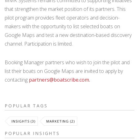
MMK Systems remains committed to supporting initiatives
that strengthen the market position of its partners. This
pilot program provides fleet operators and decision-
makers with the opportunity to list selected boats on
Google Maps and test a new destination-based discovery
channel. Participation is limited.
Booking Manager partners who wish to join the pilot and
list their boats on Google Maps are invited to apply by
contacting
partners@boatscribe.com.
POPULAR TAGS
INSIGHTS (3)
MARKETING (2)
POPULAR INSIGHTS