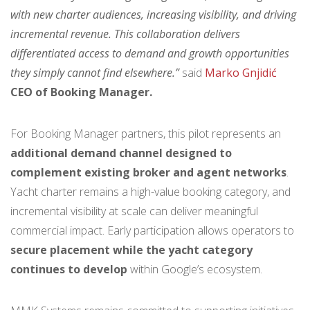
with new charter audiences, increasing visibility, and driving
incremental revenue. This collaboration delivers
differentiated access to demand and growth opportunities
they simply cannot find elsewhere.”
said
Marko Gnjidić
CEO of Booking Manager.
For Booking Manager partners, this pilot represents an
additional demand channel designed to
complement existing broker and agent networks
.
Yacht charter remains a high-value booking category, and
incremental visibility at scale can deliver meaningful
commercial impact. Early participation allows operators to
secure placement while the yacht category
continues to develop
within Google’s ecosystem.