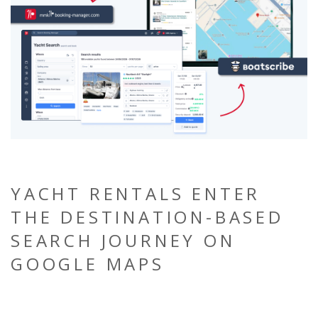
YACHT RENTALS ENTER
THE DESTINATION-BASED
SEARCH JOURNEY ON
GOOGLE MAPS