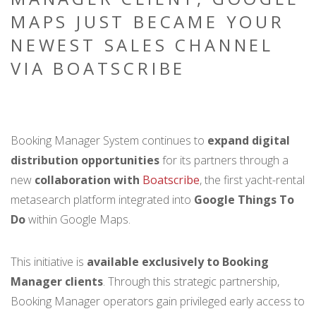
MAPS JUST BECAME YOUR
NEWEST SALES CHANNEL
VIA BOATSCRIBE
Booking Manager System continues to
expand digital
distribution opportunities
for its partners through a
new
collaboration with
Boatscribe
, the first yacht-rental
metasearch platform integrated into
Google Things To
Do
within Google Maps.
This initiative is
available exclusively to Booking
Manager clients
. Through this strategic partnership,
Booking Manager operators gain privileged early access to