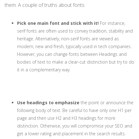
them. A couple of truths about fonts:
Pick one main font and stick with it!
For instance,
serif fonts are often used to convey tradition, stability and
heritage. Alternatively, non-serif fonts are viewed as
modern, new and fresh, typically used in tech companies.
However, you can change fonts between Headings and
bodies of text to make a clear-cut distinction but try to do
it in a complementary way.
Use headings to emphasize
the point or announce the
following body of text. Be careful to have only one H1 per
page and then use H2 and H3 headings for more
distinction. Otherwise, you will compromise your SEO and
get a lower rating and placement in the search results.