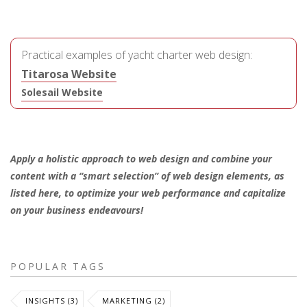
Practical examples of yacht charter web design:
Titarosa Website
Solesail Website
Apply a holistic approach to web design and combine your
content with a “smart selection” of web design elements, as
listed here, to optimize your web performance and capitalize
on your business endeavours!
POPULAR TAGS
INSIGHTS (3)
MARKETING (2)