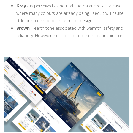
Gray
- is perceived as neutral and balanced - in a case
where many colours are already being used, it will cause
little or no disruption in terms of design.
Brown
– earth tone associated with warmth, safety and
reliability. However, not considered the most inspirational.