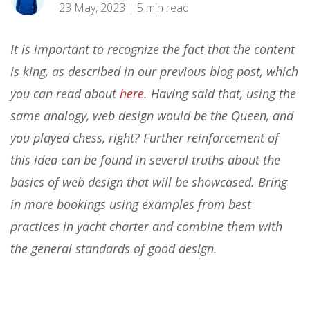
23 May, 2023 | 5 min read
It is important to recognize the fact that the content
is king, as described in our previous blog post, which
you can read about
here
. Having said that, using the
same analogy, web design would be the Queen, and
you played chess, right? Further reinforcement of
this idea can be found in several truths about the
basics of web design that will be showcased. Bring
in more bookings using examples from best
practices in yacht charter and combine them with
the general standards of good design.