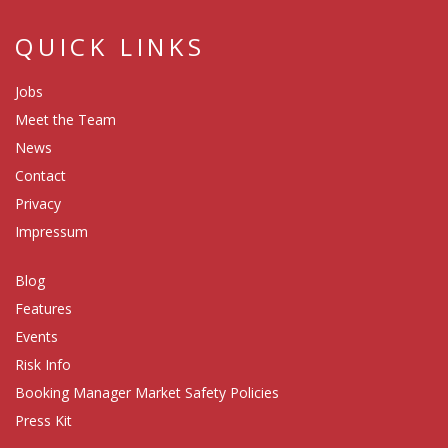
QUICK LINKS
Jobs
Meet the Team
News
Contact
Privacy
Impressum
Blog
Features
Events
Risk Info
Booking Manager Market Safety Policies
Press Kit