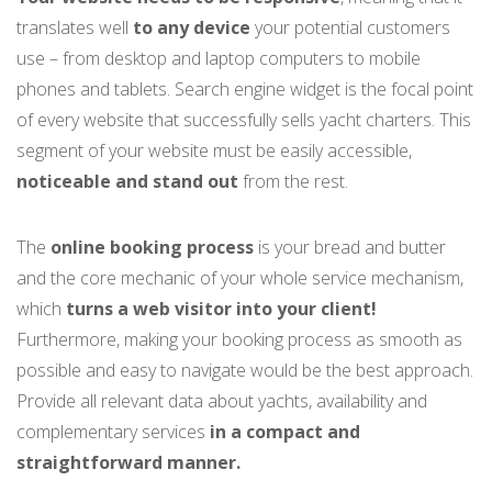
translates well
to any device
your potential customers
use – from desktop and laptop computers to mobile
phones and tablets. Search engine widget is the focal point
of every website that successfully sells yacht charters. This
segment of your website must be easily accessible,
noticeable and stand out
from the rest.
The
online booking process
is your bread and butter
and the core mechanic of your whole service mechanism,
which
turns a web visitor into your client!
Furthermore, making your booking process as smooth as
possible and easy to navigate would be the best approach.
Provide all relevant data about yachts, availability and
complementary services
in a compact and
straightforward manner.