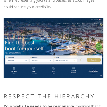
when representing yachts and bases, as stock images
could reduce your credibility.
RESPECT THE HIERARCHY
Your website needs to be responsive
, meaning that it