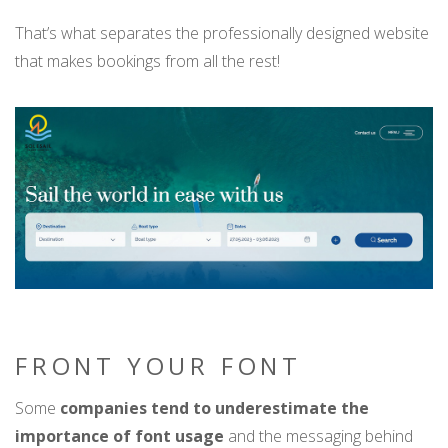
That’s what separates the professionally designed website
that makes bookings from all the rest!
FRONT YOUR FONT
Some
companies tend to underestimate the
importance of font usage
and the messaging behind