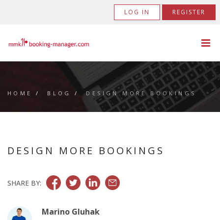
LOG IN
REGISTER
HOME
/
BLOG
/
DESIGN MORE BOOKINGS
DESIGN MORE BOOKINGS
SHARE BY:
Marino Gluhak