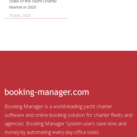
State of the Yacht Charter
Market in 2020
30 July, 2020
Booking Manager is a world-leading yacht charter
software and online booking solution for charter fleets and
agencies. Booking Manager System users save time and
money by automating every day office tasks.