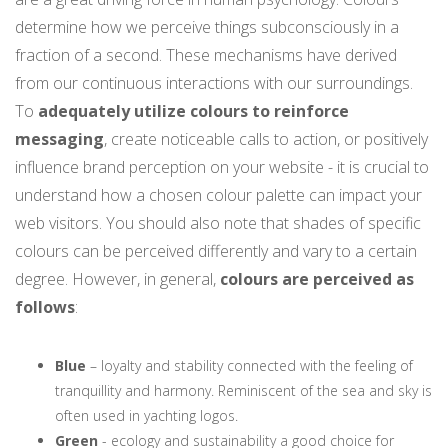
determine how we perceive things subconsciously in a
fraction of a second. These mechanisms have derived
from our continuous interactions with our surroundings.
To
adequately utilize colours to reinforce
messaging
, create noticeable calls to action, or positively
influence brand perception on your website - it is crucial to
understand how a chosen colour palette can impact your
web visitors. You should also note that shades of specific
colours can be perceived differently and vary to a certain
degree. However, in general,
colours are perceived as
follows
:
Blue
– loyalty and stability connected with the feeling of
tranquillity and harmony. Reminiscent of the sea and sky is
often used in yachting logos.
Green
- ecology and sustainability a good choice for