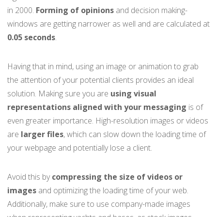
in 2000.
Forming of opinions
and decision making-
windows are getting narrower as well and are calculated at
0.05 seconds
.
Having that in mind, using an image or animation to grab
the attention of your potential clients provides an ideal
solution. Making sure you are
using visual
representations aligned with your messaging
is of
even greater importance. High-resolution images or videos
are
larger files
, which can slow down the loading time of
your webpage and potentially lose a client.
Avoid this by
compressing the size of videos or
images
and optimizing the loading time of your web.
Additionally, make sure to use company-made images