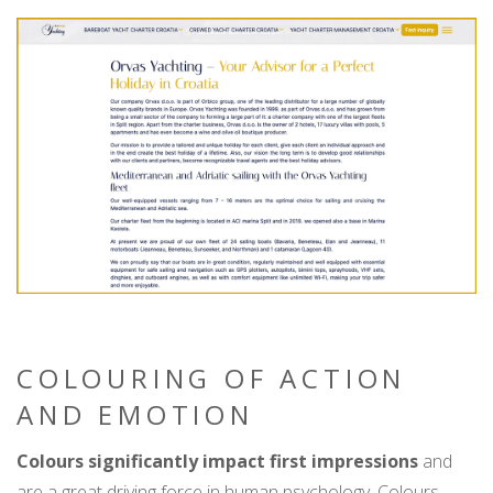
COLOURING OF ACTION
AND EMOTION
Colours significantly impact first impressions
and
are a great driving force in human psychology. Colours