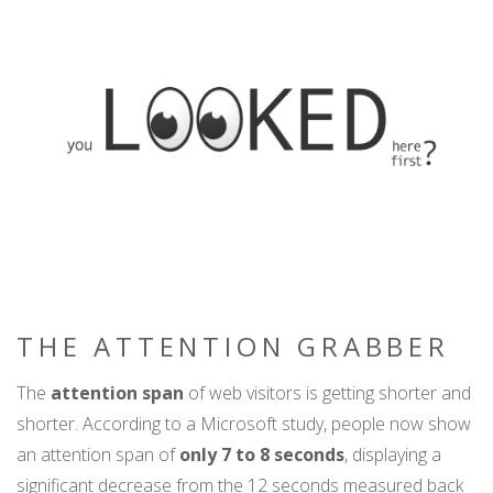
THE ATTENTION GRABBER
The
attention span
of web visitors is getting shorter and
shorter. According to a Microsoft study, people now show
an attention span of
only 7 to 8 seconds
, displaying a
significant decrease from the 12 seconds measured back