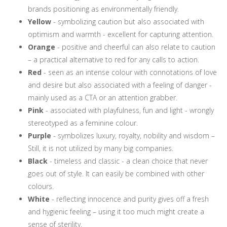
brands positioning as environmentally friendly.
Yellow
- symbolizing caution but also associated with
optimism and warmth - excellent for capturing attention.
Orange
- positive and cheerful can also relate to caution
– a practical alternative to red for any calls to action.
Red
- seen as an intense colour with connotations of love
and desire but also associated with a feeling of danger -
mainly used as a CTA or an attention grabber.
Pink
- associated with playfulness, fun and light - wrongly
stereotyped as a feminine colour.
Purple
- symbolizes luxury, royalty, nobility and wisdom –
Still, it is not utilized by many big companies.
Black
- timeless and classic - a clean choice that never
goes out of style. It can easily be combined with other
colours.
White
- reflecting innocence and purity gives off a fresh
and hygienic feeling – using it too much might create a
sense of sterility.