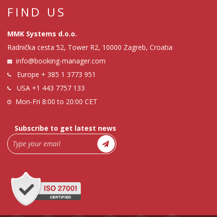
FIND US
MMK Systems d.o.o.
Radnička cesta 52, Tower R2, 10000 Zagreb, Croatia
info@booking-manager.com
Europe
+ 385 1 3773 951
USA
+1 443 7757 133
Mon-Fri 8:00 to 20:00 CET
Subscribe to get latest news