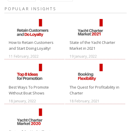
POPULAR INSIGHTS
How to Retain Customers
State of the Yacht Charter
and Start Doing Loyalty!
Market in 2021
11 February, 2022
19 January, 2022
Best Ways To Promote
The Quest for Profitability in
Without Boat Shows
Charter
18 January, 2022
18 February, 2021