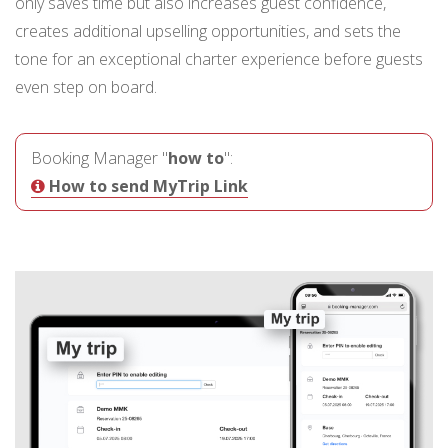
only saves time but also increases guest confidence,
creates additional upselling opportunities, and sets the
tone for an exceptional charter experience before guests
even step on board.
Booking Manager "
how to
":
How to send MyTrip Link