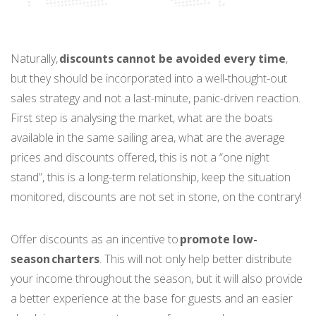
Naturally,
discounts cannot be avoided every time
,
but they should be incorporated into a well-thought-out
sales strategy and not a last-minute, panic-driven reaction.
First step is analysing the market, what are the boats
available in the same sailing area, what are the average
prices and discounts offered, this is not a “one night
stand”, this is a long-term relationship, keep the situation
monitored, discounts are not set in stone, on the contrary!
Offer discounts as an incentive to
promote low-
season charters
. This will not only help better distribute
your income throughout the season, but it will also provide
a better experience at the base for guests and an easier