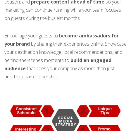
season, and
prepare content ahead
of time
so your
marketing can continue running while your team focuses
on guests during the busiest months.
Encourage your guests to
become ambassadors for
your brand
by sharing their experiences online. Showcase
your destination knowledge, local recommendations, and
behind-the-scenes moments to
build an engaged
audience
that sees your company as more than just
another charter operator.