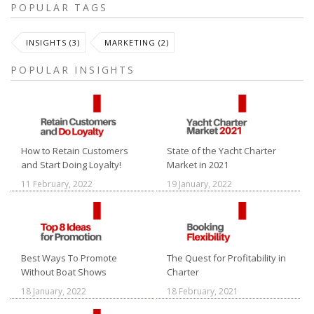
POPULAR TAGS
INSIGHTS (3)
MARKETING (2)
POPULAR INSIGHTS
How to Retain Customers
State of the Yacht Charter
and Start Doing Loyalty!
Market in 2021
11 February, 2022
19 January, 2022
Best Ways To Promote
The Quest for Profitability in
Without Boat Shows
Charter
18 January, 2022
18 February, 2021