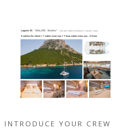
INTRODUCE YOUR CREW