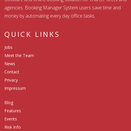
agencies. Booking Manager System users save time and
money by automating every day office tasks.
QUICK LINKS
Jobs
Meet the Team
News
Contact
Privacy
Impressum
Blog
Features
Events
Risk Info