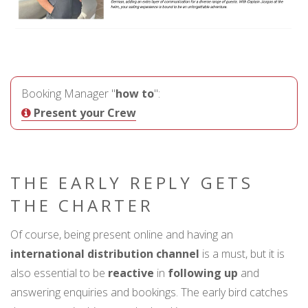
Booking Manager "
how to
":
Present your Crew
THE EARLY REPLY GETS
THE CHARTER
Of course, being present online and having an
international distribution channel
is a must, but it is
also essential to be
reactive
in
following up
and
answering enquiries and bookings. The early bird catches