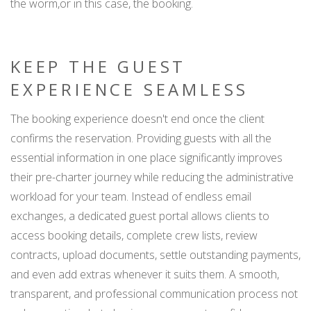
the worm,or in this case, the booking.
KEEP THE GUEST
EXPERIENCE SEAMLESS
The booking experience doesn't end once the client
confirms the reservation. Providing guests with all the
essential information in one place significantly improves
their pre-charter journey while reducing the administrative
workload for your team. Instead of endless email
exchanges, a dedicated guest portal allows clients to
access booking details, complete crew lists, review
contracts, upload documents, settle outstanding payments,
and even add extras whenever it suits them. A smooth,
transparent, and professional communication process not