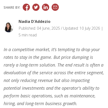
SHARE BY:
Nadia D'Addezio
Published: 04 June, 2025 / Updated: 10 July 2026 |
5 min read
In a competitive market, it’s tempting to drop your
rates to stay in the game. But price dumping is
rarely a long-term solution. The end result is often a
devaluation of the service across the entire segment,
not only reducing revenue but also impacting
potential investments and the operator's ability to
perform basic operations, such as maintenance,
hiring, and long-term business growth.