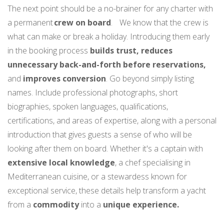
The next point should be a no-brainer for any charter with
a permanent
crew on board
. We know that the crew is
what can make or break a holiday. Introducing them early
in the booking process
builds trust, reduces
unnecessary back-and-forth before reservations,
and
improves conversion
. Go beyond simply listing
names. Include professional photographs, short
biographies, spoken languages, qualifications,
certifications, and areas of expertise, along with a personal
introduction that gives guests a sense of who will be
looking after them on board. Whether it's a captain with
extensive local knowledge
, a chef specialising in
Mediterranean cuisine, or a stewardess known for
exceptional service, these details help transform a yacht
from a
commodity
into a
unique experience.