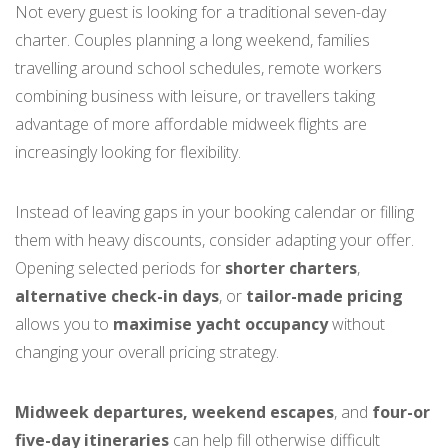
Not every guest is looking for a traditional seven-day
charter. Couples planning a long weekend, families
travelling around school schedules, remote workers
combining business with leisure, or travellers taking
advantage of more affordable midweek flights are
increasingly looking for flexibility.
Instead of leaving gaps in your booking calendar or filling
them with heavy discounts, consider adapting your offer.
Opening selected periods for
shorter charters
,
alternative check-in days
, or
tailor-made pricing
allows you to
maximise yacht occupancy
without
changing your overall pricing strategy.
Midweek departures, weekend escapes
, and
four-or
five-day itineraries
can help fill otherwise difficult