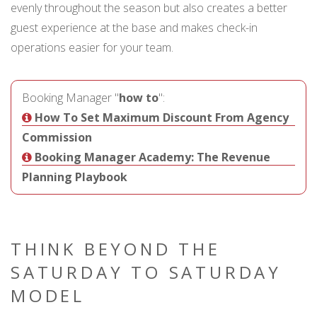
evenly throughout the season but also creates a better
guest experience at the base and makes check-in
operations easier for your team.
Booking Manager "
how to
":
How To Set Maximum Discount From Agency
Commission
Booking Manager Academy: The Revenue
Planning Playbook
THINK BEYOND THE
SATURDAY TO SATURDAY
MODEL