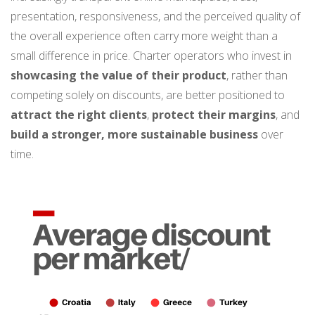
presentation, responsiveness, and the perceived quality of
the overall experience often carry more weight than a
small difference in price. Charter operators who invest in
showcasing the value of their product
, rather than
competing solely on discounts, are better positioned to
attract the right clients
,
protect their margins
, and
build a stronger,
more sustainable business
over
time.