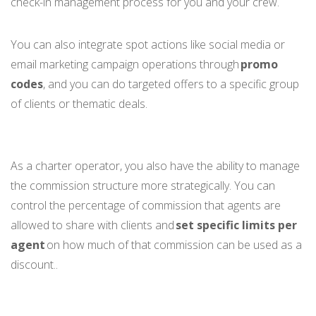
check-in management process for you and your crew.
You can also integrate spot actions like social media or
email marketing campaign operations through
promo
codes
, and you can do targeted offers to a specific group
of clients or thematic deals.
As a charter operator, you also have the ability to manage
the commission structure more strategically. You can
control the percentage of commission that agents are
allowed to share with clients and
set specific limits per
agent
on how much of that commission can be used as a
discount..