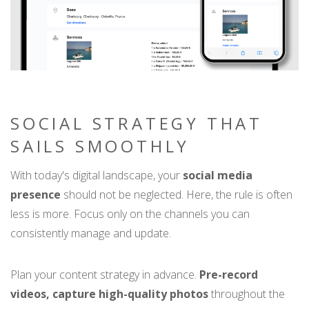
SOCIAL STRATEGY THAT
SAILS SMOOTHLY
With today's digital landscape, your
social media
presence
should not be neglected. Here, the rule is often
less is more. Focus only on the channels you can
consistently manage and update.
Plan your content strategy in advance.
Pre-record
videos, capture high-quality photos
throughout the