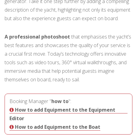
generator. Take it one step further by adding a compelling
description of the yacht, highlighting not only its equipment
but also the experience guests can expect on board.
A professional photoshoot
that emphasises the yacht’s
best features and showcases the quality of your service is
a crucial first move. Today’s technology offers innovative
tools such as video tours, 360° virtual walkthroughs, and
immersive media that help potential guests imagine
themselves on board, ready to sail.
Booking Manager "
how to
":
How to add Equipment to the Equipment
Editor
How to add Equipment to the Boat