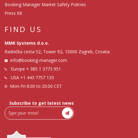
Booking Manager Market Safety Policies
Press Kit
FIND US
MMK Systems d.o.o.
Radnička cesta 52, Tower R2, 10000 Zagreb, Croatia
info@booking-manager.com
Europe
+ 385 1 3773 951
USA
+1 443 7757 133
Mon-Fri 8:00 to 20:00 CET
Subscribe to get latest news