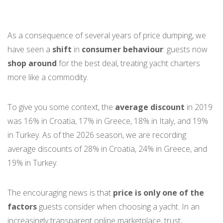
As a consequence of several years of price dumping, we
have seen a
shift
in
consumer behaviour
: guests now
shop around
for the best deal, treating yacht charters
more like a commodity.
To give you some context, the
average discount
in 2019
was 16% in Croatia, 17% in Greece, 18% in Italy, and 19%
in Turkey. As of the 2026 season, we are recording
average discounts of 28% in Croatia, 24% in Greece, and
19% in Turkey.
The encouraging news is that
price is only one of the
factors
guests consider when choosing a yacht. In an
increasingly transparent online marketplace, trust,