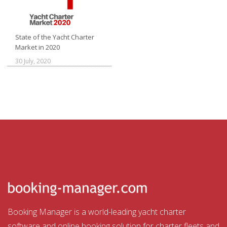
State of the Yacht Charter
Market in 2020
30 July, 2020
Booking Manager is a world-leading yacht charter
software and online booking solution for charter fleets and