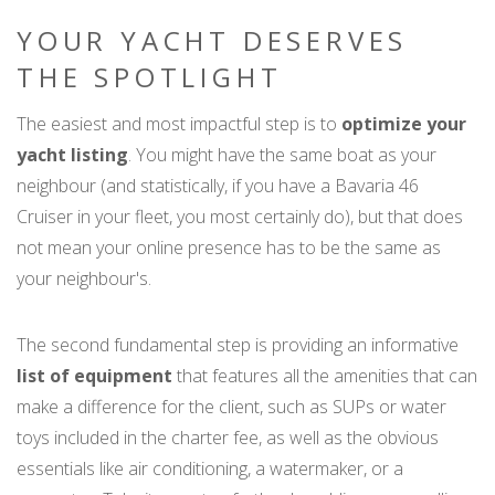
YOUR YACHT DESERVES
THE SPOTLIGHT
The easiest and most impactful step is to
optimize your
yacht listing
. You might have the same boat as your
neighbour (and statistically, if you have a Bavaria 46
Cruiser in your fleet, you most certainly do), but that does
not mean your online presence has to be the same as
your neighbour's.
The second fundamental step is providing an informative
list of equipment
that features all the amenities that can
make a difference for the client, such as SUPs or water
toys included in the charter fee, as well as the obvious
essentials like air conditioning, a watermaker, or a