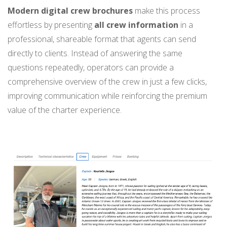
Modern digital crew brochures
make this process
effortless by presenting
all crew information
in a
professional, shareable format that agents can send
directly to clients. Instead of answering the same
questions repeatedly, operators can provide a
comprehensive overview of the crew in just a few clicks,
improving communication while reinforcing the premium
value of the charter experience.