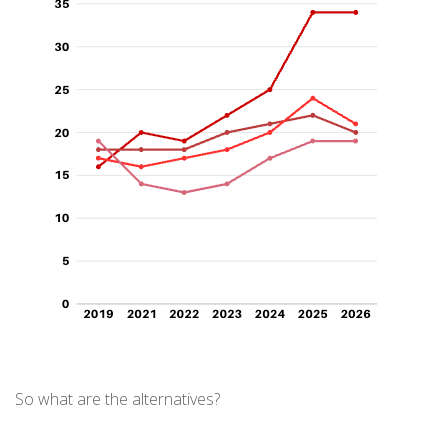
So what are the alternatives?