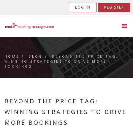
LOG IN
REGISTER
HOME
/
BLOG
/
BEYOND THE PRICE TAG:
WINNING STRATEGIES TO DRIVE MORE
BOOKINGS
BEYOND THE PRICE TAG:
WINNING STRATEGIES TO DRIVE
MORE BOOKINGS