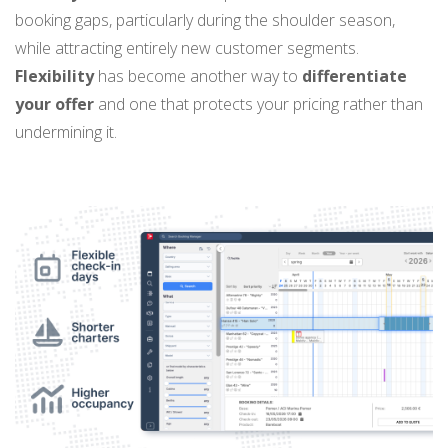
booking gaps, particularly during the shoulder season,
while attracting entirely new customer segments.
Flexibility
has become another way to
differentiate
your offer
and one that protects your pricing rather than
undermining it.