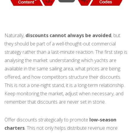
Naturally,
discounts cannot always be avoided
, but
they should be part of a well-thought-out commercial
strategy rather than a last-minute reaction. The first step is
analysing the market: understanding which yachts are
available in the same sailing area, what prices are being
offered, and how competitors structure their discounts.
This is not a one-night stand, it is a long-term relationship.
Keep monitoring the market, adjust when necessary, and
remember that discounts are never set in stone.
Offer discounts strategically to promote
low-season
charters
. This not only helps distribute revenue more