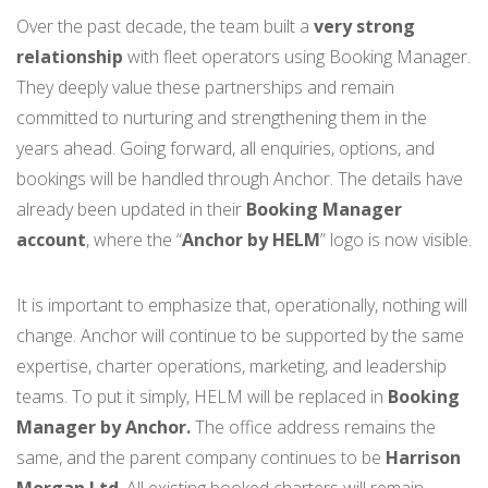
Over the past decade, the team built a
very strong
relationship
with fleet operators using Booking Manager.
They deeply value these partnerships and remain
committed to nurturing and strengthening them in the
years ahead. Going forward, all enquiries, options, and
bookings will be handled through Anchor. The details have
already been updated in their
Booking Manager
account
, where the “
Anchor by HELM
” logo is now visible.
It is important to emphasize that, operationally, nothing will
change. Anchor will continue to be supported by the same
expertise, charter operations, marketing, and leadership
teams. To put it simply, HELM will be replaced in
Booking
Manager by Anchor.
The office address remains the
same, and the parent company continues to be
Harrison
Morgan Ltd
. All existing booked charters will remain