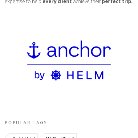
expertise to help
every client
achieve their
perfect trip.
POPULAR TAGS
INSIGHTS (3)
MARKETING (2)