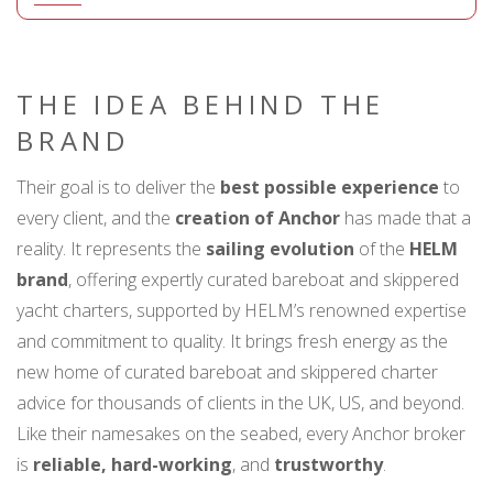
THE IDEA BEHIND THE
BRAND
Their goal is to deliver the
best possible experience
to
every client, and the
creation of Anchor
has made that a
reality. It represents the
sailing evolution
of the
HELM
brand
, offering expertly curated bareboat and skippered
yacht charters, supported by HELM’s renowned expertise
and commitment to quality. It brings fresh energy as the
new home of curated bareboat and skippered charter
advice for thousands of clients in the UK, US, and beyond.
Like their namesakes on the seabed, every Anchor broker
is
reliable, hard-working
, and
trustworthy
.