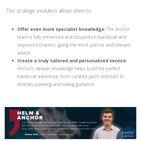
This strategic evolution allows them to:
Offer even more specialist knowledge:
The Anchor
team is fully immersed and focused on bareboat and
skippered charters, giving the most precise and relevant
advice.
Create a truly tailored and personalized service:
Anchor’s deeper knowledge helps build the perfect
bareboat adventure, from curated yacht selection to
itinerary planning and sailing guidance.