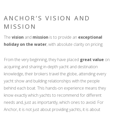
ANCHOR’S VISION AND
MISSION
The
vision
and
mission
is to provide an
exceptional
holiday on the water
, with absolute clarity on pricing.
From the very beginning, they have placed
great value
on
acquiring and sharing in-depth yacht and destination
knowledge, their brokers travel the globe, attending every
yacht show and building relationships with the people
behind each boat. This hands-on experience means they
know exactly which yachts to recommend for different
needs and, just as importantly, which ones to avoid. For
Anchor, it is not just about providing yachts, it is about