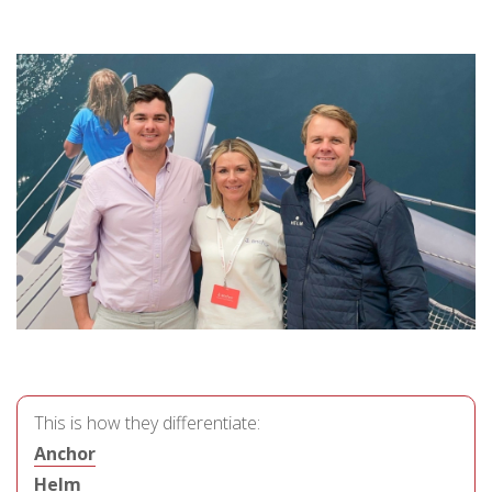
This is how they differentiate:
Anchor
Helm