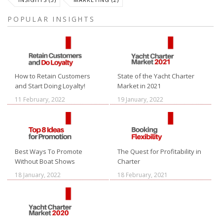
POPULAR INSIGHTS
How to Retain Customers
State of the Yacht Charter
and Start Doing Loyalty!
Market in 2021
11 February, 2022
19 January, 2022
Best Ways To Promote
The Quest for Profitability in
Without Boat Shows
Charter
18 January, 2022
18 February, 2021