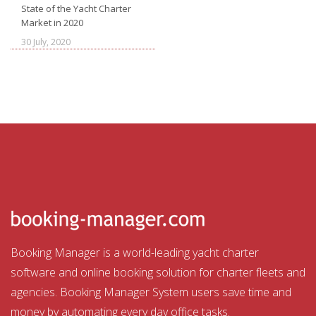
State of the Yacht Charter
Market in 2020
30 July, 2020
Booking Manager is a world-leading yacht charter
software and online booking solution for charter fleets and
agencies. Booking Manager System users save time and
money by automating every day office tasks.