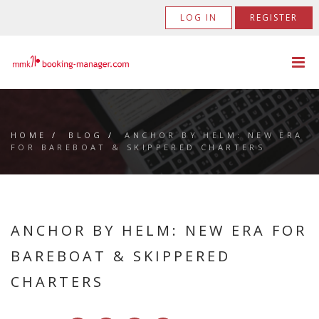
LOG IN
REGISTER
HOME
/
BLOG
/
ANCHOR BY HELM: NEW ERA
FOR BAREBOAT & SKIPPERED CHARTERS
ANCHOR BY HELM: NEW ERA FOR
BAREBOAT & SKIPPERED
CHARTERS