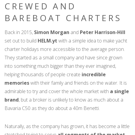
CREWED AND
BAREBOAT CHARTERS
Back in 2015,
Simon Morgan
and
Peter Harrison-Hill
set out to build
HELM.yt
with a simple idea to make yacht
charter holidays more accessible to the average person.
They started as a small company and have since grown
into something much bigger than they ever imagined,
helping thousands of people create
incredible
memories
with their family and friends on the water. It is
admirable to try and cover the whole market with
a single
brand
, but a broker is unlikely to know as much about a
Bavaria C50 as they do about a 40m Benetti.
Naturally, as the company has grown, it has become a little
stretched trying to serve
all segments of the market
,