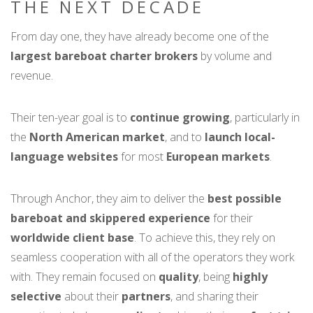
THE NEXT DECADE
From day one, they have already become one of the
largest bareboat charter brokers
by volume and
revenue.
Their ten-year goal is to
continue growing
, particularly in
the
North American market
, and to
launch local-
language websites
for most
European markets
.
Through Anchor, they aim to deliver the
best possible
bareboat and skippered experience
for their
worldwide client base
. To achieve this, they rely on
seamless cooperation with all of the operators they work
with. They remain focused on
quality
, being
highly
selective
about their
partners
, and sharing their