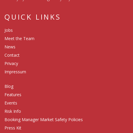
QUICK LINKS
Jobs
Meet the Team
News
Contact
Privacy
Impressum
Blog
Features
Events
Risk Info
Booking Manager Market Safety Policies
Press Kit