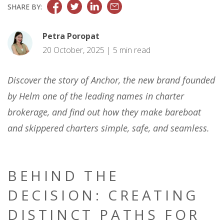
SHARE BY:
Petra Poropat
20 October, 2025 | 5 min read
Discover the story of Anchor, the new brand founded
by Helm one of the leading names in charter
brokerage, and find out how they make bareboat
and skippered charters simple, safe, and seamless.
BEHIND THE
DECISION: CREATING
DISTINCT PATHS FOR