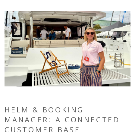
HELM & BOOKING
MANAGER: A CONNECTED
CUSTOMER BASE