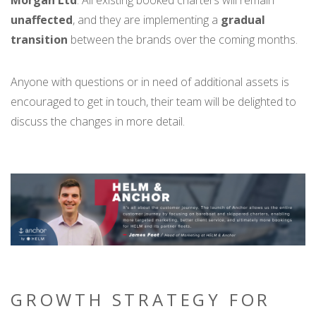
unaffected
, and they are implementing a
gradual
transition
between the brands over the coming months.
Anyone with questions or in need of additional assets is
encouraged to get in touch, their team will be delighted to
discuss the changes in more detail.
GROWTH STRATEGY FOR