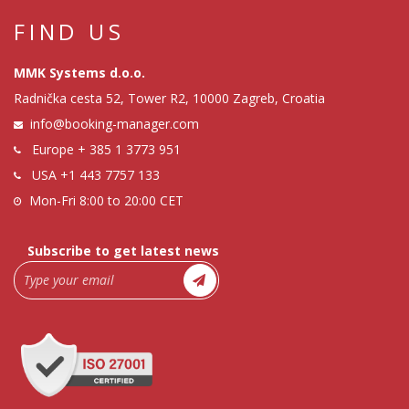
FIND US
MMK Systems d.o.o.
Radnička cesta 52, Tower R2, 10000 Zagreb, Croatia
info@booking-manager.com
Europe
+ 385 1 3773 951
USA
+1 443 7757 133
Mon-Fri 8:00 to 20:00 CET
Subscribe to get latest news