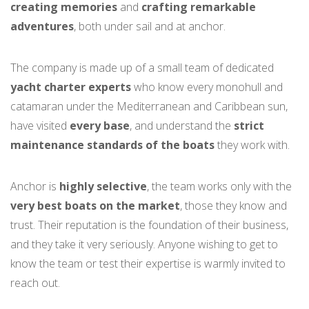
creating memories
and
crafting remarkable
adventures
, both under sail and at anchor.
The company is made up of a small team of dedicated
yacht charter experts
who know every monohull and
catamaran under the Mediterranean and Caribbean sun,
have visited
every base
, and understand the
strict
maintenance standards of the boats
they work with.
Anchor is
highly selective
, the team works only with the
very best boats on the market
, those they know and
trust. Their reputation is the foundation of their business,
and they take it very seriously. Anyone wishing to get to
know the team or test their expertise is warmly invited to
reach out.