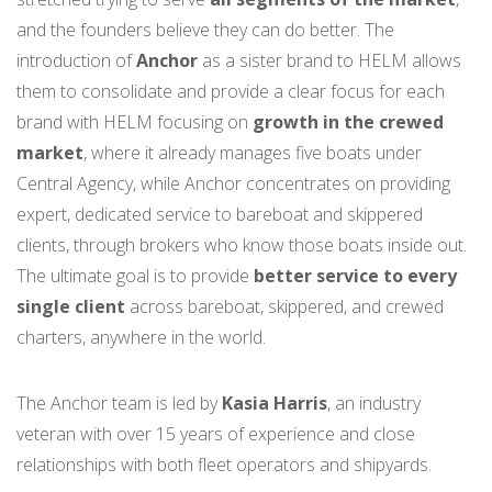
and the founders believe they can do better. The
introduction of
Anchor
as a sister brand to HELM allows
them to consolidate and provide a clear focus for each
brand with HELM focusing on
growth in the crewed
market
, where it already manages five boats under
Central Agency, while Anchor concentrates on providing
expert, dedicated service to bareboat and skippered
clients, through brokers who know those boats inside out.
The ultimate goal is to provide
better service to every
single client
across bareboat, skippered, and crewed
charters, anywhere in the world.
The Anchor team is led by
Kasia Harris
, an industry
veteran with over 15 years of experience and close
relationships with both fleet operators and shipyards.