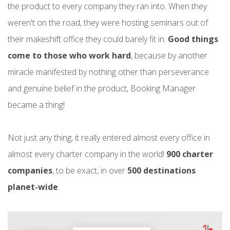
the product to every company they ran into. When they
weren't on the road, they were hosting seminars out of
their makeshift office they could barely fit in.
Good things
come to those who work hard
, because by another
miracle manifested by nothing other than perseverance
and genuine belief in the product, Booking Manager
became a thing!
Not just any thing, it really entered almost every office in
almost every charter company in the world!
900 charter
companies
, to be exact, in over
500 destinations
planet-wide
.