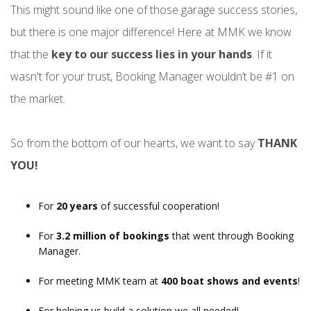
This might sound like one of those garage success stories,
but there is one major difference! Here at MMK we know
that the
key to our success lies in your hands
. If it
wasn't for your trust, Booking Manager wouldn’t be #1 on
the market.
So from the bottom of our hearts, we want to say
THANK
YOU!
For
20 years
of successful cooperation!
For
3.2 million of bookings
that went through Booking
Manager.
For meeting MMK team at
400 boat shows and events
!
For helping us build a solution we all needed!