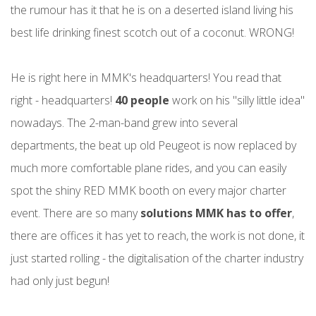
the rumour has it that he is on a deserted island living his
best life drinking finest scotch out of a coconut. WRONG!
He is right here in MMK's headquarters! You read that
right - headquarters!
40 people
work on his "silly little idea"
nowadays. The 2-man-band grew into several
departments, the beat up old Peugeot is now replaced by
much more comfortable plane rides, and you can easily
spot the shiny RED MMK booth on every major charter
event. There are so many
solutions MMK has to offer
,
there are offices it has yet to reach, the work is not done, it
just started rolling - the digitalisation of the charter industry
had only just begun!