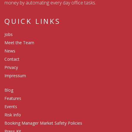
money by automating every day office tasks.
QUICK LINKS
Jobs
Meet the Team
News
Contact
Privacy
Impressum
Blog
Features
Events
Risk Info
Booking Manager Market Safety Policies
Press Kit