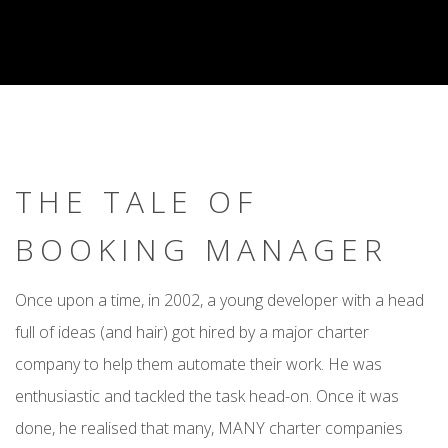
THE TALE OF
BOOKING MANAGER
Once upon a time, in 2002, a young developer with a head
full of ideas (and hair) got hired by a major charter
company to help them automate their work. He was
enthusiastic and tackled the task head-on. Once it was
done, he realised that many, MANY charter companies