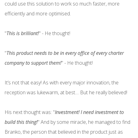
could use this solution to work so much faster, more
efficiently and more optimised.
"
This is brilliant!
" - He thought!
"
This product needs to be in every office of every charter
company to support them!
" - He thought!
It’s not that easy! As with every major innovation, the
reception was lukewarm, at best.... But he really believed!
His next thought was: "
Investment! I need investment to
build this thing!
" And by some miracle, he managed to find
Branko, the person that believed in the product just as