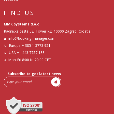
FIND US
MMK Systems d.o.o.
Radnička cesta 52, Tower R2, 10000 Zagreb, Croatia
info@booking-manager.com
Europe
+ 385 1 3773 951
USA
+1 443 7757 133
Mon-Fri 8:00 to 20:00 CET
Subscribe to get latest news