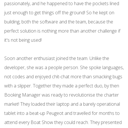
passionately, and he happened to have the pockets lined
just enough to get things off the ground! So he kept on
building, both the software and the team, because the
perfect solution is nothing more than another challenge if
it's not being used!
Soon another enthusiast joined the team. Unlike the
developer, she was a people person. She spoke languages,
not codes and enjoyed chit-chat more than smacking bugs
with a slipper. Together they made a perfect duo, by then
Booking Manager was ready to revolutionise the charter
market! They loaded their laptop and a barely operational
tablet into a beat-up Peugeot and travelled for months to
attend every Boat Show they could reach. They presented