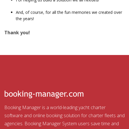
And, of course, for all the fun memories we created over
the years!
Thank you!
Booking Manager is a world-leading yacht charter
software and online booking solution for charter fleets and
agencies. Booking Manager System users save time and