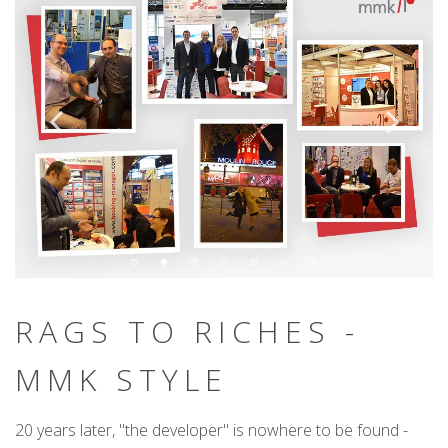
RAGS TO RICHES -
MMK STYLE
20 years later, "the developer" is nowhere to be found -