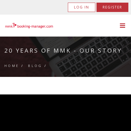
LOG IN
REGISTER
20 YEARS OF MMK - OUR STORY
HOME
/
BLOG
/