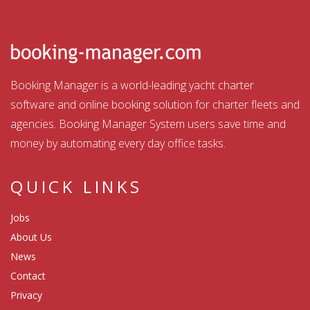
Booking Manager is a world-leading yacht charter
software and online booking solution for charter fleets and
agencies. Booking Manager System users save time and
money by automating every day office tasks.
QUICK LINKS
Jobs
About Us
News
Contact
Privacy