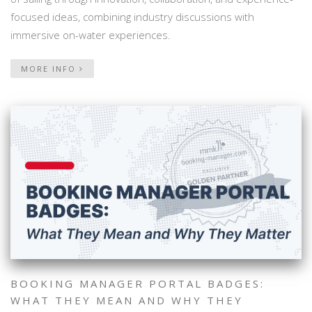
focused ideas, combining industry discussions with
immersive on-water experiences.
MORE INFO
BOOKING MANAGER PORTAL BADGES:
WHAT THEY MEAN AND WHY THEY