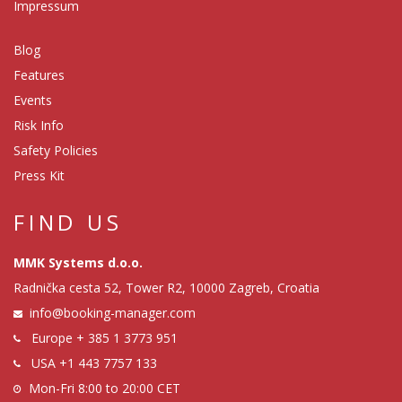
Impressum
Blog
Features
Events
Risk Info
Safety Policies
Press Kit
FIND US
MMK Systems d.o.o.
Radnička cesta 52, Tower R2, 10000 Zagreb, Croatia
info@booking-manager.com
Europe
+ 385 1 3773 951
USA
+1 443 7757 133
Mon-Fri 8:00 to 20:00 CET