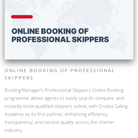
ONLINE BOOKING OF PROFESSIONAL
SKIPPERS
Booking Manager’s Professional Skippers Online Booking
programme allows agents to easily search, compare, and
instantly book qualified skippers online, with Croatia Sailing
Academy as its first partner, enhancing efficiency,
transparency, and service quality across the charter
industry.