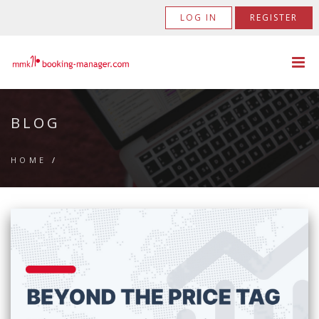
LOG IN
REGISTER
BLOG
HOME
/