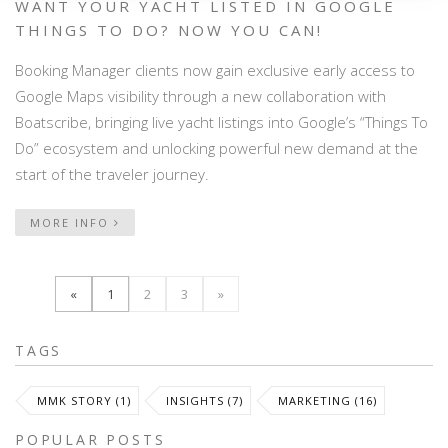
WANT YOUR YACHT LISTED IN GOOGLE
THINGS TO DO? NOW YOU CAN!
Booking Manager clients now gain exclusive early access to
Google Maps visibility through a new collaboration with
Boatscribe, bringing live yacht listings into Google’s “Things To
Do” ecosystem and unlocking powerful new demand at the
start of the traveler journey.
MORE INFO
«
1
2
3
»
TAGS
MMK STORY (1)
INSIGHTS (7)
MARKETING (16)
POPULAR POSTS