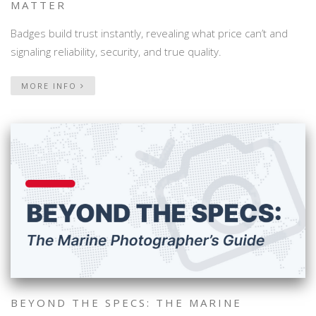
MATTER
Badges build trust instantly, revealing what price can’t and
signaling reliability, security, and true quality.
MORE INFO
BEYOND THE SPECS: THE MARINE