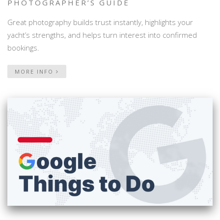
PHOTOGRAPHER’S GUIDE
Great photography builds trust instantly, highlights your
yacht’s strengths, and helps turn interest into confirmed
bookings.
MORE INFO