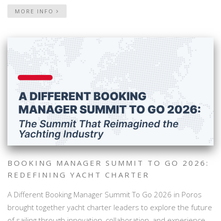
MORE INFO
BOOKING MANAGER SUMMIT TO GO 2026:
REDEFINING YACHT CHARTER
A Different Booking Manager Summit To Go 2026 in Poros
brought together yacht charter leaders to explore the future
of sailing through innovation, collaboration, and experience-