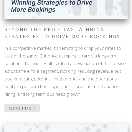
BEYOND THE PRICE TAG: WINNING
STRATEGIES TO DRIVE MORE BOOKINGS
In a competitive market, it’s tempting to drop your rates to
stay in the game. But price dumping is rarely a long-term
solution. The end result is often a devaluation of the service
across the entire segment, not only reducing revenue but
also impacting potential investments and the operator's
ability to perform basic operations, such as maintenance,
hiring, and long-term business growth.
MORE INFO