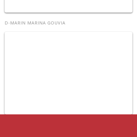
D-MARIN MARINA GOUVIA