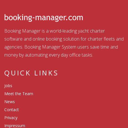
Booking Manager is a world-leading yacht charter
software and online booking solution for charter fleets and
agencies. Booking Manager System users save time and
money by automating every day office tasks.
QUICK LINKS
Jobs
Meet the Team
News
Contact
Privacy
Impressum