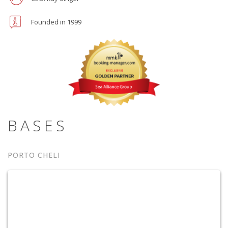
Founded in 1999
BASES
PORTO CHELI