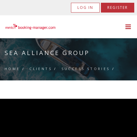
LOG IN
REGISTER
SEA ALLIANCE GROUP
HOME
/
CLIENTS
/
SUCCESS STORIES
/