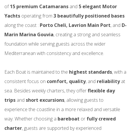
of
15 premium Catamarans
and
5 elegant
Motor
Yachts
operating from
3 beautifully positioned bases
along the coast :
Porto Cheli, Lavrion Main Port
, and
D-
Marin Marina Gouvia
, creating a strong and seamless
foundation while serving guests across the wider
Mediterranean with consistency and excellence.
Each Boat is maintained to the
highest standards
, with a
consistent focus on
comfort, quality
, and
reliability
at
sea. Besides weekly charters, they offer
flexible day
trips
and
short excursions
, allowing guests to
experience the coastline in a more relaxed and versatile
way. Whether choosing a
bareboat
or
fully crewed
charter
, guests are supported by experienced