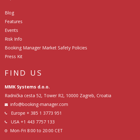
Blog
Features
Events
Risk Info
Booking Manager Market Safety Policies
Press Kit
FIND US
MMK Systems d.o.o.
Radnička cesta 52, Tower R2, 10000 Zagreb, Croatia
info@booking-manager.com
Europe
+ 385 1 3773 951
USA
+1 443 7757 133
Mon-Fri 8:00 to 20:00 CET