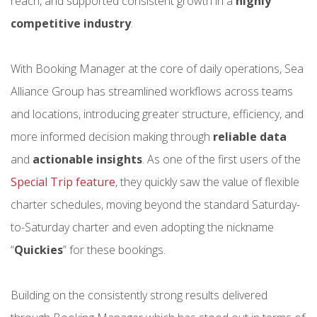
reach, and supported consistent growth in a
highly
competitive industry
.
With Booking Manager at the core of daily operations, Sea
Alliance Group has streamlined workflows across teams
and locations, introducing greater structure, efficiency, and
more informed decision making through
reliable data
and
actionable insights
. As one of the first users of the
Special Trip feature
, they quickly saw the value of flexible
charter schedules, moving beyond the standard Saturday-
to-Saturday charter and even adopting the nickname
“
Quickies
” for these bookings.
Building on the consistently strong results delivered