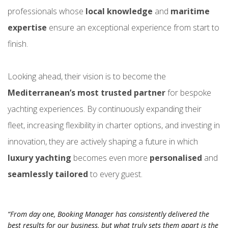
professionals whose
local knowledge
and
maritime
expertise
ensure an exceptional experience from start to
finish.
Looking ahead, their vision is to become the
Mediterranean’s most trusted partner
for bespoke
yachting experiences. By continuously expanding their
fleet, increasing flexibility in charter options, and investing in
innovation, they are actively shaping a future in which
luxury yachting
becomes
even more
personalised
and
seamlessly tailored
to every guest.
“From day one, Booking Manager has consistently delivered the
best results for our business, but what truly sets them apart is the