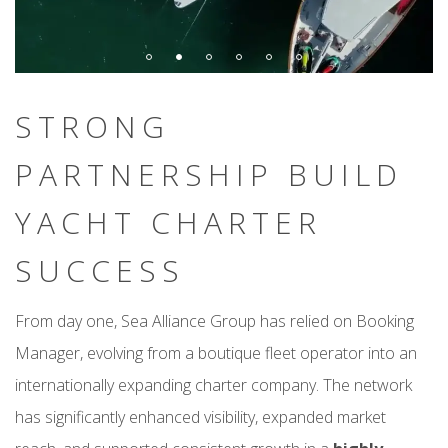
STRONG
PARTNERSHIP BUILD
YACHT CHARTER
SUCCESS
From day one, Sea Alliance Group has relied on Booking
Manager, evolving from a boutique fleet operator into an
internationally expanding charter company. The network
has significantly enhanced visibility, expanded market