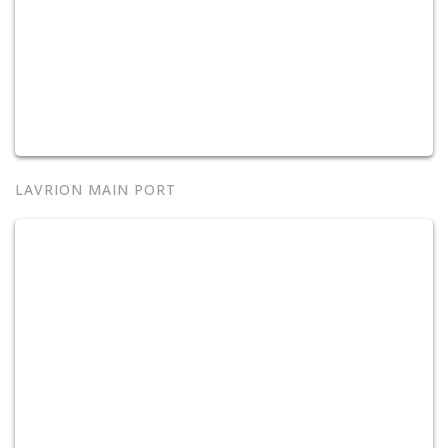
LAVRION MAIN PORT