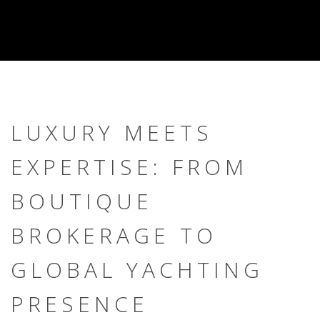
LUXURY MEETS
EXPERTISE: FROM
BOUTIQUE
BROKERAGE TO
GLOBAL YACHTING
PRESENCE