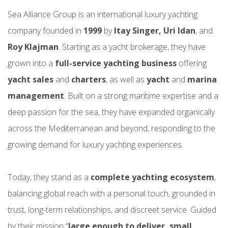
Sea Alliance Group is an international luxury yachting
company founded in
1999
by
Itay Singer, Uri Idan
, and
Roy Klajman
. Starting as a yacht brokerage, they have
grown into a
full-service yachting business
offering
yacht sales
and
charters
, as well as
yacht
and
marina
management
. Built on a strong maritime expertise and a
deep passion for the sea, they have expanded organically
across the Mediterranean and beyond, responding to the
growing demand for luxury yachting experiences.
Today, they stand as a
complete yachting ecosystem
,
balancing global reach with a personal touch, grounded in
trust, long-term relationships, and discreet service. Guided
by their mission “
large enough to deliver, small