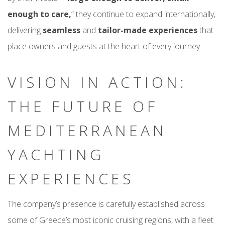
enough to care,
” they continue to expand internationally,
delivering
seamless
and
tailor-made experiences
that
place owners and guests at the heart of every journey.
VISION IN ACTION:
THE FUTURE OF
MEDITERRANEAN
YACHTING
EXPERIENCES
The company’s presence is carefully established across
some of Greece’s most iconic cruising regions, with a fleet