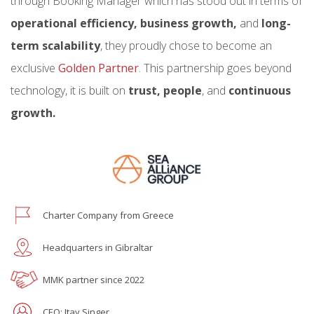
through Booking Manager which has stood out in terms of
operational efficiency, business growth,
and
long-
term scalability
, they proudly chose to become an
exclusive
Golden Partner
. This partnership goes beyond
technology, it is built on
trust, people
, and
continuous
growth.
Charter Company from Greece
Headquarters in Gibraltar
MMK partner since 2022
CEO: Itay Singer