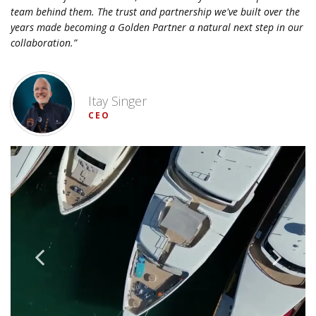
team behind them. The trust and partnership we've built over the
years made becoming a Golden Partner a natural next step in our
collaboration.”
Itay Singer
CEO